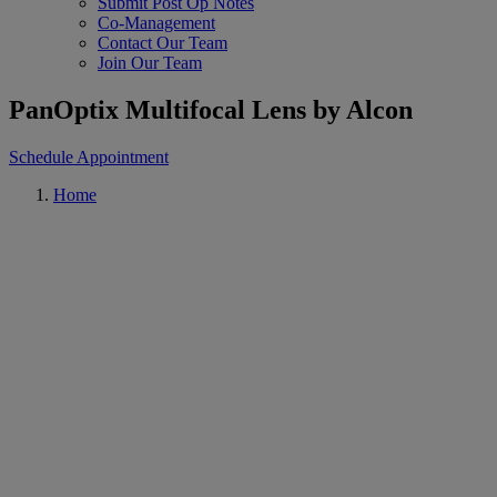
Submit Post Op Notes
Co-Management
Contact Our Team
Join Our Team
PanOptix Multifocal Lens by Alcon
Schedule Appointment
Home