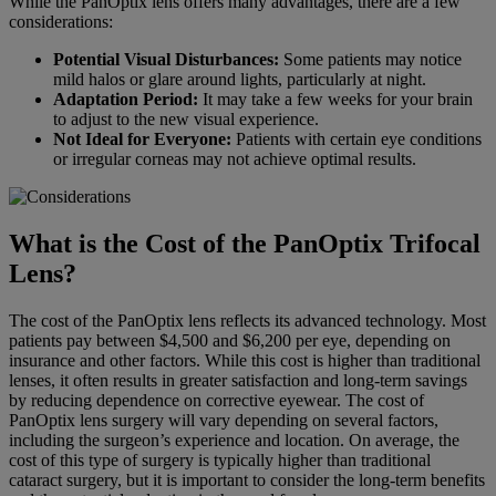
While the PanOptix lens offers many advantages, there are a few
considerations:
Potential Visual Disturbances:
Some patients may notice
mild halos or glare around lights, particularly at night.
Adaptation Period:
It may take a few weeks for your brain
to adjust to the new visual experience.
Not Ideal for Everyone:
Patients with certain eye conditions
or irregular corneas may not achieve optimal results.
What is the Cost of the PanOptix Trifocal
Lens?
The cost of the PanOptix lens reflects its advanced technology. Most
patients pay between $4,500 and $6,200 per eye, depending on
insurance and other factors. While this cost is higher than traditional
lenses, it often results in greater satisfaction and long-term savings
by reducing dependence on corrective eyewear. The cost of
PanOptix lens surgery will vary depending on several factors,
including the surgeon’s experience and location. On average, the
cost of this type of surgery is typically higher than traditional
cataract surgery, but it is important to consider the long-term benefits