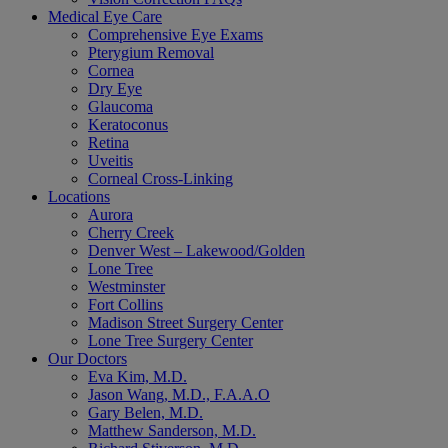
Medical Eye Care
Comprehensive Eye Exams
Pterygium Removal
Cornea
Dry Eye
Glaucoma
Keratoconus
Retina
Uveitis
Corneal Cross-Linking
Locations
Aurora
Cherry Creek
Denver West – Lakewood/Golden
Lone Tree
Westminster
Fort Collins
Madison Street Surgery Center
Lone Tree Surgery Center
Our Doctors
Eva Kim, M.D.
Jason Wang, M.D., F.A.A.O
Gary Belen, M.D.
Matthew Sanderson, M.D.