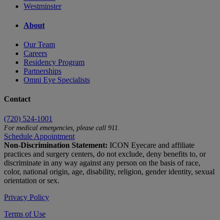
Westminster
About
Our Team
Careers
Residency Program
Partnerships
Omni Eye Specialists
Contact
(720) 524-1001
For medical emergencies, please call 911.
Schedule Appointment
Non-Discrimination Statement:
ICON Eyecare and affiliate
practices and surgery centers, do not exclude, deny benefits to, or
discriminate in any way against any person on the basis of race,
color, national origin, age, disability, religion, gender identity, sexual
orientation or sex.
Privacy Policy
Terms of Use