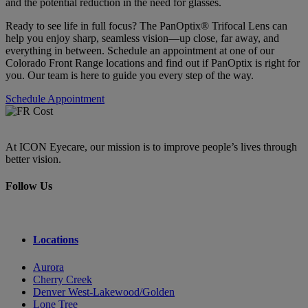
and the potential reduction in the need for glasses.
Ready to see life in full focus? The PanOptix® Trifocal Lens can
help you enjoy sharp, seamless vision—up close, far away, and
everything in between. Schedule an appointment at one of our
Colorado Front Range locations and find out if PanOptix is right for
you. Our team is here to guide you every step of the way.
Schedule Appointment
At ICON Eyecare, our mission is to improve people’s lives through
better vision.
Follow Us
Locations
Aurora
Cherry Creek
Denver West-Lakewood/Golden
Lone Tree