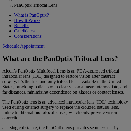
PanOptix Trifocal Lens
What is PanOptix?
How It Works
Benefits
Candidates
Considerations
Schedule Appointment
What are the PanOptix Trifocal Lens?
Alcon’s PanOptix Multifocal Lens is an FDA-approved trifocal
intraocular lens (IOL) designed to restore vision after cataract
surgery. It’s the first and only trifocal lens available in the United
States, providing patients with clear vision at near, intermediate, and
far distances, minimizing dependence on glasses or contact lenses.
The PanOptix lens is an advanced intraocular lens (IOL) technology
used during cataract surgery to replace the clouded natural lens,
unlike traditional monofocal lenses, which only provide vision
correction
at a single distance, the PanOptix lens provides seamless clarity