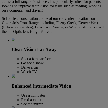
across a full range of distances. It’s particularly suited for patients
looking to improve their vision for tasks such as reading, working
on a computer, and driving.
Schedule a consultation at one of our convenient locations on
Colorado’s Front Range, including Cherry Creek, Denver West
(Lakewood/Golden), Lone Tree, Aurora, or Westminster, to learn if
the PanOptix lens is right for you.
Clear Vision Far Away
Spot a familiar face
Go see a show
Drive a car
Watch TV
Enhanced Intermediate Vision
Use a computer
Read a menu
See the mirror