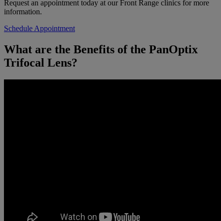
Request an appointment today at our Front Range clinics for more
information.
Schedule Appointment
What are the Benefits of the PanOptix
Trifocal Lens?