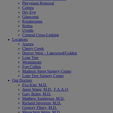
Pterygium Removal
Cornea
Dry Eye
Glaucoma
Keratoconus
Retina
Uveitis
Corneal Cross-Linking
Locations
Aurora
Cherry Creek
Denver West – Lakewood/Golden
Lone Tree
Westminster
Fort Collins
Madison Street Surgery Center
Lone Tree Surgery Center
Our Doctors
Eva Kim, M.D.
Jason Wang, M.D., F.A.A.O
Gary Belen, M.D.
Matthew Sanderson, M.D.
Richard Stiverson, M.D.
Gregory Fliney, M.D.
Menachem Weiss, M.D.