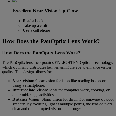
Excellent Near Vision Up Close
Read a book
Take up a craft
Use a cell phone
How Does the PanOptix Lens Work?
How Does the PanOptix Lens Work?
The PanOptix lens incorporates ENLIGHTEN Optical Technology,
which optimally distributes light entering the eye to enhance vision
quality. This design allows for:
Near Vision:
Clear vision for tasks like reading books or
using a smartphone.
Intermediate Vision:
Ideal for computer work, cooking, or
other mid-range activities.
Distance Vision:
Sharp vision for driving or enjoying outdoor
scenery. By focusing light at multiple points, the lens delivers
clear and uninterrupted vision at all ranges.