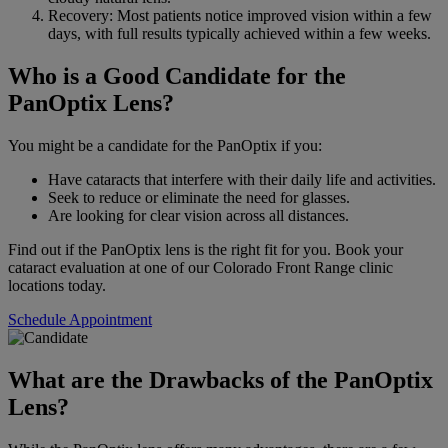
Recovery: Most patients notice improved vision within a few
days, with full results typically achieved within a few weeks.
Who is a Good Candidate for the
PanOptix Lens?
You might be a candidate for the PanOptix if you:
Have cataracts that interfere with their daily life and activities.
Seek to reduce or eliminate the need for glasses.
Are looking for clear vision across all distances.
Find out if the PanOptix lens is the right fit for you. Book your
cataract evaluation at one of our Colorado Front Range clinic
locations today.
Schedule Appointment
What are the Drawbacks of the PanOptix
Lens?