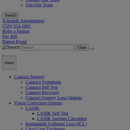
Join Our Team
Search
Schedule Appointment
(720) 524-1001
Refer a Patient
Pay Bill
Patient Portal
Clear
menu
Cataract Surgery
Cataract Symptoms
Cataract Self Test
Cataract Recovery
Cataract Surgery Lens Options
Vision Correction Options
LASIK
LASIK Self Test
LASIK Savings Calculator
Implantable Collamer Lens (ICL)
Clear Lens Exchange