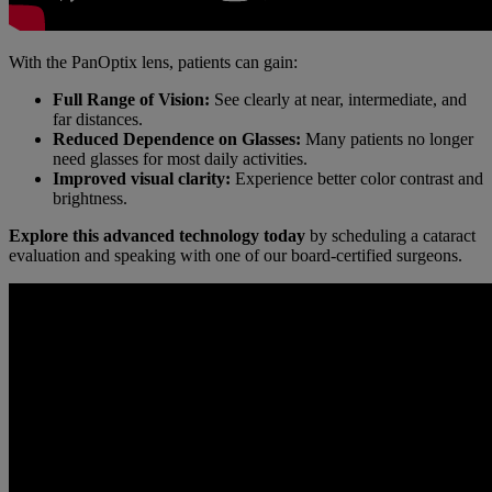
With the PanOptix lens, patients can gain:
Full Range of Vision:
See clearly at near, intermediate, and
far distances.
Reduced Dependence on Glasses:
Many patients no longer
need glasses for most daily activities.
Improved visual clarity:
Experience better color contrast and
brightness.
Explore this advanced technology today
by scheduling a cataract
evaluation and speaking with one of our board-certified surgeons.