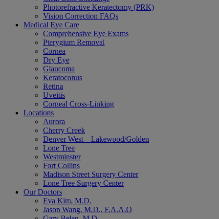
Photorefractive Keratectomy (PRK)
Vision Correction FAQs
Medical Eye Care
Comprehensive Eye Exams
Pterygium Removal
Cornea
Dry Eye
Glaucoma
Keratoconus
Retina
Uveitis
Corneal Cross-Linking
Locations
Aurora
Cherry Creek
Denver West – Lakewood/Golden
Lone Tree
Westminster
Fort Collins
Madison Street Surgery Center
Lone Tree Surgery Center
Our Doctors
Eva Kim, M.D.
Jason Wang, M.D., F.A.A.O
Gary Belen, M.D.