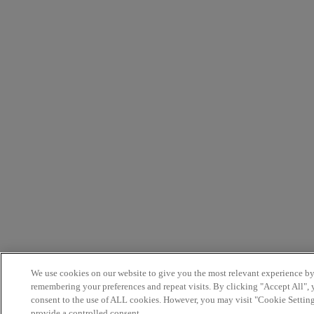
We use cookies on our website to give you the most relevant experience b
remembering your preferences and repeat visits. By clicking "Accept All",
consent to the use of ALL cookies. However, you may visit "Cookie Setting
provide a controlled consent.