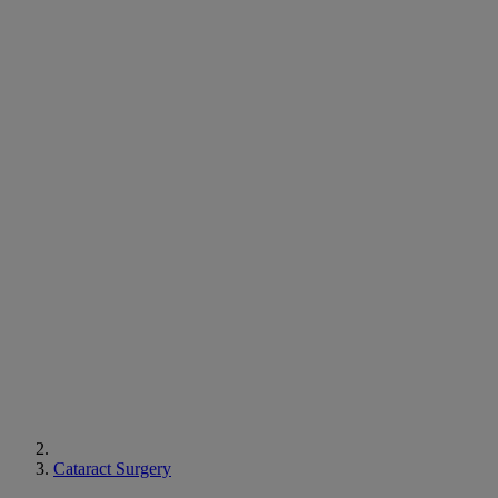
Cataract Surgery