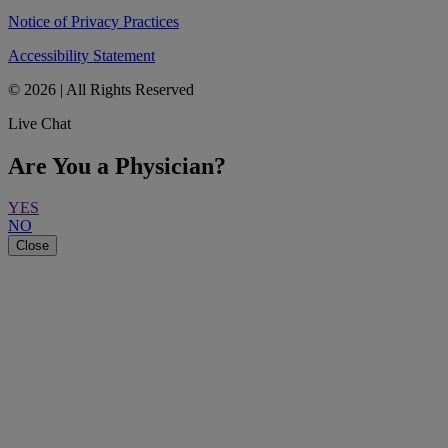
Notice of Privacy Practices
Accessibility Statement
© 2026 | All Rights Reserved
Live Chat
Are You a Physician?
YES
NO
Close