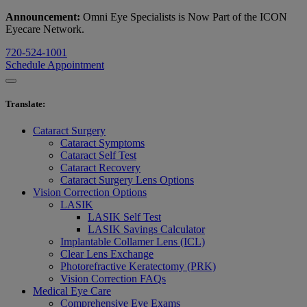
Announcement:
Omni Eye Specialists is Now Part of the ICON
Eyecare Network.
720-524-1001
Schedule Appointment
Translate
:
Cataract Surgery
Cataract Symptoms
Cataract Self Test
Cataract Recovery
Cataract Surgery Lens Options
Vision Correction Options
LASIK
LASIK Self Test
LASIK Savings Calculator
Implantable Collamer Lens (ICL)
Clear Lens Exchange
Photorefractive Keratectomy (PRK)
Vision Correction FAQs
Medical Eye Care
Comprehensive Eye Exams