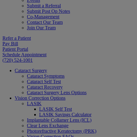
Events
Submit a Referral
Submit Post Op Notes
Co-Management
Contact Our Team
Join Our Team
Refer a Patient
Pay Bill
Patient Portal
Schedule Appointment
(720) 524-1001
Cataract Surgery
Cataract Symptoms
Cataract Self Test
Cataract Recovery
Cataract Surgery Lens Options
Vision Correction Options
LASIK
LASIK Self Test
LASIK Savings Calculator
Implantable Collamer Lens (ICL)
Clear Lens Exchange
Photorefractive Keratectomy (PRK)
Vision Correction FAQs