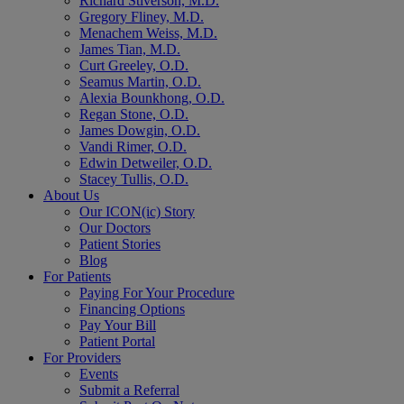
Richard Stiverson, M.D.
Gregory Fliney, M.D.
Menachem Weiss, M.D.
James Tian, M.D.
Curt Greeley, O.D.
Seamus Martin, O.D.
Alexia Bounkhong, O.D.
Regan Stone, O.D.
James Dowgin, O.D.
Vandi Rimer, O.D.
Edwin Detweiler, O.D.
Stacey Tullis, O.D.
About Us
Our ICON(ic) Story
Our Doctors
Patient Stories
Blog
For Patients
Paying For Your Procedure
Financing Options
Pay Your Bill
Patient Portal
For Providers
Events
Submit a Referral