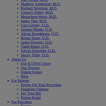
Matthew Sanderson, M.D.
Richard Stiverson, M.D.
Gregory Fliney, M.D.
Menachem Weiss, M.D.
James Tian, M.D.
Curt Greeley, O.D.
Seamus Martin, O.D.
Alexia Bounkhong, O.D.
Regan Stone, O.D.
James Dowgin, O.D.
Vandi Rimer, O.D.
Edwin Detweiler, O.D.
Stacey Tullis, O.D.
About Us
Our ICON(ic) Story
Our Doctors
Patient Stories
Blog
For Patients
Paying For Your Procedure
Financing Options
Pay Your Bill
Patient Portal
For Providers