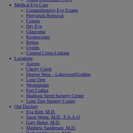
Medical Eye Care
Comprehensive Eye Exams
Pterygium Removal
Cornea
Dry Eye
Glaucoma
Keratoconus
Retina
Uveitis
Corneal Cross-Linking
Locations
Aurora
Cherry Creek
Denver West – Lakewood/Golden
Lone Tree
Westminster
Fort Collins
Madison Street Surgery Center
Lone Tree Surgery Center
Our Doctors
Eva Kim, M.D.
Jason Wang, M.D., F.A.A.O
Gary Belen, M.D.
Matthew Sanderson, M.D.