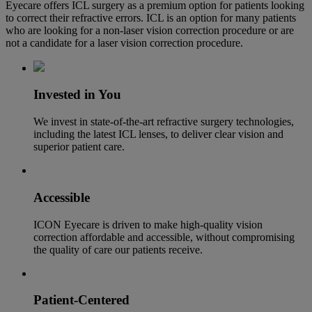
Eyecare offers ICL surgery as a premium option for patients looking
to correct their refractive errors. ICL is an option for many patients
who are looking for a non-laser vision correction procedure or are
not a candidate for a laser vision correction procedure.
Invested in You
We invest in state-of-the-art
refractive surgery
technologies,
including the latest ICL lenses, to deliver clear vision and
superior patient care.
Accessible
ICON Eyecare is driven to make high-quality vision
correction affordable and accessible, without compromising
the quality of care our patients receive.
Patient-Centered