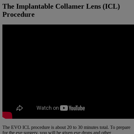
The Implantable Collamer Lens (ICL)
Procedure
The EVO ICL procedure is about 20 to 30 minutes total. To prepare
for the eye surgery, you will be given eye drops and other