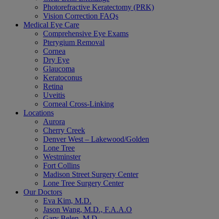
Photorefractive Keratectomy (PRK)
Vision Correction FAQs
Medical Eye Care
Comprehensive Eye Exams
Pterygium Removal
Cornea
Dry Eye
Glaucoma
Keratoconus
Retina
Uveitis
Corneal Cross-Linking
Locations
Aurora
Cherry Creek
Denver West – Lakewood/Golden
Lone Tree
Westminster
Fort Collins
Madison Street Surgery Center
Lone Tree Surgery Center
Our Doctors
Eva Kim, M.D.
Jason Wang, M.D., F.A.A.O
Gary Belen, M.D.