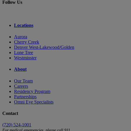
Follow Us
Locations
Aurora
Cherry Creek
Denver West-Lakewood/Golden
Lone Tree
Westminster
About
Our Team
Careers
Residency Program
Partnerships
Omni Eye Specialists
Contact
(720) 524-1001
For medical emergencies, please call 911.