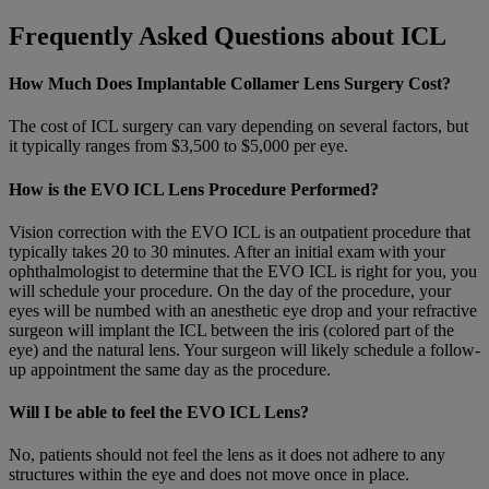
Frequently Asked Questions about ICL
How Much Does Implantable Collamer Lens Surgery Cost?
The cost of ICL surgery can vary depending on several factors, but
it typically ranges from $3,500 to $5,000 per eye.
How is the EVO ICL Lens Procedure Performed?
Vision correction with the EVO ICL is an outpatient procedure that
typically takes 20 to 30 minutes. After an initial exam with your
ophthalmologist to determine that the EVO ICL is right for you, you
will schedule your procedure. On the day of the procedure, your
eyes will be numbed with an anesthetic eye drop and your refractive
surgeon will implant the ICL between the iris (colored part of the
eye) and the natural lens. Your surgeon will likely schedule a follow-
up appointment the same day as the procedure.
Will I be able to feel the EVO ICL Lens?
No, patients should not feel the lens as it does not adhere to any
structures within the eye and does not move once in place.