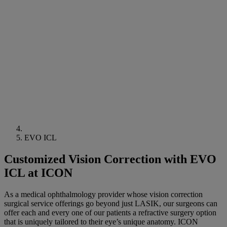
EVO ICL
Customized Vision Correction with EVO
ICL at ICON
As a medical ophthalmology provider whose vision correction
surgical service offerings go beyond just LASIK, our surgeons can
offer each and every one of our patients a refractive surgery option
that is uniquely tailored to their eye’s unique anatomy. ICON