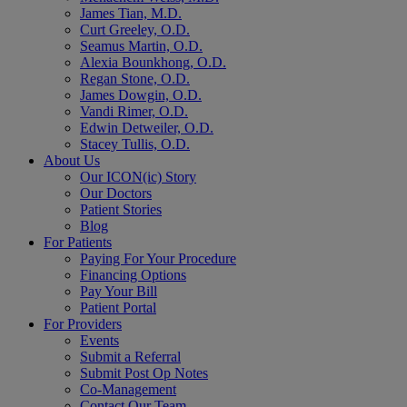
James Tian, M.D.
Curt Greeley, O.D.
Seamus Martin, O.D.
Alexia Bounkhong, O.D.
Regan Stone, O.D.
James Dowgin, O.D.
Vandi Rimer, O.D.
Edwin Detweiler, O.D.
Stacey Tullis, O.D.
About Us
Our ICON(ic) Story
Our Doctors
Patient Stories
Blog
For Patients
Paying For Your Procedure
Financing Options
Pay Your Bill
Patient Portal
For Providers
Events
Submit a Referral
Submit Post Op Notes
Co-Management
Contact Our Team