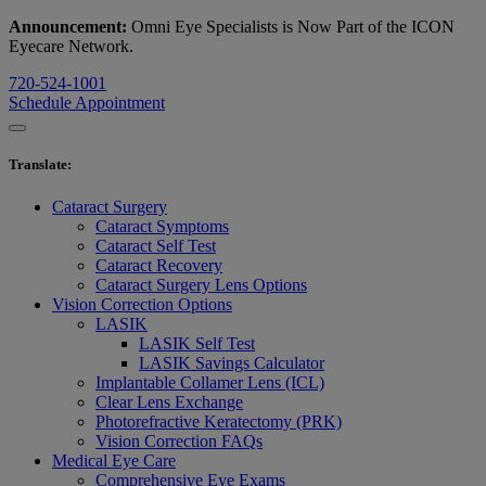
Announcement:
Omni Eye Specialists is Now Part of the ICON
Eyecare Network.
720-524-1001
Schedule Appointment
Translate
:
Cataract Surgery
Cataract Symptoms
Cataract Self Test
Cataract Recovery
Cataract Surgery Lens Options
Vision Correction Options
LASIK
LASIK Self Test
LASIK Savings Calculator
Implantable Collamer Lens (ICL)
Clear Lens Exchange
Photorefractive Keratectomy (PRK)
Vision Correction FAQs
Medical Eye Care
Comprehensive Eye Exams