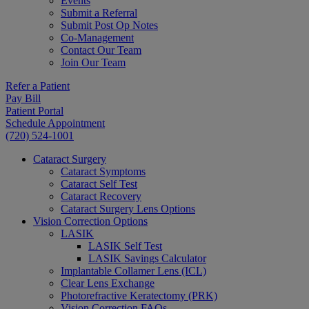
Events
Submit a Referral
Submit Post Op Notes
Co-Management
Contact Our Team
Join Our Team
Refer a Patient
Pay Bill
Patient Portal
Schedule Appointment
(720) 524-1001
Cataract Surgery
Cataract Symptoms
Cataract Self Test
Cataract Recovery
Cataract Surgery Lens Options
Vision Correction Options
LASIK
LASIK Self Test
LASIK Savings Calculator
Implantable Collamer Lens (ICL)
Clear Lens Exchange
Photorefractive Keratectomy (PRK)
Vision Correction FAQs