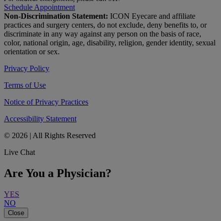
Schedule Appointment
Non-Discrimination Statement:
ICON Eyecare and affiliate
practices and surgery centers, do not exclude, deny benefits to, or
discriminate in any way against any person on the basis of race,
color, national origin, age, disability, religion, gender identity, sexual
orientation or sex.
Privacy Policy
Terms of Use
Notice of Privacy Practices
Accessibility Statement
© 2026 | All Rights Reserved
Live Chat
Are You a Physician?
YES
NO
Close