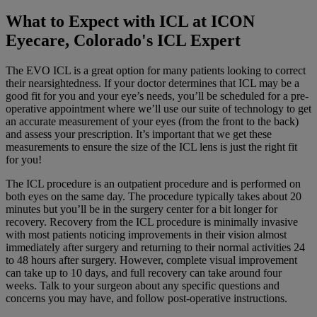
What to Expect with ICL at ICON
Eyecare, Colorado's ICL Expert
The EVO ICL is a great option for many patients looking to correct
their nearsightedness. If your doctor determines that ICL may be a
good fit for you and your eye’s needs, you’ll be scheduled for a pre-
operative appointment where we’ll use our suite of technology to get
an accurate measurement of your eyes (from the front to the back)
and assess your prescription. It’s important that we get these
measurements to ensure the size of the ICL lens is just the right fit
for you!
The ICL procedure is an outpatient procedure and is performed on
both eyes on the same day. The procedure typically takes about 20
minutes but you’ll be in the surgery center for a bit longer for
recovery. Recovery from the ICL procedure is minimally invasive
with most patients noticing improvements in their vision almost
immediately after surgery and returning to their normal activities 24
to 48 hours after surgery. However, complete visual improvement
can take up to 10 days, and full recovery can take around four
weeks. Talk to your surgeon about any specific questions and
concerns you may have, and follow post-operative instructions.