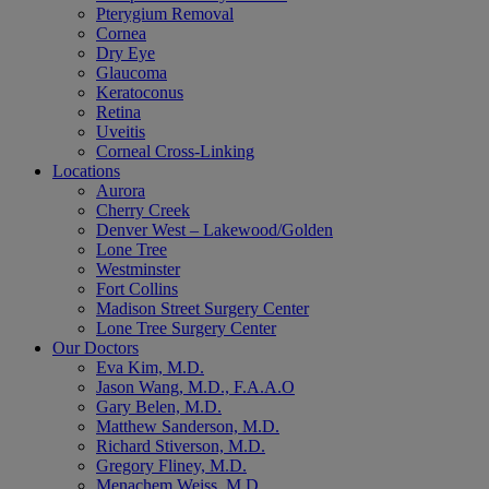
Pterygium Removal
Cornea
Dry Eye
Glaucoma
Keratoconus
Retina
Uveitis
Corneal Cross-Linking
Locations
Aurora
Cherry Creek
Denver West – Lakewood/Golden
Lone Tree
Westminster
Fort Collins
Madison Street Surgery Center
Lone Tree Surgery Center
Our Doctors
Eva Kim, M.D.
Jason Wang, M.D., F.A.A.O
Gary Belen, M.D.
Matthew Sanderson, M.D.
Richard Stiverson, M.D.
Gregory Fliney, M.D.
Menachem Weiss, M.D.