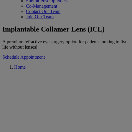
Submit Post Op Notes
Co-Management
Contact Our Team
Join Our Team
Implantable Collamer Lens (ICL)
A premium refractive eye surgery option for patients looking to live
life without lenses!
Schedule Appointment
Home