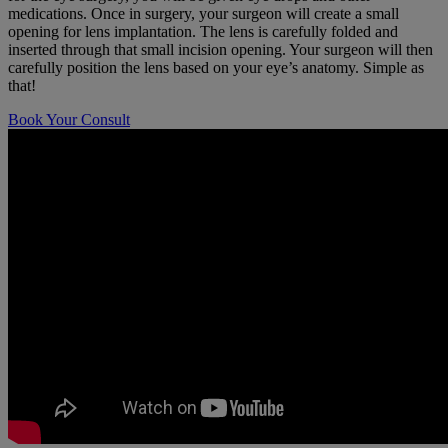
medications. Once in surgery, your surgeon will create a small
opening for lens implantation. The lens is carefully folded and
inserted through that small incision opening. Your surgeon will then
carefully position the lens based on your eye’s anatomy. Simple as
that!
Book Your Consult