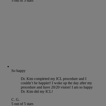
5 out of 5 stars
So happy
Dr. Kim completed my ICL procedure and I
couldn’t be happier! I woke up the day after my
procedure and have 20/20 vision! I am so happy
Dr. Kim did my ICL!
C. G.
5 out of 5 stars