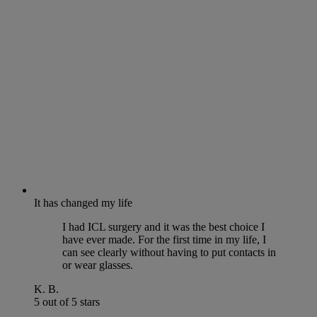
It has changed my life
I had ICL surgery and it was the best choice I
have ever made. For the first time in my life, I
can see clearly without having to put contacts in
or wear glasses.
K. B.
5 out of 5 stars