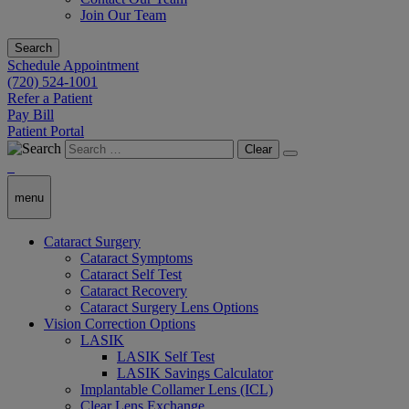
Join Our Team
Search
Schedule Appointment
(720) 524-1001
Refer a Patient
Pay Bill
Patient Portal
Clear
menu
Cataract Surgery
Cataract Symptoms
Cataract Self Test
Cataract Recovery
Cataract Surgery Lens Options
Vision Correction Options
LASIK
LASIK Self Test
LASIK Savings Calculator
Implantable Collamer Lens (ICL)
Clear Lens Exchange