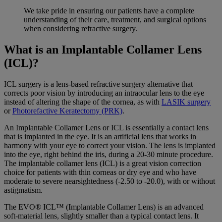
We take pride in ensuring our patients have a complete
understanding of their care, treatment, and surgical options
when considering
refractive surgery
.
What is an Implantable Collamer Lens
(ICL)?
ICL surgery is a lens-based refractive surgery alternative that
corrects poor vision by introducing an intraocular lens to the eye
instead of altering the shape of the cornea, as with
LASIK surgery
or
Photorefactive Keratectomy (PRK)
.
An Implantable Collamer Lens or ICL is essentially a contact lens
that is implanted in the eye. It is an artificial lens that works in
harmony with your eye to correct your vision. The lens is implanted
into the eye, right behind the iris, during a 20-30 minute procedure.
The implantable collamer lens (ICL) is a great vision correction
choice for patients with thin corneas or dry eye and who have
moderate to severe nearsightedness (-2.50 to -20.0), with or without
astigmatism.
The EVO® ICL™ (Implantable Collamer Lens) is an advanced
soft-material lens, slightly smaller than a typical contact lens. It