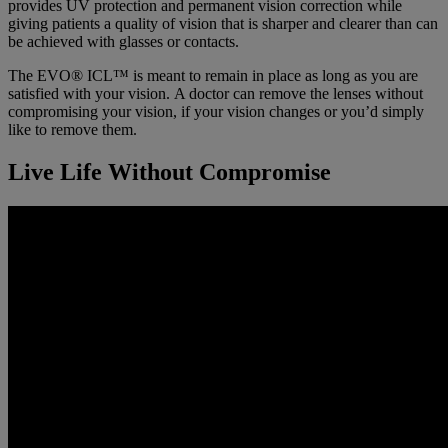
provides UV protection and permanent vision correction while
giving patients a quality of vision that is sharper and clearer than can
be achieved with glasses or contacts.
The EVO® ICL™ is meant to remain in place as long as you are
satisfied with your vision. A doctor can remove the lenses without
compromising your vision, if your vision changes or you’d simply
like to remove them.
Live Life Without Compromise