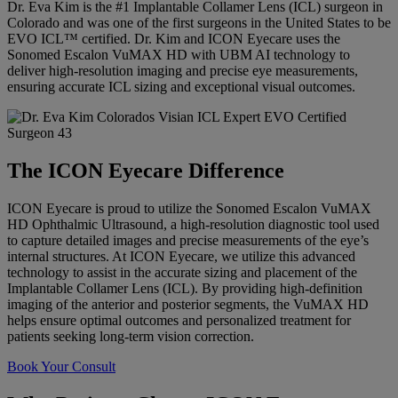
Dr. Eva Kim is the #1 Implantable Collamer Lens (ICL) surgeon in
Colorado and was one of the first surgeons in the United States to be
EVO ICL™ certified. Dr. Kim and ICON Eyecare uses the
Sonomed Escalon VuMAX HD with UBM AI technology to
deliver high-resolution imaging and precise eye measurements,
ensuring accurate ICL sizing and exceptional visual outcomes.
The ICON Eyecare Difference
ICON Eyecare is proud to utilize the Sonomed Escalon VuMAX
HD Ophthalmic Ultrasound, a high-resolution diagnostic tool used
to capture detailed images and precise measurements of the eye’s
internal structures. At ICON Eyecare, we utilize this advanced
technology to assist in the accurate sizing and placement of the
Implantable Collamer Lens (ICL). By providing high-definition
imaging of the anterior and posterior segments, the VuMAX HD
helps ensure optimal outcomes and personalized treatment for
patients seeking long-term vision correction.
Book Your Consult