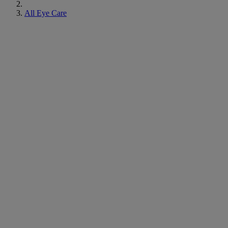
All Eye Care