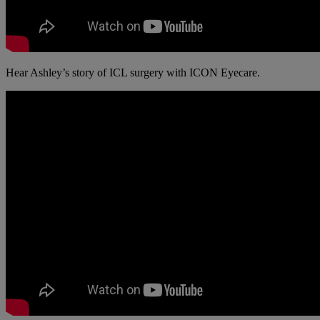
Hear Ashley’s story of ICL surgery with ICON Eyecare.