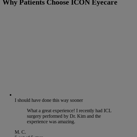
Why Patients Choose ICON Eyecare
I should have done this way sooner
What a great experience! I recently had ICL
surgery performed by Dr. Kim and the
experience was amazing.
M. C.