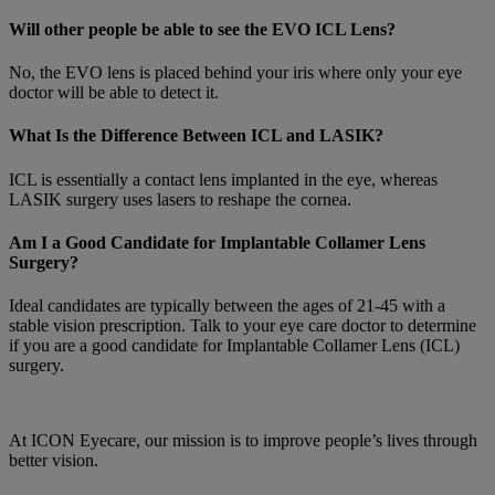
Will other people be able to see the EVO ICL Lens?
No, the EVO lens is placed behind your iris where only your eye
doctor will be able to detect it.
What Is the Difference Between ICL and LASIK?
ICL is essentially a contact lens implanted in the eye, whereas
LASIK surgery uses lasers to reshape the cornea.
Am I a Good Candidate for Implantable Collamer Lens
Surgery?
Ideal candidates are typically between the ages of 21-45 with a
stable vision prescription. Talk to your eye care doctor to determine
if you are a good candidate for Implantable Collamer Lens (ICL)
surgery.
At ICON Eyecare, our mission is to improve people’s lives through
better vision.