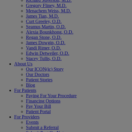
Richard Stiverson, M.D.
Gregory Fliney, M.D.
Menachem Weiss, M.D.
James Tian, M.D.
Curt Greeley, O.D.
Seamus Martin, O.D.
Alexia Bounkhong, O.D.
Regan Stone, O.D.
James Dowgin, O.D.
Vandi Rimer, O.D.
Edwin Detweiler, O.D.
Stacey Tullis, O.D.
About Us
Our ICON(ic) Story
Our Doctors
Patient Stories
Blog
For Patients
Paying For Your Procedure
Financing Options
Pay Your Bill
Patient Portal
For Providers
Events
Submit a Referral