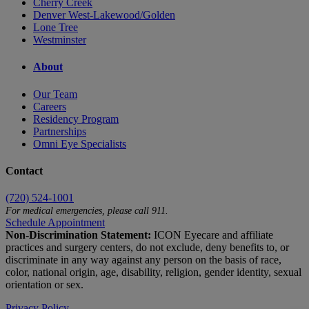
Cherry Creek
Denver West-Lakewood/Golden
Lone Tree
Westminster
About
Our Team
Careers
Residency Program
Partnerships
Omni Eye Specialists
Contact
(720) 524-1001
For medical emergencies, please call 911.
Schedule Appointment
Non-Discrimination Statement:
ICON Eyecare and affiliate
practices and surgery centers, do not exclude, deny benefits to, or
discriminate in any way against any person on the basis of race,
color, national origin, age, disability, religion, gender identity, sexual
orientation or sex.
Privacy Policy