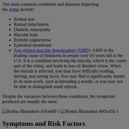
The most common conditions and diseases impacting
the
retina
include:
Retinal tear
Retinal detachment
Diabetic retinopathy
Macular hole
Retinitis pigmentosa
Epiretinal membrane
Age-related macular degeneration (AMD)
: AMD is the
leading cause of blindness in people over 65 years old in the
U.S. It is a condition involving the macula, which is the center
part of the retina, and leads to loss of detailed vision. When
the macula is affected, you may have difficulty reading,
driving, and seeing faces. You may find it significantly harder
to do near-work, such as threading a needle, or you may not
be able to distinguish small objects.
Despite the variances between these conditions, the symptoms
produced are usually the same.
Symptoms and Risk Factors