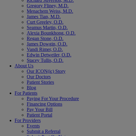
Richard Stiverson, M.D.
Gregory Fliney, M.D.
Menachem Weiss, M.D.
James Tian, M.D.
Curt Greeley, O.D.
Seamus Martin, O.D.
Alexia Bounkhong, O.D.
Regan Stone, O.D.
James Dowgin, O.D.
Vandi Rimer, O.D.
Edwin Detweiler, O.D.
Stacey Tullis, O.D.
About Us
Our ICON(ic) Story
Our Doctors
Patient Stories
Blog
For Patients
Paying For Your Procedure
Financing Options
Pay Your Bill
Patient Portal
For Providers
Events
Submit a Referral