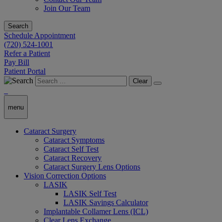
Join Our Team
Search
Schedule Appointment
(720) 524-1001
Refer a Patient
Pay Bill
Patient Portal
Clear
menu
Cataract Surgery
Cataract Symptoms
Cataract Self Test
Cataract Recovery
Cataract Surgery Lens Options
Vision Correction Options
LASIK
LASIK Self Test
LASIK Savings Calculator
Implantable Collamer Lens (ICL)
Clear Lens Exchange