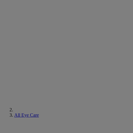
All Eye Care