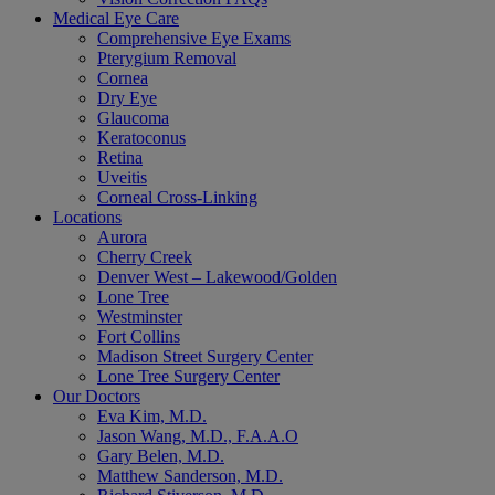
Medical Eye Care
Comprehensive Eye Exams
Pterygium Removal
Cornea
Dry Eye
Glaucoma
Keratoconus
Retina
Uveitis
Corneal Cross-Linking
Locations
Aurora
Cherry Creek
Denver West – Lakewood/Golden
Lone Tree
Westminster
Fort Collins
Madison Street Surgery Center
Lone Tree Surgery Center
Our Doctors
Eva Kim, M.D.
Jason Wang, M.D., F.A.A.O
Gary Belen, M.D.
Matthew Sanderson, M.D.