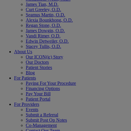
James Tian, M.D.
Curt Greeley, O.D.
Seamus Martin, O.D.
Alexia Bounkhong, O.D.
Regan Stone, O.D.
James Dowgin, O.D.
Vandi Rimer, O.D.
Edwin Detweiler, O.D.
Stacey Tullis, O.D.
About Us
Our ICON(ic) Story
Our Doctors
Patient Stories
Blog
For Patients
Paying For Your Procedure
Financing Options
Pay Your Bill
Patient Portal
For Providers
Events
Submit a Referral
Submit Post Op Notes
Co-Management
Contact Our Team