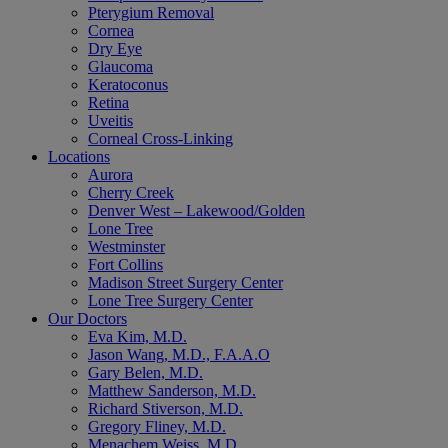
Pterygium Removal
Cornea
Dry Eye
Glaucoma
Keratoconus
Retina
Uveitis
Corneal Cross-Linking
Locations
Aurora
Cherry Creek
Denver West – Lakewood/Golden
Lone Tree
Westminster
Fort Collins
Madison Street Surgery Center
Lone Tree Surgery Center
Our Doctors
Eva Kim, M.D.
Jason Wang, M.D., F.A.A.O
Gary Belen, M.D.
Matthew Sanderson, M.D.
Richard Stiverson, M.D.
Gregory Fliney, M.D.
Menachem Weiss, M.D.