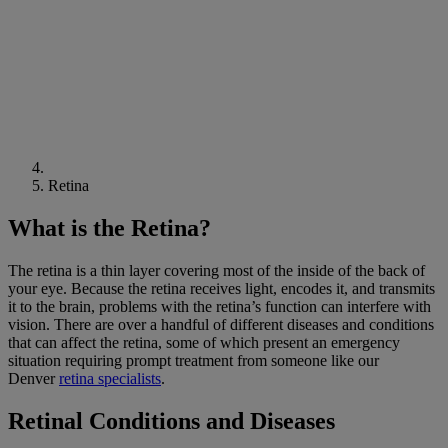
Retina
What is the Retina?
The retina is a thin layer covering most of the inside of the back of
your eye. Because the retina receives light, encodes it, and transmits
it to the brain, problems with the retina’s function can interfere with
vision. There are over a handful of different diseases and conditions
that can affect the retina, some of which present an emergency
situation requiring prompt treatment from someone like our
Denver
retina specialists
.
Retinal Conditions and Diseases