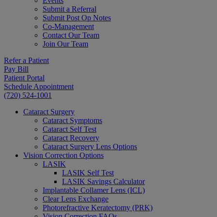
Events
Submit a Referral
Submit Post Op Notes
Co-Management
Contact Our Team
Join Our Team
Refer a Patient
Pay Bill
Patient Portal
Schedule Appointment
(720) 524-1001
Cataract Surgery
Cataract Symptoms
Cataract Self Test
Cataract Recovery
Cataract Surgery Lens Options
Vision Correction Options
LASIK
LASIK Self Test
LASIK Savings Calculator
Implantable Collamer Lens (ICL)
Clear Lens Exchange
Photorefractive Keratectomy (PRK)
Vision Correction FAQs