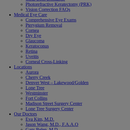
Photorefractive Keratectomy (PRK)
Vision Correction FAQs
Medical Eye Care
Comprehensive Eye Exams
Pterygium Removal
Cornea
Dry Eye
Glaucoma
Keratoconus
Retina
Uveitis
Corneal Cross-Linking
Locations
Aurora
Cherry Creek
Denver West – Lakewood/Golden
Lone Tree
Westminster
Fort Collins
Madison Street Surgery Center
Lone Tree Surgery Center
Our Doctors
Eva Kim, M.D.
Jason Wang, M.D., F.A.A.O
Gary Belen, M.D.