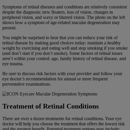
Symptoms of retinal diseases and conditions are relatively consistent
despite the diagnosis: new floaters, loss of vision, changes in
peripheral vision, and wavy or blurred vision. The photo on the left
shows how a symptom of age-related macular degeneration may
present.
You might be surprised to hear that you can reduce your risk of
retinal disease by making good choices today: maintain a healthy
weight by exercising and eating well and stop smoking if you smoke
(and don’t start if you don’t smoke). Some factors of retinal issues
aren’t within your control: age, family history of retinal disease, and
eye trauma.
Be sure to discuss risk factors with your provider and follow your
eye doctor’s recommendation for annual or more frequent
preventative examinations.
Treatment of Retinal Conditions
There are over a dozen treatments for retinal conditions. Your eye
doctor will help you choose the treatment that offers the lowest risk
and the greatest benefit. Potential treatment options may include: