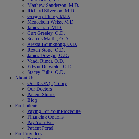
Matthew Sanderson, M.D.
Richard Stiverson, M.D.
Gregory Fliney, M.D.
Menachem Weiss, M.D.
James Tian, M.D.
Curt Greeley, O.D.
Seamus Martin, O.D.
Alexia Bounkhong, O.D.
Regan Stone, O.D.
James Dowgin, O.D.
Vandi Rimer, O.D.
Edwin Detweiler, O.D.
Stacey Tullis, O.D.
About Us
Our ICON(ic) Story
Our Doctors
Patient Stories
Blog
For Patients
Paying For Your Procedure
Financing Options
Pay Your Bill
Patient Portal
For Providers