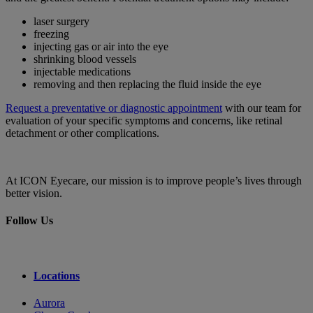
laser surgery
freezing
injecting gas or air into the eye
shrinking blood vessels
injectable medications
removing and then replacing the fluid inside the eye
Request a preventative or diagnostic appointment
with our team for
evaluation of your specific symptoms and concerns, like retinal
detachment or other complications.
At ICON Eyecare, our mission is to improve people’s lives through
better vision.
Follow Us
Locations
Aurora