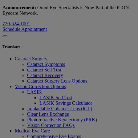
Announcement:
Omni Eye Specialists is Now Part of the ICON
Eyecare Network.
720-524-1001
Schedule Appointment
Translate
:
Cataract Surgery
Cataract Symptoms
Cataract Self Test
Cataract Recovery
Cataract Surgery Lens Options
Vision Correction Options
LASIK
LASIK Self Test
LASIK Savings Calculator
Implantable Collamer Lens (ICL)
Clear Lens Exchange
Photorefractive Keratectomy (PRK)
Vision Correction FAQs
Medical Eye Care
Comprehensive Eye Exams