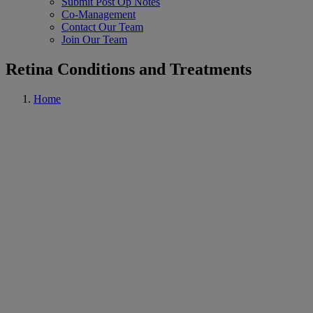
Submit Post Op Notes
Co-Management
Contact Our Team
Join Our Team
Retina Conditions and Treatments
Home