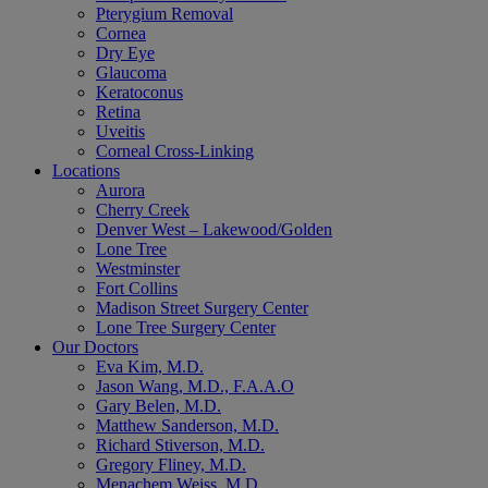
Pterygium Removal
Cornea
Dry Eye
Glaucoma
Keratoconus
Retina
Uveitis
Corneal Cross-Linking
Locations
Aurora
Cherry Creek
Denver West – Lakewood/Golden
Lone Tree
Westminster
Fort Collins
Madison Street Surgery Center
Lone Tree Surgery Center
Our Doctors
Eva Kim, M.D.
Jason Wang, M.D., F.A.A.O
Gary Belen, M.D.
Matthew Sanderson, M.D.
Richard Stiverson, M.D.
Gregory Fliney, M.D.
Menachem Weiss, M.D.