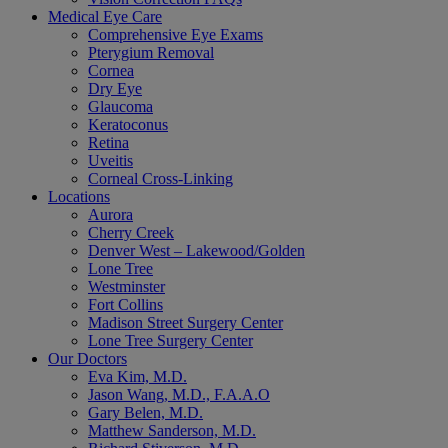
Medical Eye Care
Comprehensive Eye Exams
Pterygium Removal
Cornea
Dry Eye
Glaucoma
Keratoconus
Retina
Uveitis
Corneal Cross-Linking
Locations
Aurora
Cherry Creek
Denver West – Lakewood/Golden
Lone Tree
Westminster
Fort Collins
Madison Street Surgery Center
Lone Tree Surgery Center
Our Doctors
Eva Kim, M.D.
Jason Wang, M.D., F.A.A.O
Gary Belen, M.D.
Matthew Sanderson, M.D.