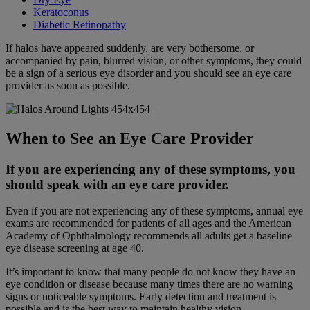
Keratoconus
Diabetic Retinopathy
If halos have appeared suddenly, are very bothersome, or
accompanied by pain, blurred vision, or other symptoms, they could
be a sign of a serious eye disorder and you should see an eye care
provider as soon as possible.
When to See an Eye Care Provider
If you are experiencing any of these symptoms, you
should speak with an eye care provider.
Even if you are not experiencing any of these symptoms, annual eye
exams are recommended for patients of all ages and the American
Academy of Ophthalmology recommends all adults get a baseline
eye disease screening at age 40.
It’s important to know that many people do not know they have an
eye condition or disease because many times there are no warning
signs or noticeable symptoms. Early detection and treatment is
possible and is the best way to maintain healthy vision.