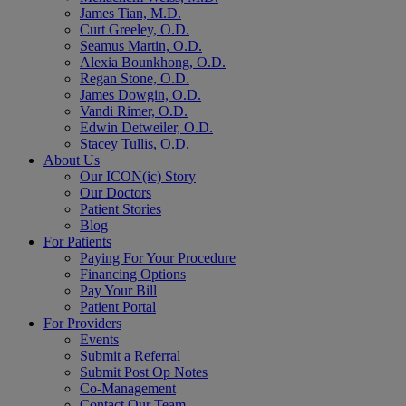
James Tian, M.D.
Curt Greeley, O.D.
Seamus Martin, O.D.
Alexia Bounkhong, O.D.
Regan Stone, O.D.
James Dowgin, O.D.
Vandi Rimer, O.D.
Edwin Detweiler, O.D.
Stacey Tullis, O.D.
About Us
Our ICON(ic) Story
Our Doctors
Patient Stories
Blog
For Patients
Paying For Your Procedure
Financing Options
Pay Your Bill
Patient Portal
For Providers
Events
Submit a Referral
Submit Post Op Notes
Co-Management
Contact Our Team