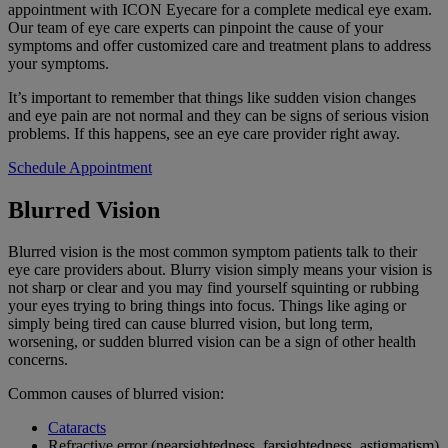
appointment with ICON Eyecare for a complete medical eye exam.
Our team of eye care experts can pinpoint the cause of your
symptoms and offer customized care and treatment plans to address
your symptoms.
It’s important to remember that things like sudden vision changes
and eye pain are not normal
and they can be signs of serious vision
problems. If
this happens, see an eye care provider right away.
Schedule Appointment
Blurred Vision
Blurred vision is the most common symptom patients talk to their
eye care providers about. Blurry vision simply means your vision is
not sharp or clear and you may find yourself squinting or rubbing
your eyes trying to bring things into focus. Things like aging or
simply being tired can cause blurred vision, but long term,
worsening, or sudden blurred vision can be a sign of other health
concerns.
Common causes of blurred vision:
Cataracts
Refractive error (nearsightedness, farsightedness, astigmatism)