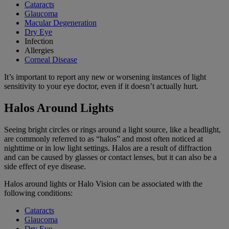
Cataracts
Glaucoma
Macular Degeneration
Dry Eye
Infection
Allergies
Corneal Disease
It’s important to report any new or worsening instances of light
sensitivity to your eye doctor, even if it doesn’t actually hurt.
Halos Around Lights
Seeing bright circles or rings around a light source, like a headlight,
are commonly referred to as “halos” and most often noticed at
nighttime or in low light settings. Halos are a result of diffraction
and can be caused by glasses or contact lenses, but it can also be a
side effect of eye disease.
Halos around lights or Halo Vision can be associated with the
following conditions:
Cataracts
Glaucoma
Dry Eye