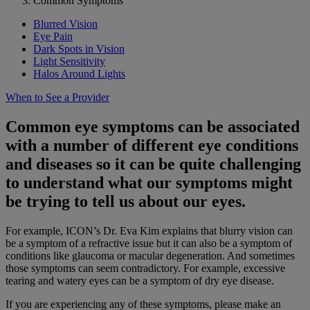
Common Symptoms
Blurred Vision
Eye Pain
Dark Spots in Vision
Light Sensitivity
Halos Around Lights
When to See a Provider
Common eye symptoms can be associated
with a number of different eye conditions
and diseases so it can be quite challenging
to understand what our symptoms might
be trying to tell us about our eyes.
For example, ICON’s Dr. Eva Kim explains that blurry vision can
be a symptom of a refractive issue but it can also be a symptom of
conditions like glaucoma or macular degeneration. And sometimes
those symptoms can seem contradictory. For example, excessive
tearing and watery eyes can be a symptom of dry eye disease.
If you are experiencing any of these symptoms, please make an