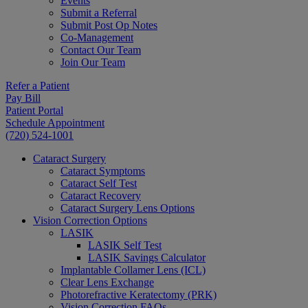
Events
Submit a Referral
Submit Post Op Notes
Co-Management
Contact Our Team
Join Our Team
Refer a Patient
Pay Bill
Patient Portal
Schedule Appointment
(720) 524-1001
Cataract Surgery
Cataract Symptoms
Cataract Self Test
Cataract Recovery
Cataract Surgery Lens Options
Vision Correction Options
LASIK
LASIK Self Test
LASIK Savings Calculator
Implantable Collamer Lens (ICL)
Clear Lens Exchange
Photorefractive Keratectomy (PRK)
Vision Correction FAQs