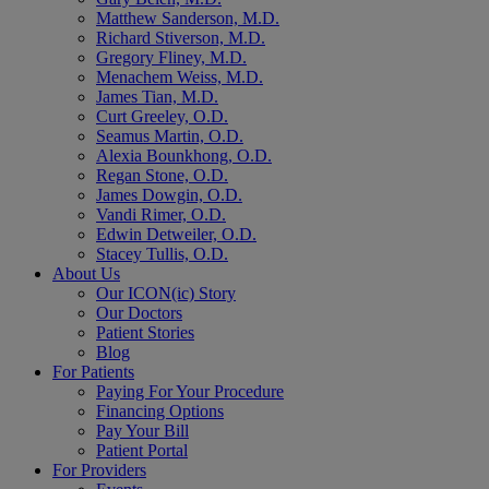
Matthew Sanderson, M.D.
Richard Stiverson, M.D.
Gregory Fliney, M.D.
Menachem Weiss, M.D.
James Tian, M.D.
Curt Greeley, O.D.
Seamus Martin, O.D.
Alexia Bounkhong, O.D.
Regan Stone, O.D.
James Dowgin, O.D.
Vandi Rimer, O.D.
Edwin Detweiler, O.D.
Stacey Tullis, O.D.
About Us
Our ICON(ic) Story
Our Doctors
Patient Stories
Blog
For Patients
Paying For Your Procedure
Financing Options
Pay Your Bill
Patient Portal
For Providers