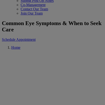
Submit Post Op Notes
Co-Management
Contact Our Team
Join Our Team
Common Eye Symptoms & When to Seek
Care
Schedule Appointment
Home