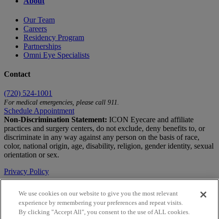
About
Our Team
Careers
Residency Program
Partnerships
Omni Eye Specialists
Contact
(720) 524-1001
For medical emergencies, please call 911.
Schedule Appointment
Non-Discrimination Statement:
ICON Eyecare and affiliate
practices and surgery centers, do not exclude, deny benefits to, or
discriminate in any way against any person on the basis of race,
color, national origin, age, disability, religion, gender identity, sexual
orientation or sex.
Privacy Policy
Terms of Use
We use cookies on our website to give you the most relevant
experience by remembering your preferences and repeat visits.
Notice of Privacy Practices
By clicking "Accept All", you consent to the use of ALL cookies.