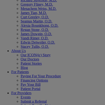
Richard Stiverson, M.D.
Gregory Fliney, M.D.
Menachem Weiss, M.D.
James Tian, M.D.
Curt Greeley, O.D.
Seamus Martin, O.D.
Alexia Bounkhong, O.D.
Regan Stone, O.D.
James Dowgin, O.D.
Vandi Rimer, O.D.
Edwin Detweiler, O.D.
Stacey Tullis, O.D.
About Us
Our ICON(ic) Story
Our Doctors
Patient Stories
Blog
For Patients
Paying For Your Procedure
Financing Options
Pay Your Bill
Patient Portal
For Providers
Events
Submit a Referral