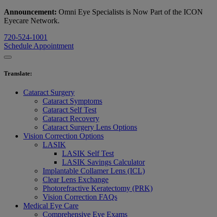
Announcement:
Omni Eye Specialists is Now Part of the ICON
Eyecare Network.
720-524-1001
Schedule Appointment
Translate
:
Cataract Surgery
Cataract Symptoms
Cataract Self Test
Cataract Recovery
Cataract Surgery Lens Options
Vision Correction Options
LASIK
LASIK Self Test
LASIK Savings Calculator
Implantable Collamer Lens (ICL)
Clear Lens Exchange
Photorefractive Keratectomy (PRK)
Vision Correction FAQs
Medical Eye Care
Comprehensive Eye Exams