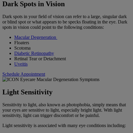
Dark Spots in Vision
Dark spots in your field of vision can refer to a large, singular dark
or blind spot or what appears to be specks floating in the eye. Dark
spots in vision could point to the following conditions:
Macular Degeneration
Floaters
Scotoma
Diabetic Retinopathy
Retinal Tear or Detachment
Uveitis
Schedule Appointment
Light Sensitivity
Sensitivity to light, also known as photophobia, simply means that
your eyes are sensitive to light, especially bright light. With light
sensitivity, light can trigger discomfort or be painful.
Light sensitivity is associated with many eye conditions including: