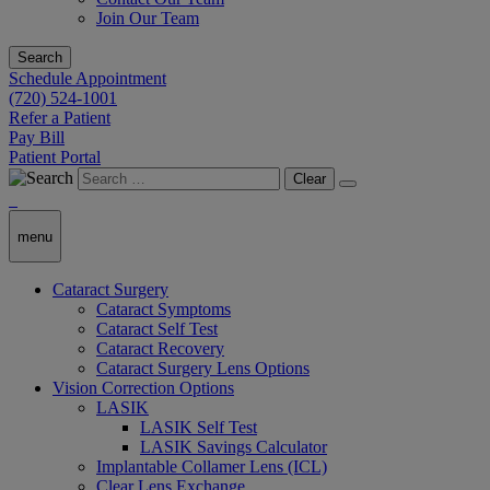
Join Our Team
Search
Schedule Appointment
(720) 524-1001
Refer a Patient
Pay Bill
Patient Portal
Clear
menu
Cataract Surgery
Cataract Symptoms
Cataract Self Test
Cataract Recovery
Cataract Surgery Lens Options
Vision Correction Options
LASIK
LASIK Self Test
LASIK Savings Calculator
Implantable Collamer Lens (ICL)
Clear Lens Exchange