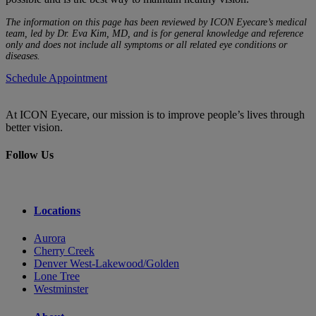
The information on this page has been reviewed by ICON Eyecare’s medical
team, led by Dr. Eva Kim, MD, and is for general knowledge and reference
only and does not include all symptoms or all related eye conditions or
diseases.
Schedule Appointment
At ICON Eyecare, our mission is to improve people’s lives through
better vision.
Follow Us
Locations
Aurora
Cherry Creek
Denver West-Lakewood/Golden
Lone Tree
Westminster