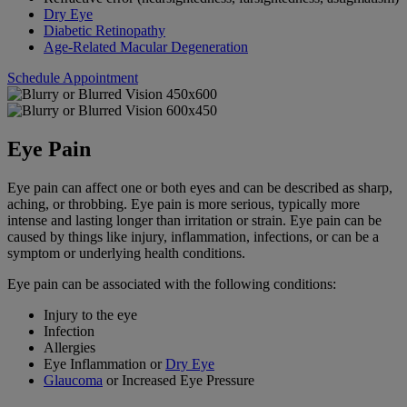
Dry Eye
Diabetic Retinopathy
Age-Related Macular Degeneration
Schedule Appointment
Eye Pain
Eye pain can affect one or both eyes and can be described as sharp,
aching, or throbbing. Eye pain is more serious, typically more
intense and lasting longer than irritation or strain. Eye pain can be
caused by things like injury, inflammation, infections, or can be a
symptom or underlying health conditions.
Eye pain can be associated with the following conditions:
Injury to the eye
Infection
Allergies
Eye Inflammation or
Dry Eye
Glaucoma
or Increased Eye Pressure