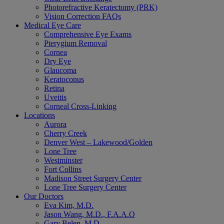
Photorefractive Keratectomy (PRK)
Vision Correction FAQs
Medical Eye Care
Comprehensive Eye Exams
Pterygium Removal
Cornea
Dry Eye
Glaucoma
Keratoconus
Retina
Uveitis
Corneal Cross-Linking
Locations
Aurora
Cherry Creek
Denver West – Lakewood/Golden
Lone Tree
Westminster
Fort Collins
Madison Street Surgery Center
Lone Tree Surgery Center
Our Doctors
Eva Kim, M.D.
Jason Wang, M.D., F.A.A.O
Gary Belen, M.D.