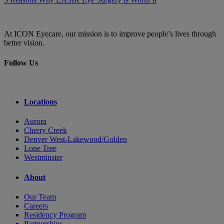
At ICON Eyecare, our mission is to improve people’s lives through
better vision.
Follow Us
Locations
Aurora
Cherry Creek
Denver West-Lakewood/Golden
Lone Tree
Westminster
About
Our Team
Careers
Residency Program
Partnerships