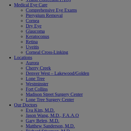
Medical Eye Care
Comprehensive Eye Exams
Pterygium Removal
Cornea
Dry Eye
Glaucoma
Keratoconus
Retina
Uveitis
Corneal Cross-Linking
Locations
Aurora
Cherry Creek
Denver West – Lakewood/Golden
Lone Tree
Westminster
Fort Collins
Madison Street Surgery Center
Lone Tree Surgery Center
Our Doctors
Eva Kim, M.D.
Jason Wang, M.D., F.A.A.O
Gary Belen, M.D.
Matthew Sanderson, M.D.