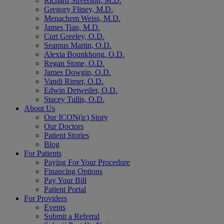
Richard Stiverson, M.D.
Gregory Fliney, M.D.
Menachem Weiss, M.D.
James Tian, M.D.
Curt Greeley, O.D.
Seamus Martin, O.D.
Alexia Bounkhong, O.D.
Regan Stone, O.D.
James Dowgin, O.D.
Vandi Rimer, O.D.
Edwin Detweiler, O.D.
Stacey Tullis, O.D.
About Us
Our ICON(ic) Story
Our Doctors
Patient Stories
Blog
For Patients
Paying For Your Procedure
Financing Options
Pay Your Bill
Patient Portal
For Providers
Events
Submit a Referral