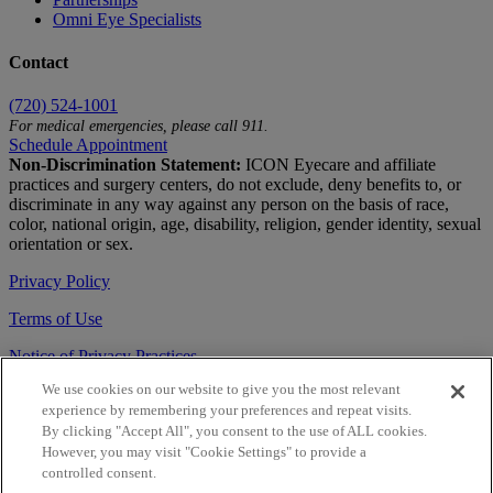
Omni Eye Specialists
Contact
(720) 524-1001
For medical emergencies, please call 911.
Schedule Appointment
Non-Discrimination Statement:
ICON Eyecare and affiliate
practices and surgery centers, do not exclude, deny benefits to, or
discriminate in any way against any person on the basis of race,
color, national origin, age, disability, religion, gender identity, sexual
orientation or sex.
Privacy Policy
Terms of Use
Notice of Privacy Practices
We use cookies on our website to give you the most relevant
Accessibility Statement
experience by remembering your preferences and repeat visits.
© 2026 | All Rights Reserved
By clicking "Accept All", you consent to the use of ALL cookies.
However, you may visit "Cookie Settings" to provide a
Live Chat
controlled consent.