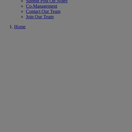
Submit Post Op Notes
Co-Management
Contact Our Team
Join Our Team
Home