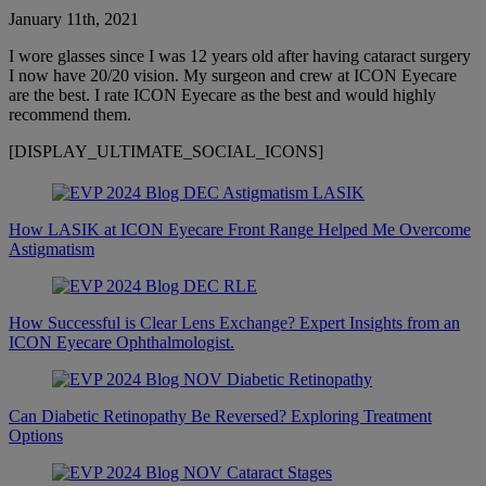
January 11th, 2021
I wore glasses since I was 12 years old after having cataract surgery
I now have 20/20 vision. My surgeon and crew at ICON Eyecare
are the best. I rate ICON Eyecare as the best and would highly
recommend them.
[DISPLAY_ULTIMATE_SOCIAL_ICONS]
How LASIK at ICON Eyecare Front Range Helped Me Overcome
Astigmatism
How Successful is Clear Lens Exchange? Expert Insights from an
ICON Eyecare Ophthalmologist.
Can Diabetic Retinopathy Be Reversed? Exploring Treatment
Options