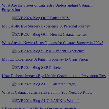
What Are the Stages of Cataracts? Understanding Cataract
Progression
My LASIK Eye Surgery Experience: A Personal Journey
What Are the Newest Lens Options for Cataract Surgery in 2024?
My ICL Experience: A Patient’s Journey to Clear Vision
How Diabetes Impacts Eye Health: Conditions and Prevention Tips
What Is Cataract Surgery? Everything You Need To Know
5 Reasons Why LASIK Eye Surgery is Worth It