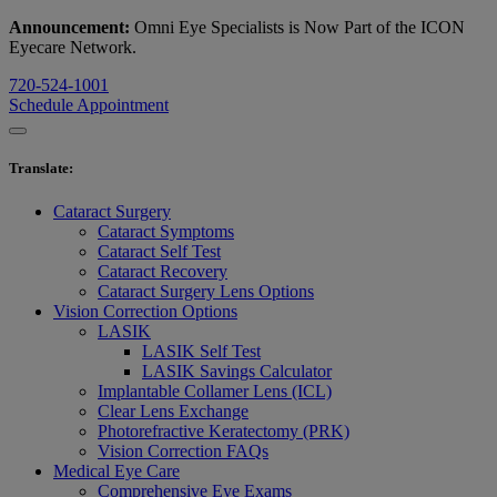
Announcement:
Omni Eye Specialists is Now Part of the ICON
Eyecare Network.
720-524-1001
Schedule Appointment
Translate
:
Cataract Surgery
Cataract Symptoms
Cataract Self Test
Cataract Recovery
Cataract Surgery Lens Options
Vision Correction Options
LASIK
LASIK Self Test
LASIK Savings Calculator
Implantable Collamer Lens (ICL)
Clear Lens Exchange
Photorefractive Keratectomy (PRK)
Vision Correction FAQs
Medical Eye Care
Comprehensive Eye Exams