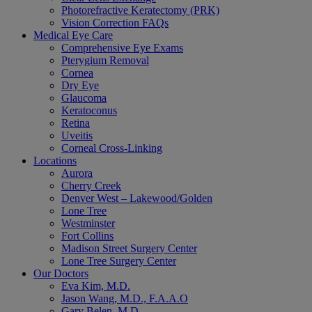
Photorefractive Keratectomy (PRK)
Vision Correction FAQs
Medical Eye Care
Comprehensive Eye Exams
Pterygium Removal
Cornea
Dry Eye
Glaucoma
Keratoconus
Retina
Uveitis
Corneal Cross-Linking
Locations
Aurora
Cherry Creek
Denver West – Lakewood/Golden
Lone Tree
Westminster
Fort Collins
Madison Street Surgery Center
Lone Tree Surgery Center
Our Doctors
Eva Kim, M.D.
Jason Wang, M.D., F.A.A.O
Gary Belen, M.D.