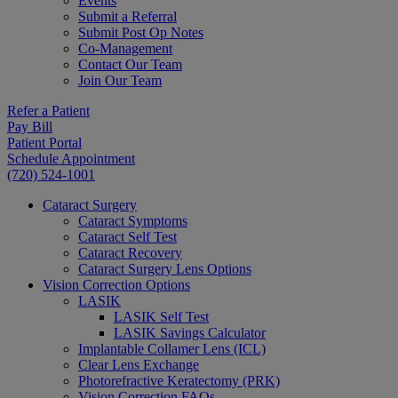
Events
Submit a Referral
Submit Post Op Notes
Co-Management
Contact Our Team
Join Our Team
Refer a Patient
Pay Bill
Patient Portal
Schedule Appointment
(720) 524-1001
Cataract Surgery
Cataract Symptoms
Cataract Self Test
Cataract Recovery
Cataract Surgery Lens Options
Vision Correction Options
LASIK
LASIK Self Test
LASIK Savings Calculator
Implantable Collamer Lens (ICL)
Clear Lens Exchange
Photorefractive Keratectomy (PRK)
Vision Correction FAQs