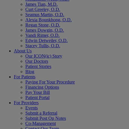
James Tian, M.D.
Curt Greeley, O.D.
Seamus Martin, O.D.
Alexia Bounkhong, O.D.
Regan Stone, O.D.
James Dowgin, O.D.
Vandi Rimer, O.D.
Edwin Detweiler, O.D.
Stacey Tullis, O.D.
About Us
Our ICON(ic) Story
Our Doctors
Patient Stories
Blog
For Patients
Paying For Your Procedure
Financing Options
Pay Your Bill
Patient Portal
For Providers
Events
Submit a Referral
Submit Post Op Notes
Co-Management
Contact Our Team