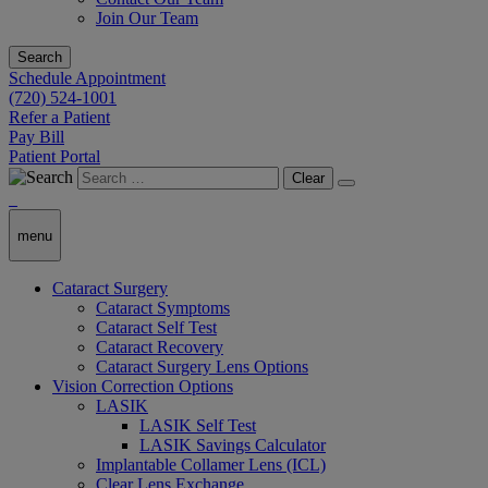
Join Our Team
Search
Schedule Appointment
(720) 524-1001
Refer a Patient
Pay Bill
Patient Portal
Clear
menu
Cataract Surgery
Cataract Symptoms
Cataract Self Test
Cataract Recovery
Cataract Surgery Lens Options
Vision Correction Options
LASIK
LASIK Self Test
LASIK Savings Calculator
Implantable Collamer Lens (ICL)
Clear Lens Exchange