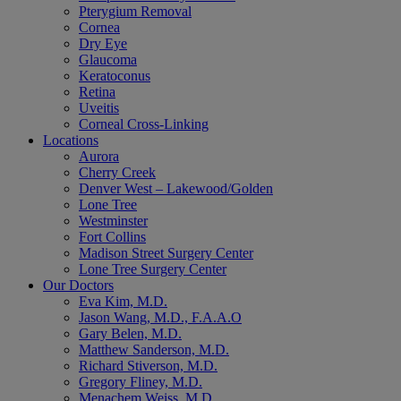
Pterygium Removal
Cornea
Dry Eye
Glaucoma
Keratoconus
Retina
Uveitis
Corneal Cross-Linking
Locations
Aurora
Cherry Creek
Denver West – Lakewood/Golden
Lone Tree
Westminster
Fort Collins
Madison Street Surgery Center
Lone Tree Surgery Center
Our Doctors
Eva Kim, M.D.
Jason Wang, M.D., F.A.A.O
Gary Belen, M.D.
Matthew Sanderson, M.D.
Richard Stiverson, M.D.
Gregory Fliney, M.D.
Menachem Weiss, M.D.