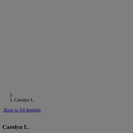
Carolyn L.
Back to All Insights
Carolyn L.