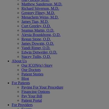
Matthew Sanderson, M.D.
Richard Stiverson, M.D.
Gregory Fliney, M.D.
Menachem Weiss, M.D.
James Tian, M.D.
Curt Greeley, O.D.
Seamus Martin, O.D.
Alexia Bounkhong, O.D.
Regan Stone, O.D.
James Dowgin, O.D.
Vandi Rimer, O.D.
Edwin Detweiler, O.D.
Stacey Tullis, O.D.
About Us
Our ICON(ic) Story
Our Doctors
Patient Stories
Blog
For Patients
Paying For Your Procedure
Financing Options
Pay Your Bill
Patient Portal
For Providers