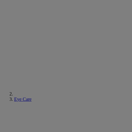
Eye Care