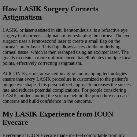
How LASIK Surgery Corrects
Astigmatism
LASIK, or laser-assisted in situ keratomileusis, is a refractive eye
surgery that corrects astigmatism by reshaping the cornea. The eye
surgeon uses a femtosecond laser to create a small flap on the
cornea’s outer layer. This flap allows access to the underlying
corneal tissue, which is then reshaped using an excimer laser. The
goal is to create a more uniform curve that eliminates multiple focal
points, effectively correcting astigmatism.
At ICON Eyecare, advanced imaging and mapping technologies
ensure that every LASIK procedure is customized to the patient’s
unique eye shape. This personalized approach increases the success
rate and reduces potential complications. For people considering
LASIK, understanding the science behind the procedure can ease
concerns and build confidence in the outcome.
My LASIK Experience from ICON
Eyecare
Everyone at ICON Eyecare made me feel comfortable from my