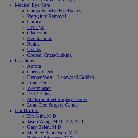
Medical Eye Care
Comprehensive Eye Exams
Pterygium Removal
Cornea
Dry Eye
Glaucoma
Keratoconus
Retina
Uveitis
Corneal Cross-Linking
Locations
Aurora
Cherry Creek
Denver West – Lakewood/Golden
Lone Tree
Westminster
Fort Collins
Madison Street Surgery Center
Lone Tree Surgery Center
Our Doctors
Eva Kim, M.D.
Jason Wang, M.D., F.A.A.O
Gary Belen, M.D.
Matthew Sanderson, M.D.