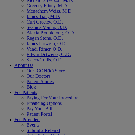
Richard Stiverson, M.D.
Gregory Fliney, M.D.
Menachem Weiss, M.D.
James Tian, M.D.
Curt Greeley, O.D.
Seamus Martin, O.D.
Alexia Bounkhong, O.D.
Regan Stone, O.D.
James Dowgin, O.D.
Vandi Rimer, O.D.
Edwin Detweiler, O.D.
Stacey Tullis, O.D.
About Us
Our ICON(ic) Story
Our Doctors
Patient Stories
Blog
For Patients
Paying For Your Procedure
Financing Options
Pay Your Bill
Patient Portal
For Providers
Events
Submit a Referral