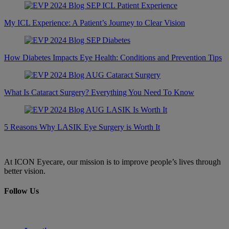
My ICL Experience: A Patient’s Journey to Clear Vision
How Diabetes Impacts Eye Health: Conditions and Prevention Tips
What Is Cataract Surgery? Everything You Need To Know
5 Reasons Why LASIK Eye Surgery is Worth It
At ICON Eyecare, our mission is to improve people’s lives through
better vision.
Follow Us