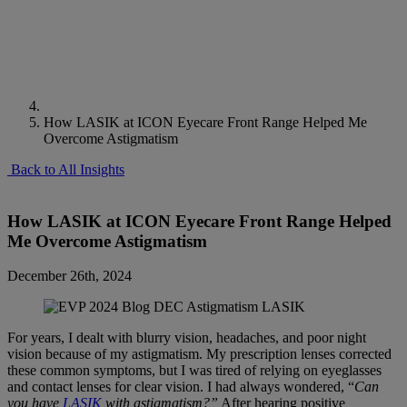
How LASIK at ICON Eyecare Front Range Helped Me
Overcome Astigmatism
Back to All Insights
How LASIK at ICON Eyecare Front Range Helped
Me Overcome Astigmatism
December 26th, 2024
For years, I dealt with blurry vision, headaches, and poor night
vision because of my astigmatism. My prescription lenses corrected
these common symptoms, but I was tired of relying on eyeglasses
and contact lenses for clear vision. I had always wondered, “
Can
you have
LASIK
with astigmatism?”
After hearing positive