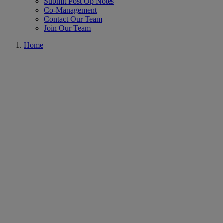
Submit Post Op Notes
Co-Management
Contact Our Team
Join Our Team
Home