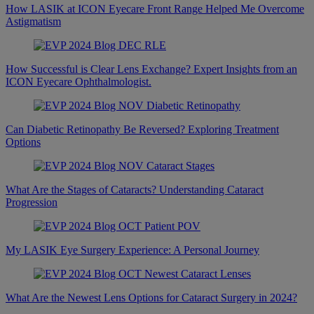
How LASIK at ICON Eyecare Front Range Helped Me Overcome
Astigmatism
How Successful is Clear Lens Exchange? Expert Insights from an
ICON Eyecare Ophthalmologist.
Can Diabetic Retinopathy Be Reversed? Exploring Treatment
Options
What Are the Stages of Cataracts? Understanding Cataract
Progression
My LASIK Eye Surgery Experience: A Personal Journey
What Are the Newest Lens Options for Cataract Surgery in 2024?