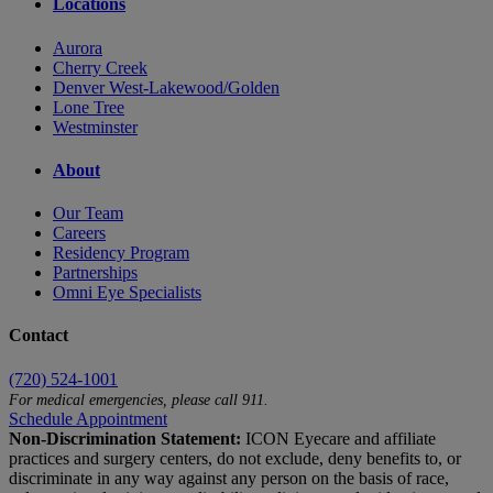
Locations
Aurora
Cherry Creek
Denver West-Lakewood/Golden
Lone Tree
Westminster
About
Our Team
Careers
Residency Program
Partnerships
Omni Eye Specialists
Contact
(720) 524-1001
For medical emergencies, please call 911.
Schedule Appointment
Non-Discrimination Statement:
ICON Eyecare and affiliate
practices and surgery centers, do not exclude, deny benefits to, or
discriminate in any way against any person on the basis of race,