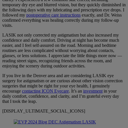
temporary dry eye and blurred vision, but they quickly diminished in
the following days with my lubricating and prescription eye drops. I
followed my
postoperative care instructions
exactly, and Dr. Weiss
confirmed everything was healing correctly during my follow-up
visits.
LASIK not only corrected my astigmatism but also increased my
confidence and daily comfort. Driving at night has become much
easier, and I feel self-assured on the road. Morning and bedtime
routines are less complicated without worrying about contacts,
glasses, or lens solutions. I appreciate the little things more now —
reading street signs, recognizing friends across the room, and
enjoying the scenery during outdoor activities.
If you live in the Denver area and are considering LASIK eye
surgery for astigmatism or are curious about other vision correction
surgeries that might be right for your eye health, I genuinely
encourage
contacting ICON Eyecare
. It’s an
investment
in your
daily comfort, confidence, and clarity, and I’m grateful every day
that I took the leap.
[DISPLAY_ULTIMATE_SOCIAL_ICONS]