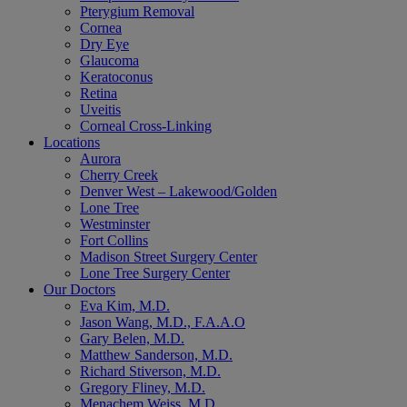
Pterygium Removal
Cornea
Dry Eye
Glaucoma
Keratoconus
Retina
Uveitis
Corneal Cross-Linking
Locations
Aurora
Cherry Creek
Denver West – Lakewood/Golden
Lone Tree
Westminster
Fort Collins
Madison Street Surgery Center
Lone Tree Surgery Center
Our Doctors
Eva Kim, M.D.
Jason Wang, M.D., F.A.A.O
Gary Belen, M.D.
Matthew Sanderson, M.D.
Richard Stiverson, M.D.
Gregory Fliney, M.D.
Menachem Weiss, M.D.