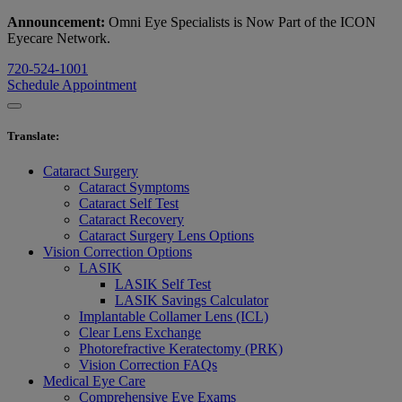
Announcement:
Omni Eye Specialists is Now Part of the ICON
Eyecare Network.
720-524-1001
Schedule Appointment
Translate
:
Cataract Surgery
Cataract Symptoms
Cataract Self Test
Cataract Recovery
Cataract Surgery Lens Options
Vision Correction Options
LASIK
LASIK Self Test
LASIK Savings Calculator
Implantable Collamer Lens (ICL)
Clear Lens Exchange
Photorefractive Keratectomy (PRK)
Vision Correction FAQs
Medical Eye Care
Comprehensive Eye Exams