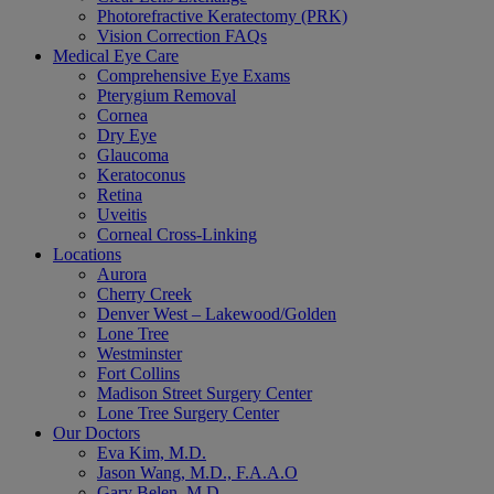
Photorefractive Keratectomy (PRK)
Vision Correction FAQs
Medical Eye Care
Comprehensive Eye Exams
Pterygium Removal
Cornea
Dry Eye
Glaucoma
Keratoconus
Retina
Uveitis
Corneal Cross-Linking
Locations
Aurora
Cherry Creek
Denver West – Lakewood/Golden
Lone Tree
Westminster
Fort Collins
Madison Street Surgery Center
Lone Tree Surgery Center
Our Doctors
Eva Kim, M.D.
Jason Wang, M.D., F.A.A.O
Gary Belen, M.D.