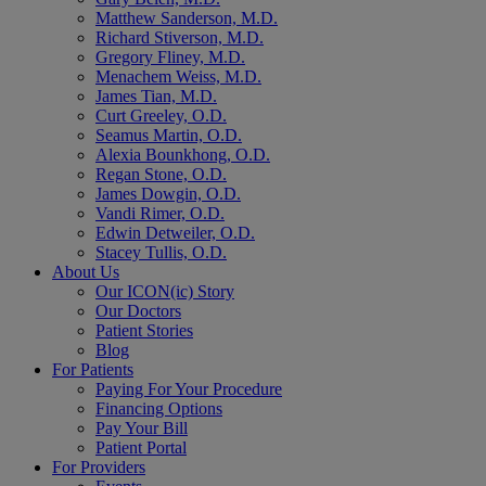
Matthew Sanderson, M.D.
Richard Stiverson, M.D.
Gregory Fliney, M.D.
Menachem Weiss, M.D.
James Tian, M.D.
Curt Greeley, O.D.
Seamus Martin, O.D.
Alexia Bounkhong, O.D.
Regan Stone, O.D.
James Dowgin, O.D.
Vandi Rimer, O.D.
Edwin Detweiler, O.D.
Stacey Tullis, O.D.
About Us
Our ICON(ic) Story
Our Doctors
Patient Stories
Blog
For Patients
Paying For Your Procedure
Financing Options
Pay Your Bill
Patient Portal
For Providers