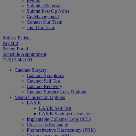
Events
Submit a Referral
Submit Post Op Notes
Co-Management
Contact Our Team
Join Our Team
Refer a Patient
Pay Bill
Patient Portal
Schedule Appointment
(720) 524-1001
Cataract Surgery
Cataract Symptoms
Cataract Self Test
Cataract Recovery
Cataract Surgery Lens Options
Vision Correction Options
LASIK
LASIK Self Test
LASIK Savings Calculator
Implantable Collamer Lens (ICL)
Clear Lens Exchange
Photorefractive Keratectomy (PRK)
Vision Correction FAQs