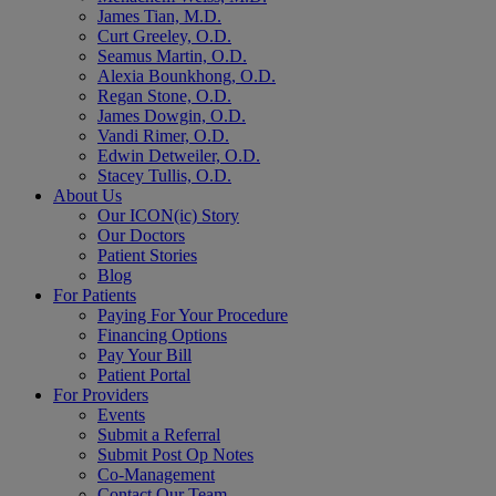
James Tian, M.D.
Curt Greeley, O.D.
Seamus Martin, O.D.
Alexia Bounkhong, O.D.
Regan Stone, O.D.
James Dowgin, O.D.
Vandi Rimer, O.D.
Edwin Detweiler, O.D.
Stacey Tullis, O.D.
About Us
Our ICON(ic) Story
Our Doctors
Patient Stories
Blog
For Patients
Paying For Your Procedure
Financing Options
Pay Your Bill
Patient Portal
For Providers
Events
Submit a Referral
Submit Post Op Notes
Co-Management
Contact Our Team