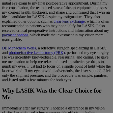
initial eye exam to my final postoperative appointment. During my
free consultation, the team used state-of-the-art equipment to assess
my corneal health, thickness, and shape and confirmed that I was an
ideal candidate for LASIK despite my astigmatism. They also
explained other options, such as
clear lens exchange
, which is often
recommended to patients who may not qualify for LASIK. I also
received critical preoperative instructions and information about my
payment options
, which made the investment in my vision more
manageable.
Dr. Menachem Weiss
, a refractive surgeon specializing in LASIK
and
photorefractive keratectomy (PRK)
, performed my eye surgery.
He was incredibly knowledgeable, reassuring, and caring. He gave
me medication to help me relax and used anesthetic eye drops to
numb my eyes. I just had to focus on a single point of light while the
laser worked. If my eye moved inadvertently, the laser stopped. I felt
only the slightest pressure, and the procedure was simple, painless,
and lasted only a few minutes for both eyes.
Why LASIK Was the Clear Choice for
Me
Immediately after my surgery, I noticed a difference in my vision
clarity. I experienced a few common side effects, including