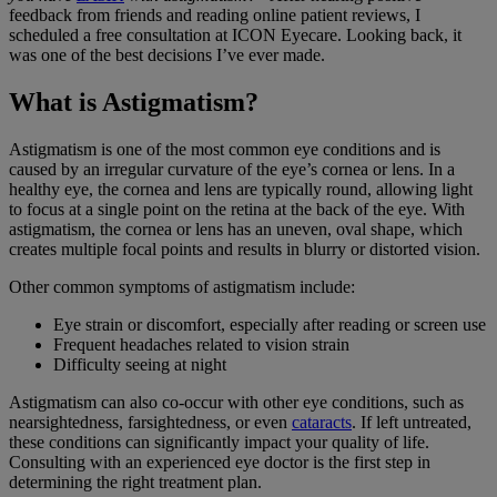
feedback from friends and reading online patient reviews, I
scheduled a free consultation at ICON Eyecare. Looking back, it
was one of the best decisions I’ve ever made.
What is Astigmatism?
Astigmatism is one of the most common eye conditions and is
caused by an irregular curvature of the eye’s cornea or lens. In a
healthy eye, the cornea and lens are typically round, allowing light
to focus at a single point on the retina at the back of the eye. With
astigmatism, the cornea or lens has an uneven, oval shape, which
creates multiple focal points and results in blurry or distorted vision.
Other common symptoms of astigmatism include:
Eye strain or discomfort, especially after reading or screen use
Frequent headaches related to vision strain
Difficulty seeing at night
Astigmatism can also co-occur with other eye conditions, such as
nearsightedness, farsightedness, or even
cataracts
. If left untreated,
these conditions can significantly impact your quality of life.
Consulting with an experienced eye doctor is the first step in
determining the right treatment plan.