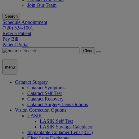
Join Our Team
Search
Schedule Appointment
(720) 524-1001
Refer a Patient
Pay Bill
Patient Portal
Clear
menu
Cataract Surgery
Cataract Symptoms
Cataract Self Test
Cataract Recovery
Cataract Surgery Lens Options
Vision Correction Options
LASIK
LASIK Self Test
LASIK Savings Calculator
Implantable Collamer Lens (ICL)
Clear Lens Exchange