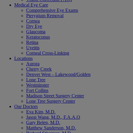
Medical Eye Care
Comprehensive Eye Exams
Pterygium Removal
Cornea
Dry Eye
Glaucoma
Keratoconus
Retina
Uveitis
Corneal Cross-Linking
Locations
Aurora
Cherry Creek
Denver West – Lakewood/Golden
Lone Tree
Westminster
Fort Collins
Madison Street Surgery Center
Lone Tree Surgery Center
Our Doctors
Eva Kim, M.D.
Jason Wang, M.D., F.A.A.O
Gary Belen, M.D.
Matthew Sanderson, M.D.