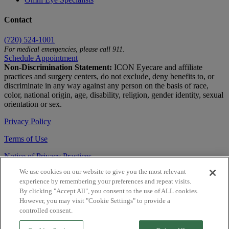
Contact
(720) 524-1001
For medical emergencies, please call 911.
Schedule Appointment
Non-Discrimination Statement:
ICON Eyecare and affiliate
practices and surgery centers, do not exclude, deny benefits to, or
discriminate in any way against any person on the basis of race,
color, national origin, age, disability, religion, gender identity, sexual
orientation or sex.
Privacy Policy
Terms of Use
Notice of Privacy Practices
We use cookies on our website to give you the most relevant
Accessibility Statement
experience by remembering your preferences and repeat visits.
© 2026 | All Rights Reserved
By clicking "Accept All", you consent to the use of ALL cookies.
However, you may visit "Cookie Settings" to provide a
Live Chat
controlled consent.