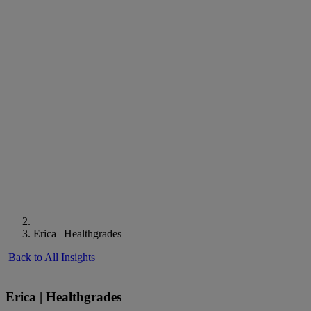
Erica | Healthgrades
Back to All Insights
Erica | Healthgrades