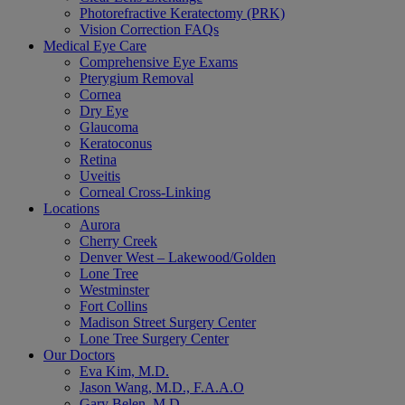
Photorefractive Keratectomy (PRK)
Vision Correction FAQs
Medical Eye Care
Comprehensive Eye Exams
Pterygium Removal
Cornea
Dry Eye
Glaucoma
Keratoconus
Retina
Uveitis
Corneal Cross-Linking
Locations
Aurora
Cherry Creek
Denver West – Lakewood/Golden
Lone Tree
Westminster
Fort Collins
Madison Street Surgery Center
Lone Tree Surgery Center
Our Doctors
Eva Kim, M.D.
Jason Wang, M.D., F.A.A.O
Gary Belen, M.D.