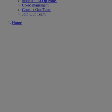
Submit Post Op Notes
Co-Management
Contact Our Team
Join Our Team
Home