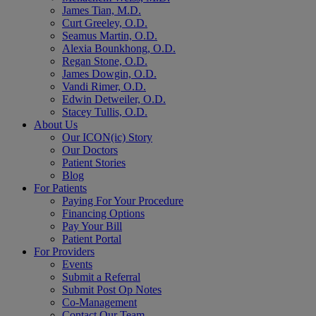
James Tian, M.D.
Curt Greeley, O.D.
Seamus Martin, O.D.
Alexia Bounkhong, O.D.
Regan Stone, O.D.
James Dowgin, O.D.
Vandi Rimer, O.D.
Edwin Detweiler, O.D.
Stacey Tullis, O.D.
About Us
Our ICON(ic) Story
Our Doctors
Patient Stories
Blog
For Patients
Paying For Your Procedure
Financing Options
Pay Your Bill
Patient Portal
For Providers
Events
Submit a Referral
Submit Post Op Notes
Co-Management
Contact Our Team