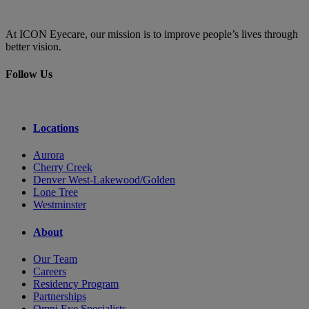
At ICON Eyecare, our mission is to improve people’s lives through
better vision.
Follow Us
Locations
Aurora
Cherry Creek
Denver West-Lakewood/Golden
Lone Tree
Westminster
About
Our Team
Careers
Residency Program
Partnerships
Omni Eye Specialists