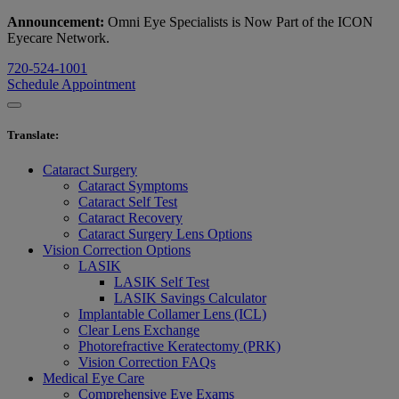
Announcement:
Omni Eye Specialists is Now Part of the ICON
Eyecare Network.
720-524-1001
Schedule Appointment
Translate
:
Cataract Surgery
Cataract Symptoms
Cataract Self Test
Cataract Recovery
Cataract Surgery Lens Options
Vision Correction Options
LASIK
LASIK Self Test
LASIK Savings Calculator
Implantable Collamer Lens (ICL)
Clear Lens Exchange
Photorefractive Keratectomy (PRK)
Vision Correction FAQs
Medical Eye Care
Comprehensive Eye Exams