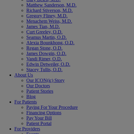
Matthew Sanderson, M.D.
Richard Stiverson, M.D.
Gregory Fliney, M.D.
Menachem Weiss, M.D.
James Tian, M.D.
Curt Greeley, O.D.
Seamus Martin, O.D.
Alexia Bounkhong, O.D.
Regan Stone, O.D.
James Dowgin, O.D.
Vandi Rimer, O.D.
Edwin Detweiler, O.D.
Stacey Tullis, O.D.
About Us
Our ICON(ic) Story
Our Doctors
Patient Stories
Blog
For Patients
Paying For Your Procedure
Financing Options
Pay Your Bill
Patient Portal
For Providers