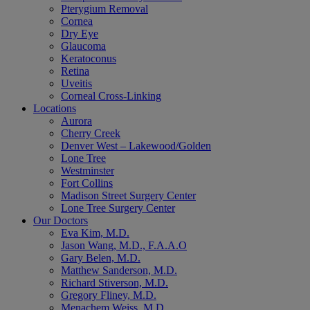
Pterygium Removal
Cornea
Dry Eye
Glaucoma
Keratoconus
Retina
Uveitis
Corneal Cross-Linking
Locations
Aurora
Cherry Creek
Denver West – Lakewood/Golden
Lone Tree
Westminster
Fort Collins
Madison Street Surgery Center
Lone Tree Surgery Center
Our Doctors
Eva Kim, M.D.
Jason Wang, M.D., F.A.A.O
Gary Belen, M.D.
Matthew Sanderson, M.D.
Richard Stiverson, M.D.
Gregory Fliney, M.D.
Menachem Weiss, M.D.