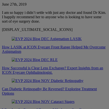
June 27th, 2019
I am so happy i didn’t settle with just any doctor and found Dr Kim.
I happily recommend her to anyone who is looking to have some
sort of eye surgery done.
[DISPLAY_ULTIMATE_SOCIAL_ICONS]
How LASIK at ICON Eyecare Front Range Helped Me Overcome
Astigmatism
How Successful is Clear Lens Exchange? Expert Insights from an
ICON Eyecare Ophthalmologist.
Can Diabetic Retinopathy Be Reversed? Exploring Treatment
Options