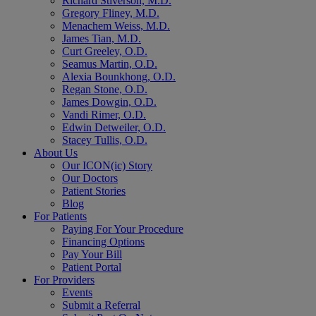
Richard Stiverson, M.D.
Gregory Fliney, M.D.
Menachem Weiss, M.D.
James Tian, M.D.
Curt Greeley, O.D.
Seamus Martin, O.D.
Alexia Bounkhong, O.D.
Regan Stone, O.D.
James Dowgin, O.D.
Vandi Rimer, O.D.
Edwin Detweiler, O.D.
Stacey Tullis, O.D.
About Us
Our ICON(ic) Story
Our Doctors
Patient Stories
Blog
For Patients
Paying For Your Procedure
Financing Options
Pay Your Bill
Patient Portal
For Providers
Events
Submit a Referral