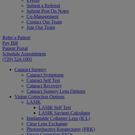
Events
Submit a Referral
Submit Post Op Notes
Co-Management
Contact Our Team
Join Our Team
Refer a Patient
Pay Bill
Patient Portal
Schedule Appointment
(720) 524-1001
Cataract Surgery
Cataract Symptoms
Cataract Self Test
Cataract Recovery
Cataract Surgery Lens Options
Vision Correction Options
LASIK
LASIK Self Test
LASIK Savings Calculator
Implantable Collamer Lens (ICL)
Clear Lens Exchange
Photorefractive Keratectomy (PRK)
Vision Correction FAQs