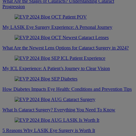
What Are the Stages of Cataracts? Understanding Cataract
Progression
My LASIK Eye Surgery Experience: A Personal Journey
What Are the Newest Lens Options for Cataract Surgery in 2024?
My ICL Experience: A Patient’s Journey to Clear Vision
How Diabetes Impacts Eye Health: Conditions and Prevention Tips
What Is Cataract Surgery? Everything You Need To Know
5 Reasons Why LASIK Eye Surgery is Worth It