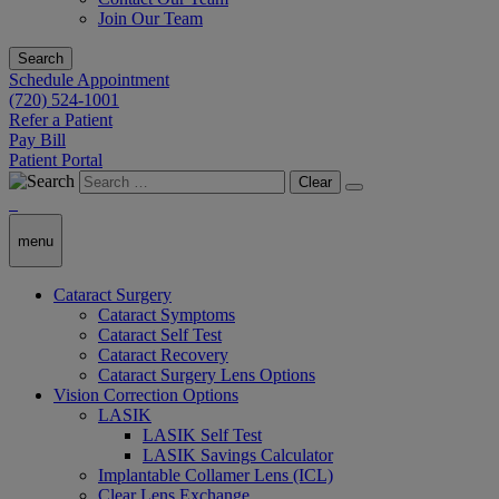
Join Our Team
Search
Schedule Appointment
(720) 524-1001
Refer a Patient
Pay Bill
Patient Portal
Clear
menu
Cataract Surgery
Cataract Symptoms
Cataract Self Test
Cataract Recovery
Cataract Surgery Lens Options
Vision Correction Options
LASIK
LASIK Self Test
LASIK Savings Calculator
Implantable Collamer Lens (ICL)
Clear Lens Exchange