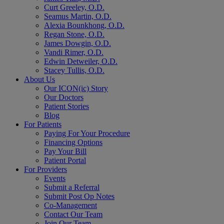
Curt Greeley, O.D.
Seamus Martin, O.D.
Alexia Bounkhong, O.D.
Regan Stone, O.D.
James Dowgin, O.D.
Vandi Rimer, O.D.
Edwin Detweiler, O.D.
Stacey Tullis, O.D.
About Us
Our ICON(ic) Story
Our Doctors
Patient Stories
Blog
For Patients
Paying For Your Procedure
Financing Options
Pay Your Bill
Patient Portal
For Providers
Events
Submit a Referral
Submit Post Op Notes
Co-Management
Contact Our Team
Join Our Team