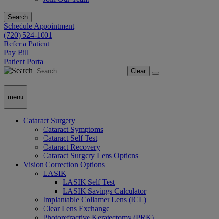
Search
Schedule Appointment
(720) 524-1001
Refer a Patient
Pay Bill
Patient Portal
Clear
menu
Cataract Surgery
Cataract Symptoms
Cataract Self Test
Cataract Recovery
Cataract Surgery Lens Options
Vision Correction Options
LASIK
LASIK Self Test
LASIK Savings Calculator
Implantable Collamer Lens (ICL)
Clear Lens Exchange
Photorefractive Keratectomy (PRK)