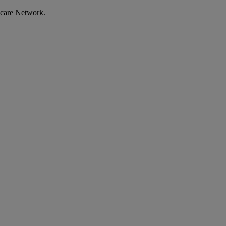
ecare Network.