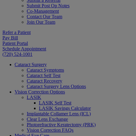
Submit a Referral
Submit Post Op Notes
Co-Management
Contact Our Team
Join Our Team
Refer a Patient
Pay Bill
Patient Portal
Schedule Appointment
(720) 524-1001
Cataract Surgery
Cataract Symptoms
Cataract Self Test
Cataract Recovery
Cataract Surgery Lens Options
Vision Correction Options
LASIK
LASIK Self Test
LASIK Savings Calculator
Implantable Collamer Lens (ICL)
Clear Lens Exchange
Photorefractive Keratectomy (PRK)
Vision Correction FAQs
Medical Eye Care