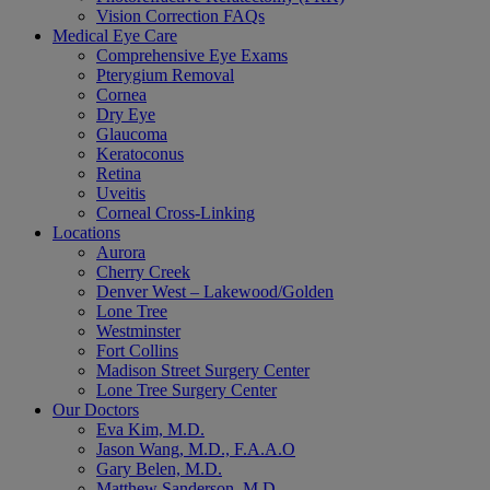
Vision Correction FAQs
Medical Eye Care
Comprehensive Eye Exams
Pterygium Removal
Cornea
Dry Eye
Glaucoma
Keratoconus
Retina
Uveitis
Corneal Cross-Linking
Locations
Aurora
Cherry Creek
Denver West – Lakewood/Golden
Lone Tree
Westminster
Fort Collins
Madison Street Surgery Center
Lone Tree Surgery Center
Our Doctors
Eva Kim, M.D.
Jason Wang, M.D., F.A.A.O
Gary Belen, M.D.
Matthew Sanderson, M.D.