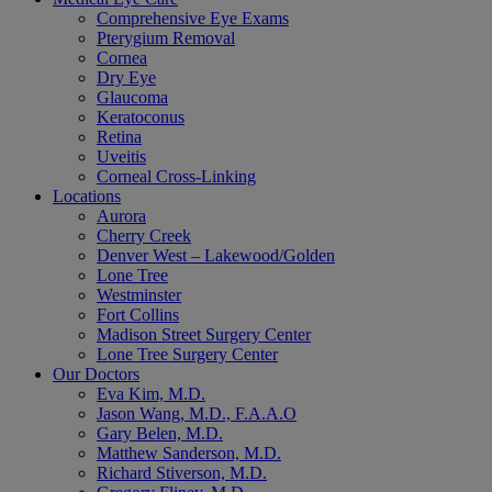
Comprehensive Eye Exams
Pterygium Removal
Cornea
Dry Eye
Glaucoma
Keratoconus
Retina
Uveitis
Corneal Cross-Linking
Locations
Aurora
Cherry Creek
Denver West – Lakewood/Golden
Lone Tree
Westminster
Fort Collins
Madison Street Surgery Center
Lone Tree Surgery Center
Our Doctors
Eva Kim, M.D.
Jason Wang, M.D., F.A.A.O
Gary Belen, M.D.
Matthew Sanderson, M.D.
Richard Stiverson, M.D.