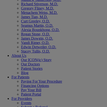
Richard Stiverson, M.D.
Gregory Fliney, M.D.
Menachem Weiss, M.D.
James Tian, M.D.
Curt Greeley, O.D.
Seamus Martin, O.D.
Alexia Bounkhong, O.D.
Regan Stone, O.D.
James Dowgin, O.D.
Vandi Rimer, O.D.
Edwin Detweiler, O.D.
Stacey Tullis, O.D.
About Us
Our ICON(ic) Story
Our Doctors
Patient Stories
Blog
For Patients
Paying For Your Procedure
Financing Options
Pay Your Bill
Patient Portal
For Providers
Events