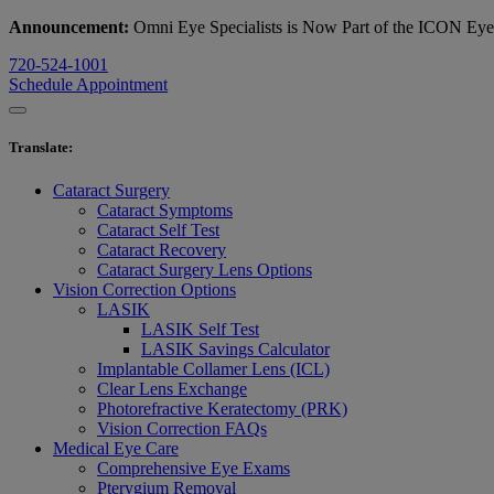
Announcement:
Omni Eye Specialists is Now Part of the ICON Ey
720-524-1001
Schedule Appointment
Translate
:
Cataract Surgery
Cataract Symptoms
Cataract Self Test
Cataract Recovery
Cataract Surgery Lens Options
Vision Correction Options
LASIK
LASIK Self Test
LASIK Savings Calculator
Implantable Collamer Lens (ICL)
Clear Lens Exchange
Photorefractive Keratectomy (PRK)
Vision Correction FAQs
Medical Eye Care
Comprehensive Eye Exams
Pterygium Removal