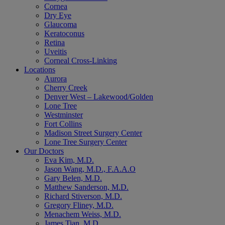
Cornea
Dry Eye
Glaucoma
Keratoconus
Retina
Uveitis
Corneal Cross-Linking
Locations
Aurora
Cherry Creek
Denver West – Lakewood/Golden
Lone Tree
Westminster
Fort Collins
Madison Street Surgery Center
Lone Tree Surgery Center
Our Doctors
Eva Kim, M.D.
Jason Wang, M.D., F.A.A.O
Gary Belen, M.D.
Matthew Sanderson, M.D.
Richard Stiverson, M.D.
Gregory Fliney, M.D.
Menachem Weiss, M.D.
James Tian, M.D.