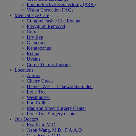
Photorefractive Keratectomy (PRK)
Vision Correction FAQs
Medical Eye Care
Comprehensive Eye Exams
Pterygium Removal
Cornea
Dry Eye
Glaucoma
Keratoconus
Retina
Uveitis
Corneal Cross-Linking
Locations
Aurora
Cherry Creek
Denver West – Lakewood/Golden
Lone Tree
Westminster
Fort Collins
Madison Street Surgery Center
Lone Tree Surgery Center
Our Doctors
Eva Kim, M.D.
Jason Wang, M.D., F.A.A.O
Gary Belen, M.D.