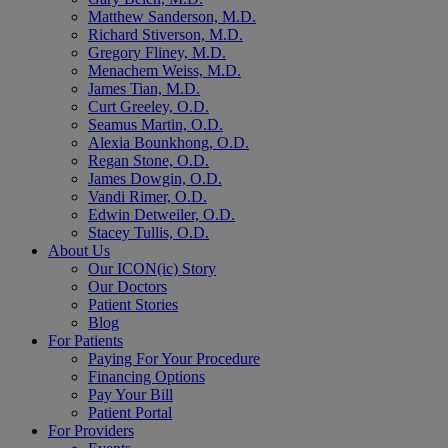
Matthew Sanderson, M.D.
Richard Stiverson, M.D.
Gregory Fliney, M.D.
Menachem Weiss, M.D.
James Tian, M.D.
Curt Greeley, O.D.
Seamus Martin, O.D.
Alexia Bounkhong, O.D.
Regan Stone, O.D.
James Dowgin, O.D.
Vandi Rimer, O.D.
Edwin Detweiler, O.D.
Stacey Tullis, O.D.
About Us
Our ICON(ic) Story
Our Doctors
Patient Stories
Blog
For Patients
Paying For Your Procedure
Financing Options
Pay Your Bill
Patient Portal
For Providers