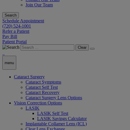
Join Our Team
Search
Schedule Appointment
(720) 524-1001
Refer a Patient
Pay Bill
Patient Portal
Clear
menu
Cataract Surgery
Cataract Symptoms
Cataract Self Test
Cataract Recovery
Cataract Surgery Lens Options
Vision Correction Options
LASIK
LASIK Self Test
LASIK Savings Calculator
Implantable Collamer Lens (ICL)
Clear Lens Exchange