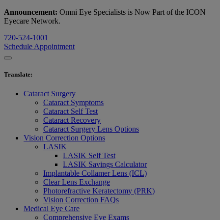
Announcement:
Omni Eye Specialists is Now Part of the ICON
Eyecare Network.
720-524-1001
Schedule Appointment
Translate
:
Cataract Surgery
Cataract Symptoms
Cataract Self Test
Cataract Recovery
Cataract Surgery Lens Options
Vision Correction Options
LASIK
LASIK Self Test
LASIK Savings Calculator
Implantable Collamer Lens (ICL)
Clear Lens Exchange
Photorefractive Keratectomy (PRK)
Vision Correction FAQs
Medical Eye Care
Comprehensive Eye Exams