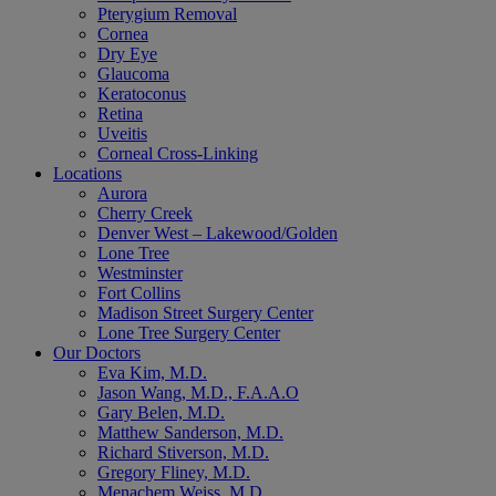
Pterygium Removal
Cornea
Dry Eye
Glaucoma
Keratoconus
Retina
Uveitis
Corneal Cross-Linking
Locations
Aurora
Cherry Creek
Denver West – Lakewood/Golden
Lone Tree
Westminster
Fort Collins
Madison Street Surgery Center
Lone Tree Surgery Center
Our Doctors
Eva Kim, M.D.
Jason Wang, M.D., F.A.A.O
Gary Belen, M.D.
Matthew Sanderson, M.D.
Richard Stiverson, M.D.
Gregory Fliney, M.D.
Menachem Weiss, M.D.