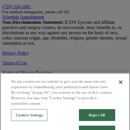
(720) 524-1001
For medical emergencies, please call 911.
Schedule Appointment
Non-Discrimination Statement:
ICON Eyecare and affiliate
practices and surgery centers, do not exclude, deny benefits to, or
discriminate in any way against any person on the basis of race,
color, national origin, age, disability, religion, gender identity, sexual
orientation or sex.
Privacy Policy
Terms of Use
Notice of Privacy Practices
We use cookies on our website to give you the most relevant
Accessibility Statement
experience by remembering your preferences and repeat visits.
© 2026 | All Rights Reserved
By clicking "Accept All", you consent to the use of ALL cookies.
However, you may visit "Cookie Settings" to provide a
Live Chat
controlled consent.
Are You a Physician?
Cookies Settings
Reject All
YES