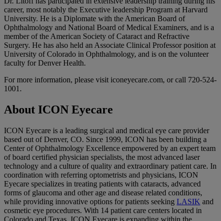
Dr. Litoff has participated in extensive leadership training during his
career, most notably the Executive leadership Program at Harvard
University. He is a Diplomate with the American Board of
Ophthalmology and National Board of Medical Examiners, and is a
member of the American Society of Cataract and Refractive
Surgery. He has also held an Associate Clinical Professor position at
University of Colorado in Ophthalmology, and is on the volunteer
faculty for Denver Health.
For more information, please visit iconeyecare.com, or call 720-524-
1001.
About ICON Eyecare
ICON Eyecare is a leading surgical and medical eye care provider
based out of Denver, CO. Since 1999, ICON has been building a
Center of Ophthalmology Excellence empowered by an expert team
of board certified physician specialists, the most advanced laser
technology and a culture of quality and extraordinary patient care. In
coordination with referring optometrists and physicians, ICON
Eyecare specializes in treating patients with cataracts, advanced
forms of glaucoma and other age and disease related conditions,
while providing innovative options for patients seeking
LASIK
and
cosmetic eye procedures. With 14 patient care centers located in
Colorado and Texas, ICON Eyecare is expanding within the