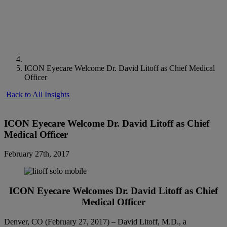
ICON Eyecare Welcome Dr. David Litoff as Chief Medical
Officer
Back to All Insights
ICON Eyecare Welcome Dr. David Litoff as Chief
Medical Officer
February 27th, 2017
ICON Eyecare Welcomes Dr. David Litoff as Chief
Medical Officer
Denver, CO (February 27, 2017) – David Litoff, M.D., a