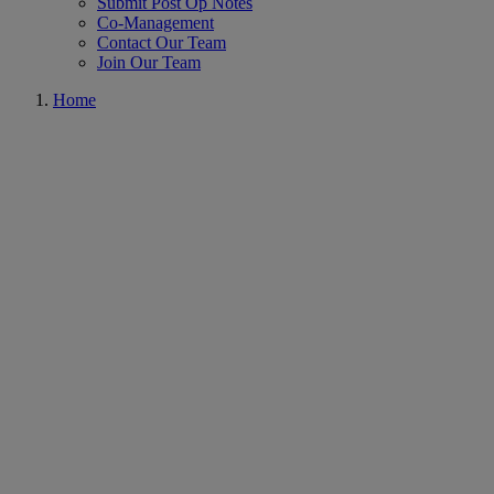
Submit Post Op Notes
Co-Management
Contact Our Team
Join Our Team
Home