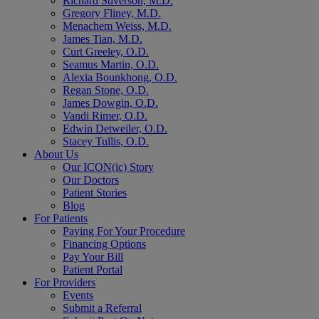
Richard Stiverson, M.D.
Gregory Fliney, M.D.
Menachem Weiss, M.D.
James Tian, M.D.
Curt Greeley, O.D.
Seamus Martin, O.D.
Alexia Bounkhong, O.D.
Regan Stone, O.D.
James Dowgin, O.D.
Vandi Rimer, O.D.
Edwin Detweiler, O.D.
Stacey Tullis, O.D.
About Us
Our ICON(ic) Story
Our Doctors
Patient Stories
Blog
For Patients
Paying For Your Procedure
Financing Options
Pay Your Bill
Patient Portal
For Providers
Events
Submit a Referral