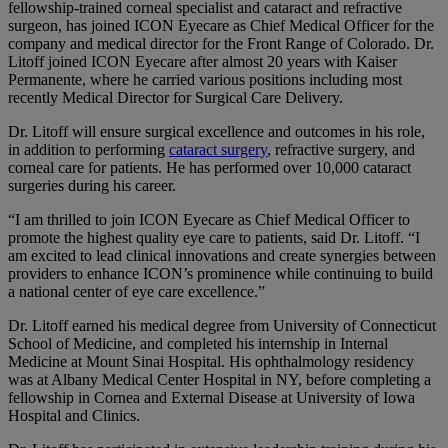
fellowship-trained corneal specialist and cataract and refractive
surgeon, has joined ICON Eyecare as Chief Medical Officer for the
company and medical director for the Front Range of Colorado. Dr.
Litoff joined ICON Eyecare after almost 20 years with Kaiser
Permanente, where he carried various positions including most
recently Medical Director for Surgical Care Delivery.
Dr. Litoff will ensure surgical excellence and outcomes in his role,
in addition to performing
cataract surgery
, refractive surgery, and
corneal care for patients. He has performed over 10,000 cataract
surgeries during his career.
“I am thrilled to join ICON Eyecare as Chief Medical Officer to
promote the highest quality eye care to patients, said Dr. Litoff. “I
am excited to lead clinical innovations and create synergies between
providers to enhance ICON’s prominence while continuing to build
a national center of eye care excellence.”
Dr. Litoff earned his medical degree from University of Connecticut
School of Medicine, and completed his internship in Internal
Medicine at Mount Sinai Hospital. His ophthalmology residency
was at Albany Medical Center Hospital in NY, before completing a
fellowship in Cornea and External Disease at University of Iowa
Hospital and Clinics.