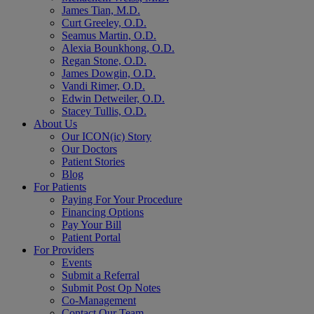
James Tian, M.D.
Curt Greeley, O.D.
Seamus Martin, O.D.
Alexia Bounkhong, O.D.
Regan Stone, O.D.
James Dowgin, O.D.
Vandi Rimer, O.D.
Edwin Detweiler, O.D.
Stacey Tullis, O.D.
About Us
Our ICON(ic) Story
Our Doctors
Patient Stories
Blog
For Patients
Paying For Your Procedure
Financing Options
Pay Your Bill
Patient Portal
For Providers
Events
Submit a Referral
Submit Post Op Notes
Co-Management
Contact Our Team