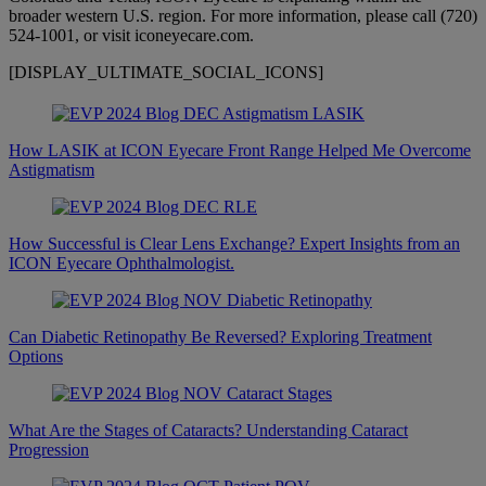
broader western U.S. region. For more information, please call (720)
524-1001, or visit iconeyecare.com.
[DISPLAY_ULTIMATE_SOCIAL_ICONS]
How LASIK at ICON Eyecare Front Range Helped Me Overcome
Astigmatism
How Successful is Clear Lens Exchange? Expert Insights from an
ICON Eyecare Ophthalmologist.
Can Diabetic Retinopathy Be Reversed? Exploring Treatment
Options
What Are the Stages of Cataracts? Understanding Cataract
Progression