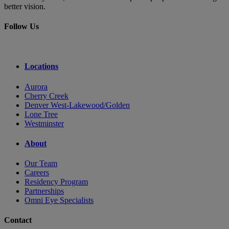
better vision.
Follow Us
Locations
Aurora
Cherry Creek
Denver West-Lakewood/Golden
Lone Tree
Westminster
About
Our Team
Careers
Residency Program
Partnerships
Omni Eye Specialists
Contact