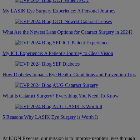
My LASIK Eye Surgery Experience: A Personal Journey
What Are the Newest Lens Options for Cataract Surgery in 2024?
My ICL Experience: A Patient’s Journey to Clear Vision
How Diabetes Impacts Eye Health: Conditions and Prevention Tips
What Is Cataract Surgery? Everything You Need To Know
5 Reasons Why LASIK Eye Surgery is Worth It
At ICON Eyecare, our mission is to improve people’s lives through