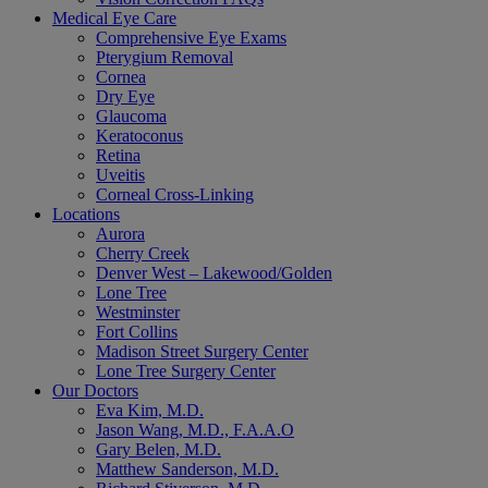
Medical Eye Care
Comprehensive Eye Exams
Pterygium Removal
Cornea
Dry Eye
Glaucoma
Keratoconus
Retina
Uveitis
Corneal Cross-Linking
Locations
Aurora
Cherry Creek
Denver West – Lakewood/Golden
Lone Tree
Westminster
Fort Collins
Madison Street Surgery Center
Lone Tree Surgery Center
Our Doctors
Eva Kim, M.D.
Jason Wang, M.D., F.A.A.O
Gary Belen, M.D.
Matthew Sanderson, M.D.