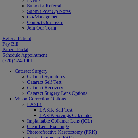
Events
Submit a Referral
Submit Post Op Notes
Co-Management
Contact Our Team
Join Our Team
Refer a Patient
Pay Bill
Patient Portal
Schedule Appointment
(720) 524-1001
Cataract Surgery
Cataract Symptoms
Cataract Self Test
Cataract Recovery
Cataract Surgery Lens Options
Vision Correction Options
LASIK
LASIK Self Test
LASIK Savings Calculator
Implantable Collamer Lens (ICL)
Clear Lens Exchange
Photorefractive Keratectomy (PRK)
Vision Correction FAQs