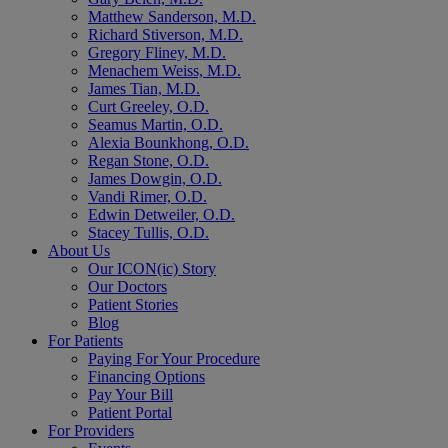
Matthew Sanderson, M.D.
Richard Stiverson, M.D.
Gregory Fliney, M.D.
Menachem Weiss, M.D.
James Tian, M.D.
Curt Greeley, O.D.
Seamus Martin, O.D.
Alexia Bounkhong, O.D.
Regan Stone, O.D.
James Dowgin, O.D.
Vandi Rimer, O.D.
Edwin Detweiler, O.D.
Stacey Tullis, O.D.
About Us
Our ICON(ic) Story
Our Doctors
Patient Stories
Blog
For Patients
Paying For Your Procedure
Financing Options
Pay Your Bill
Patient Portal
For Providers