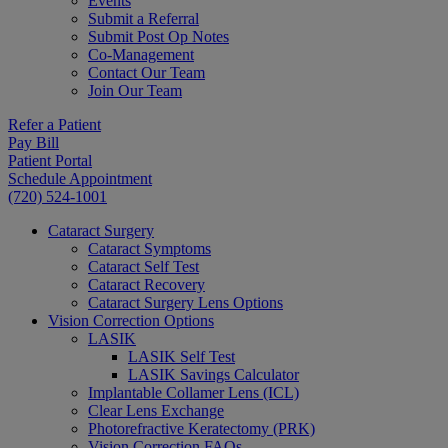
Events
Submit a Referral
Submit Post Op Notes
Co-Management
Contact Our Team
Join Our Team
Refer a Patient
Pay Bill
Patient Portal
Schedule Appointment
(720) 524-1001
Cataract Surgery
Cataract Symptoms
Cataract Self Test
Cataract Recovery
Cataract Surgery Lens Options
Vision Correction Options
LASIK
LASIK Self Test
LASIK Savings Calculator
Implantable Collamer Lens (ICL)
Clear Lens Exchange
Photorefractive Keratectomy (PRK)
Vision Correction FAQs