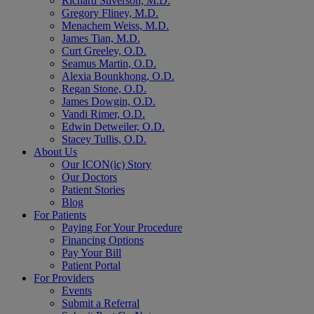
Richard Stiverson, M.D.
Gregory Fliney, M.D.
Menachem Weiss, M.D.
James Tian, M.D.
Curt Greeley, O.D.
Seamus Martin, O.D.
Alexia Bounkhong, O.D.
Regan Stone, O.D.
James Dowgin, O.D.
Vandi Rimer, O.D.
Edwin Detweiler, O.D.
Stacey Tullis, O.D.
About Us
Our ICON(ic) Story
Our Doctors
Patient Stories
Blog
For Patients
Paying For Your Procedure
Financing Options
Pay Your Bill
Patient Portal
For Providers
Events
Submit a Referral