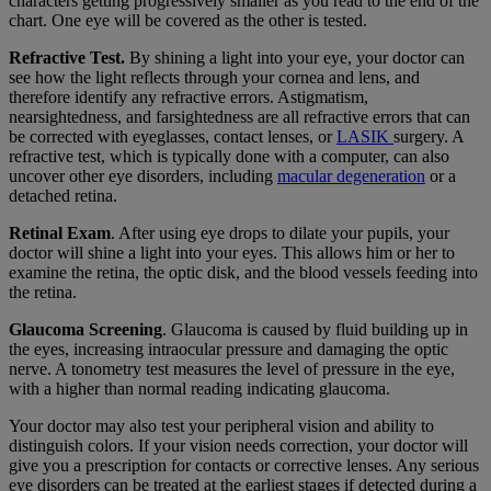
characters getting progressively smaller as you read to the end of the
chart. One eye will be covered as the other is tested.
Refractive Test.
By shining a light into your eye, your doctor can
see how the light reflects through your cornea and lens, and
therefore identify any refractive errors. Astigmatism,
nearsightedness, and farsightedness are all refractive errors that can
be corrected with eyeglasses, contact lenses, or
LASIK
surgery. A
refractive test, which is typically done with a computer, can also
uncover other eye disorders, including
macular degeneration
or a
detached retina.
Retinal Exam
. After using eye drops to dilate your pupils, your
doctor will shine a light into your eyes. This allows him or her to
examine the retina, the optic disk, and the blood vessels feeding into
the retina.
Glaucoma Screening
. Glaucoma is caused by fluid building up in
the eyes, increasing intraocular pressure
and damaging the optic
nerve. A tonometry test measures the level of pressure in the eye,
with a higher than normal reading indicating glaucoma.
Your doctor may also test your peripheral vision and ability to
distinguish colors. If your vision needs correction, your doctor will
give you a prescription for contacts or corrective lenses. Any serious
eye disorders can be treated at the earliest stages if detected during a