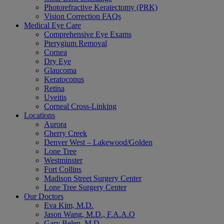
Photorefractive Keratectomy (PRK)
Vision Correction FAQs
Medical Eye Care
Comprehensive Eye Exams
Pterygium Removal
Cornea
Dry Eye
Glaucoma
Keratoconus
Retina
Uveitis
Corneal Cross-Linking
Locations
Aurora
Cherry Creek
Denver West – Lakewood/Golden
Lone Tree
Westminster
Fort Collins
Madison Street Surgery Center
Lone Tree Surgery Center
Our Doctors
Eva Kim, M.D.
Jason Wang, M.D., F.A.A.O
Gary Belen, M.D.