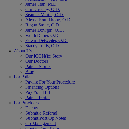
James Tian, M.D.
Curt Greeley, O.D.
Seamus Martin, O.D.
Alexia Bounkhong, O.D.
Regan Stone, O.D.
James Dowgin, O.D.
Vandi Rimer, O.D.
Edwin Detweiler, O.D.
Stacey Tullis, O.D.
About Us
Our ICON(ic) Story
Our Doctors
Patient Stories
Blog
For Patients
Paying For Your Procedure
Financing Options
Pay Your Bill
Patient Portal
For Providers
Events
Submit a Referral
Submit Post Op Notes
Co-Management
Contact Our Team