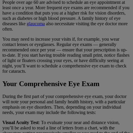
People over age 60 are advised to schedule an eye appointment at
least once a year. More frequent eye exams are recommended if you
have a condition that puts you at a higher risk for vision disorders,
such as diabetes or high blood pressure. A family history of eye
diseases like
glaucoma
also necessitate visiting the eye doctor more
often.
You may need to increase your visits if, for example, you wear
contact lenses or eyeglasses. Regular eye exams — generally
recommended once per year — ensure that your prescription is up-
to-date. If you start having trouble reading small print, notice flashes
of light or floaters crossing your eyes, or have difficulty seeing at
night, you’ll want to schedule a comprehensive eye exam to check
for cataracts.
Your Comprehensive Eye Exam
During the first part of your comprehensive eye exam, your doctor
will note your personal and family health history, with a particular
emphasis on eye disorders. Then, depending on your individual
needs, your exam may include the following tests:
Visual Acuity Test
: To evaluate your near and distance vision,
you’ll be asked to read a line of letters from a chart, with the