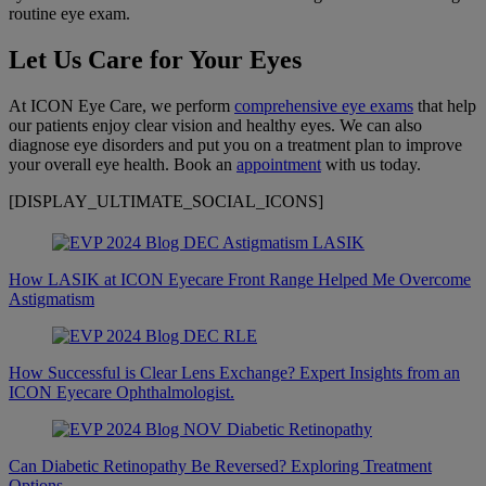
routine eye exam.
Let Us Care for Your Eyes
At ICON Eye Care, we perform
comprehensive eye exams
that help
our patients enjoy clear vision and healthy eyes. We can also
diagnose eye disorders and put you on a treatment plan to improve
your overall eye health. Book an
appointment
with us today.
[DISPLAY_ULTIMATE_SOCIAL_ICONS]
How LASIK at ICON Eyecare Front Range Helped Me Overcome
Astigmatism
How Successful is Clear Lens Exchange? Expert Insights from an
ICON Eyecare Ophthalmologist.
Can Diabetic Retinopathy Be Reversed? Exploring Treatment
Options