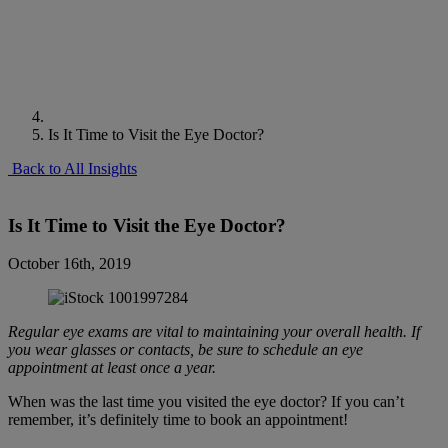
Is It Time to Visit the Eye Doctor?
Back to All Insights
Is It Time to Visit the Eye Doctor?
October 16th, 2019
Regular eye exams are vital to maintaining your overall health. If
you wear glasses or contacts, be sure to schedule an eye
appointment at least once a year.
When was the last time you visited the eye doctor? If you can’t
remember, it’s definitely time to book an appointment!