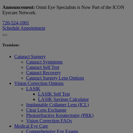
Announcement:
Omni Eye Specialists is Now Part of the ICON
Eyecare Network.
720-524-1001
Schedule Appointment
Translate
:
Cataract Surgery
Cataract Symptoms
Cataract Self Test
Cataract Recovery
Cataract Surgery Lens Options
Vision Correction Options
LASIK
LASIK Self Test
LASIK Savings Calculator
Implantable Collamer Lens (ICL)
Clear Lens Exchange
Photorefractive Keratectomy (PRK)
Vision Correction FAQs
Medical Eye Care
Comprehensive Eye Exams