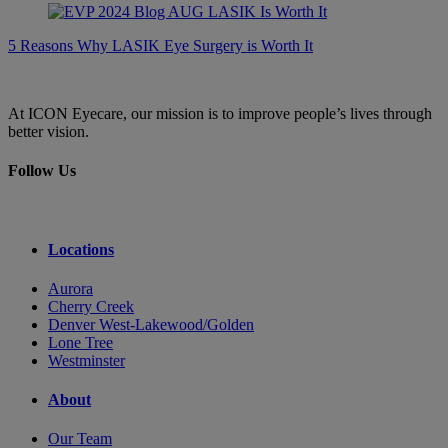
5 Reasons Why LASIK Eye Surgery is Worth It
At ICON Eyecare, our mission is to improve people’s lives through
better vision.
Follow Us
Locations
Aurora
Cherry Creek
Denver West-Lakewood/Golden
Lone Tree
Westminster
About
Our Team