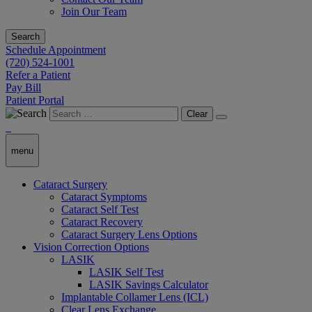
Join Our Team
Search
Schedule Appointment
(720) 524-1001
Refer a Patient
Pay Bill
Patient Portal
Clear
menu
Cataract Surgery
Cataract Symptoms
Cataract Self Test
Cataract Recovery
Cataract Surgery Lens Options
Vision Correction Options
LASIK
LASIK Self Test
LASIK Savings Calculator
Implantable Collamer Lens (ICL)
Clear Lens Exchange