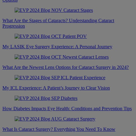
What Are the Stages of Cataracts? Understanding Cataract
Progression
My LASIK Eye Surgery Experience: A Personal Journey
What Are the Newest Lens Options for Cataract Surgery in 2024?
My ICL Experience: A Patient’s Journey to Clear Vision
How Diabetes Impacts Eye Health: Conditions and Prevention Tips
What Is Cataract Surgery? Everything You Need To Know