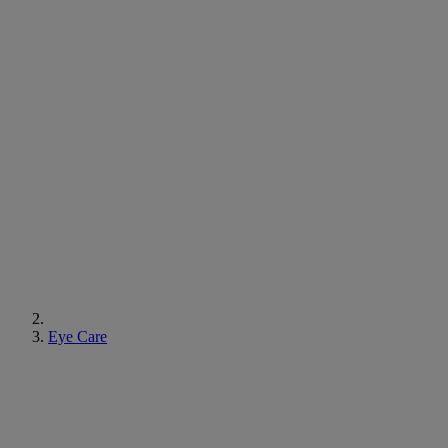
Eye Care