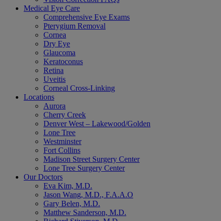
Medical Eye Care
Comprehensive Eye Exams
Pterygium Removal
Cornea
Dry Eye
Glaucoma
Keratoconus
Retina
Uveitis
Corneal Cross-Linking
Locations
Aurora
Cherry Creek
Denver West – Lakewood/Golden
Lone Tree
Westminster
Fort Collins
Madison Street Surgery Center
Lone Tree Surgery Center
Our Doctors
Eva Kim, M.D.
Jason Wang, M.D., F.A.A.O
Gary Belen, M.D.
Matthew Sanderson, M.D.