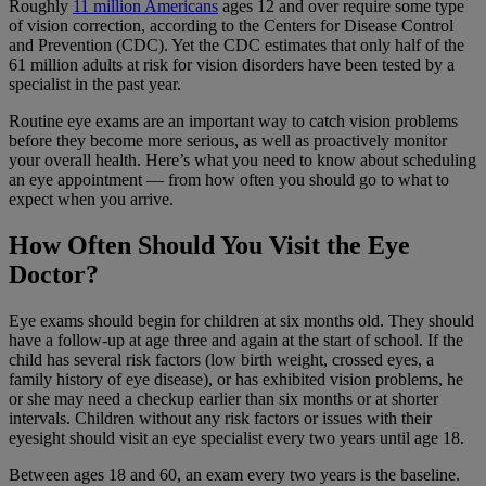
Roughly
11 million Americans
ages 12 and over require some type
of vision correction, according to the Centers for Disease Control
and Prevention (CDC). Yet the CDC estimates that only half of the
61 million adults at risk for vision disorders have been tested by a
specialist in the past year.
Routine eye exams are an important way to catch vision problems
before they become more serious, as well as proactively monitor
your overall health. Here’s what you need to know about scheduling
an eye appointment — from how often you should go to what to
expect when you arrive.
How Often Should You Visit the Eye
Doctor?
Eye exams should begin for children at six months old. They should
have a follow-up at age three and again at the start of school. If the
child has several risk factors (low birth weight, crossed eyes, a
family history of eye disease), or has exhibited vision problems, he
or she may need a checkup earlier than six months or at shorter
intervals. Children without any risk factors or issues with their
eyesight should visit an eye specialist every two years until age 18.
Between ages 18 and 60, an exam every two years is the baseline.