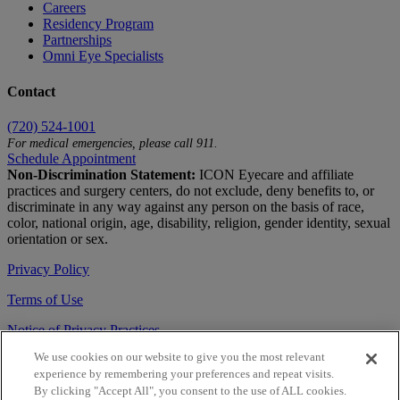
Careers
Residency Program
Partnerships
Omni Eye Specialists
Contact
(720) 524-1001
For medical emergencies, please call 911.
Schedule Appointment
Non-Discrimination Statement:
ICON Eyecare and affiliate
practices and surgery centers, do not exclude, deny benefits to, or
discriminate in any way against any person on the basis of race,
color, national origin, age, disability, religion, gender identity, sexual
orientation or sex.
Privacy Policy
Terms of Use
Notice of Privacy Practices
We use cookies on our website to give you the most relevant
Accessibility Statement
experience by remembering your preferences and repeat visits.
© 2026 | All Rights Reserved
By clicking "Accept All", you consent to the use of ALL cookies.