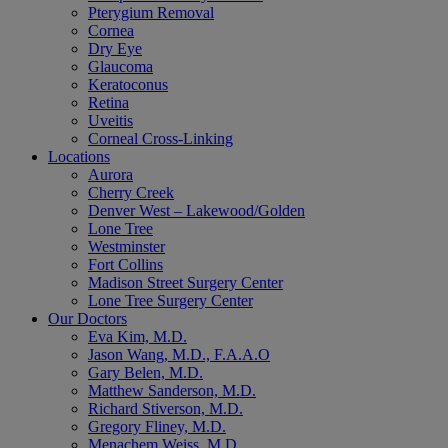
Pterygium Removal
Cornea
Dry Eye
Glaucoma
Keratoconus
Retina
Uveitis
Corneal Cross-Linking
Locations
Aurora
Cherry Creek
Denver West – Lakewood/Golden
Lone Tree
Westminster
Fort Collins
Madison Street Surgery Center
Lone Tree Surgery Center
Our Doctors
Eva Kim, M.D.
Jason Wang, M.D., F.A.A.O
Gary Belen, M.D.
Matthew Sanderson, M.D.
Richard Stiverson, M.D.
Gregory Fliney, M.D.
Menachem Weiss, M.D.