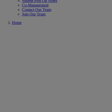
Submit Post Op Notes
Co-Management
Contact Our Team
Join Our Team
Home