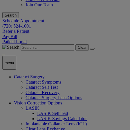
Join Our Team
Search
Schedule Appointment
(720) 524-1001
Refer a Patient
Pay Bill
Patient Portal
Clear
menu
Cataract Surgery
Cataract Symptoms
Cataract Self Test
Cataract Recovery
Cataract Surgery Lens Options
Vision Correction Options
LASIK
LASIK Self Test
LASIK Savings Calculator
Implantable Collamer Lens (ICL)
Clear Lens Exchange