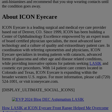
anti-histamines and recommend that you stop wearing contacts until
the condition goes away.
About ICON Eyecare
ICON Eyecare is a leading surgical and medical eye care provider
based out of Denver, CO. Since 1999, ICON has been building a
Center of Ophthalmology Excellence empowered by an expert team
of board certified physician specialists, the most advanced laser
technology and a culture of quality and extraordinary patient care. In
coordination with referring optometrists and physicians, ICON
Eyecare specializes in treating patients with cataracts, advanced
forms of glaucoma and other age and disease related conditions,
while providing innovative options for patients seeking
LASIK
and
cosmetic eye procedures. With 14 patient care centers located in
Colorado and Texas, ICON Eyecare is expanding within the
broader western U.S. region. For more information, please call (720)
524-1001, or visit iconeyecare.com.
[DISPLAY_ULTIMATE_SOCIAL_ICONS]
How LASIK at ICON Eyecare Front Range Helped Me Overcome