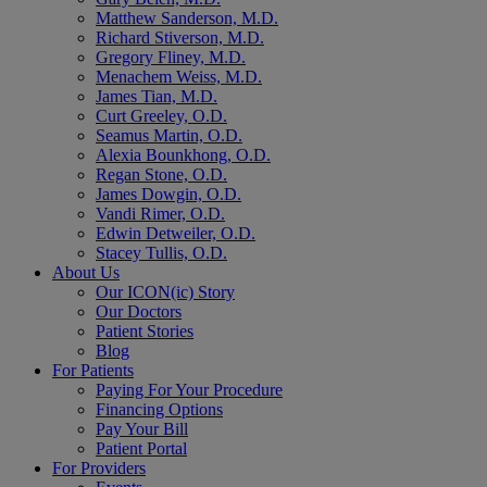
Matthew Sanderson, M.D.
Richard Stiverson, M.D.
Gregory Fliney, M.D.
Menachem Weiss, M.D.
James Tian, M.D.
Curt Greeley, O.D.
Seamus Martin, O.D.
Alexia Bounkhong, O.D.
Regan Stone, O.D.
James Dowgin, O.D.
Vandi Rimer, O.D.
Edwin Detweiler, O.D.
Stacey Tullis, O.D.
About Us
Our ICON(ic) Story
Our Doctors
Patient Stories
Blog
For Patients
Paying For Your Procedure
Financing Options
Pay Your Bill
Patient Portal
For Providers