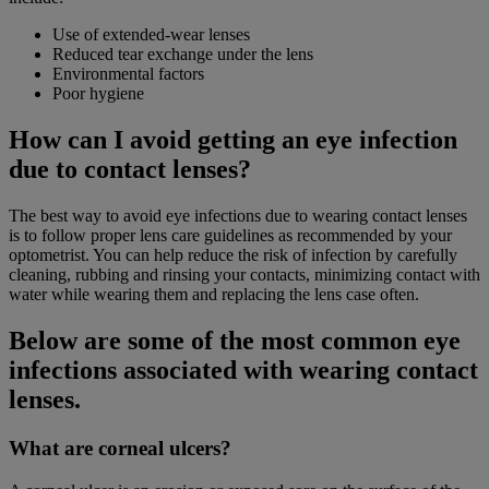
Use of extended-wear lenses
Reduced tear exchange under the lens
Environmental factors
Poor hygiene
How can I avoid getting an eye infection
due to contact lenses?
The best way to avoid eye infections due to wearing contact lenses
is to follow proper lens care guidelines as recommended by your
optometrist. You can help reduce the risk of infection by carefully
cleaning, rubbing and rinsing your contacts, minimizing contact with
water while wearing them and replacing the lens case often.
Below are some of the most common eye
infections associated with wearing contact
lenses.
What are corneal ulcers?