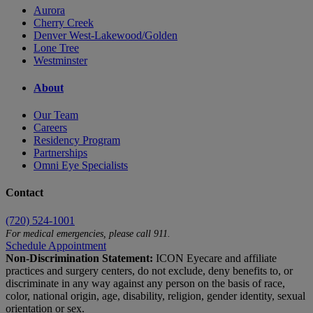
Aurora
Cherry Creek
Denver West-Lakewood/Golden
Lone Tree
Westminster
About
Our Team
Careers
Residency Program
Partnerships
Omni Eye Specialists
Contact
(720) 524-1001
For medical emergencies, please call 911.
Schedule Appointment
Non-Discrimination Statement:
ICON Eyecare and affiliate
practices and surgery centers, do not exclude, deny benefits to, or
discriminate in any way against any person on the basis of race,
color, national origin, age, disability, religion, gender identity, sexual
orientation or sex.