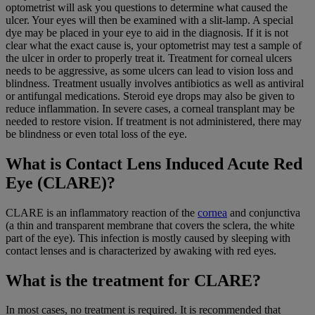
optometrist will ask you questions to determine what caused the
ulcer. Your eyes will then be examined with a slit-lamp. A special
dye may be placed in your eye to aid in the diagnosis. If it is not
clear what the exact cause is, your optometrist may test a sample of
the ulcer in order to properly treat it. Treatment for corneal ulcers
needs to be aggressive, as some ulcers can lead to vision loss and
blindness. Treatment usually involves antibiotics as well as antiviral
or antifungal medications. Steroid eye drops may also be given to
reduce inflammation. In severe cases, a corneal transplant may be
needed to restore vision. If treatment is not administered, there may
be blindness or even total loss of the eye.
What is Contact Lens Induced Acute Red
Eye (CLARE)?
CLARE is an inflammatory reaction of the
cornea
and conjunctiva
(a thin and transparent membrane that covers the sclera, the white
part of the eye). This infection is mostly caused by sleeping with
contact lenses and is characterized by awaking with red eyes.
What is the treatment for CLARE?
In most cases, no treatment is required. It is recommended that