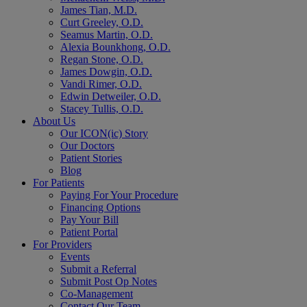
James Tian, M.D.
Curt Greeley, O.D.
Seamus Martin, O.D.
Alexia Bounkhong, O.D.
Regan Stone, O.D.
James Dowgin, O.D.
Vandi Rimer, O.D.
Edwin Detweiler, O.D.
Stacey Tullis, O.D.
About Us
Our ICON(ic) Story
Our Doctors
Patient Stories
Blog
For Patients
Paying For Your Procedure
Financing Options
Pay Your Bill
Patient Portal
For Providers
Events
Submit a Referral
Submit Post Op Notes
Co-Management
Contact Our Team