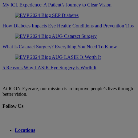
My ICL Experience: A Patient’s Journey to Clear Vision
How Diabetes Impacts Eye Health: Conditions and Prevention Tips
What Is Cataract Surgery? Everything You Need To Know
5 Reasons Why LASIK Eye Surgery is Worth It
At ICON Eyecare, our mission is to improve people’s lives through
better vision.
Follow Us
Locations