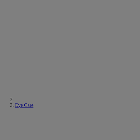
Eye Care