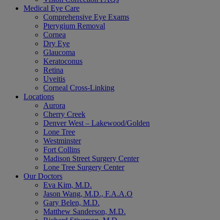
Medical Eye Care
Comprehensive Eye Exams
Pterygium Removal
Cornea
Dry Eye
Glaucoma
Keratoconus
Retina
Uveitis
Corneal Cross-Linking
Locations
Aurora
Cherry Creek
Denver West – Lakewood/Golden
Lone Tree
Westminster
Fort Collins
Madison Street Surgery Center
Lone Tree Surgery Center
Our Doctors
Eva Kim, M.D.
Jason Wang, M.D., F.A.A.O
Gary Belen, M.D.
Matthew Sanderson, M.D.