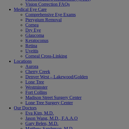
Vision Correction FAQs
Medical Eye Care
Comprehensive Eye Exams
Pterygium Removal
Cornea
Dry Eye
Glaucoma
Keratoconus
Retina
Uveitis
Corneal Cross-Linking
Locations
Aurora
Cherry Creek
Denver West – Lakewood/Golden
Lone Tree
Westminster
Fort Collins
Madison Street Surgery Center
Lone Tree Surgery Center
Our Doctors
Eva Kim, M.D.
Jason Wang, M.D., F.A.A.O
Gary Belen, M.D.
Matthew Sanderson, M.D.