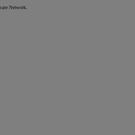
ecare Network.