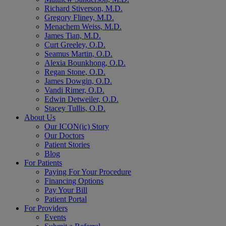
Richard Stiverson, M.D.
Gregory Fliney, M.D.
Menachem Weiss, M.D.
James Tian, M.D.
Curt Greeley, O.D.
Seamus Martin, O.D.
Alexia Bounkhong, O.D.
Regan Stone, O.D.
James Dowgin, O.D.
Vandi Rimer, O.D.
Edwin Detweiler, O.D.
Stacey Tullis, O.D.
About Us
Our ICON(ic) Story
Our Doctors
Patient Stories
Blog
For Patients
Paying For Your Procedure
Financing Options
Pay Your Bill
Patient Portal
For Providers
Events