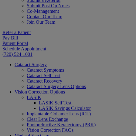
Submit a Referral
Submit Post Op Notes
Co-Management
Contact Our Team
Join Our Team
Refer a Patient
Pay Bill
Patient Portal
Schedule Appointment
(720) 524-1001
Cataract Surgery
Cataract Symptoms
Cataract Self Test
Cataract Recovery
Cataract Surgery Lens Options
Vision Correction Options
LASIK
LASIK Self Test
LASIK Savings Calculator
Implantable Collamer Lens (ICL)
Clear Lens Exchange
Photorefractive Keratectomy (PRK)
Vision Correction FAQs
Medical Eye Care