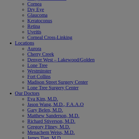
Cornea
Dry Eye
Glaucoma
Keratoconus
Retina
Uveitis
Corneal Cross-Linking
Locations
Aurora
Cherry Creek
Denver West – Lakewood/Golden
Lone Tree
Westminster
Fort Collins
Madison Street Surgery Center
Lone Tree Surgery Center
Our Doctors
Eva Kim, M.D.
Jason Wang, M.D., F.A.A.O
Gary Belen, M.D.
Matthew Sanderson, M.D.
Richard Stiverson, M.D.
Gregory Fliney, M.D.
Menachem Weiss, M.D.
James Tian, M.D.