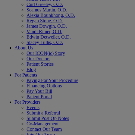
Curt Greeley, O.D.
Seamus Martin, O.D.
Alexia Bounkhong, O.D.
Regan Stone, O.D.
James Dowgin, O.D.
Vandi Rimer, O.D.
Edwin Detweiler, O.D.
Stacey Tullis, O.D.
About Us
Our ICON(ic) Story
Our Doctors
Patient Stories
Blog
For Patients
Paying For Your Procedure
Financing Options
Pay Your Bill
Patient Portal
For Providers
Events
Submit a Referral
Submit Post Op Notes
Co-Management
Contact Our Team
Join Our Team