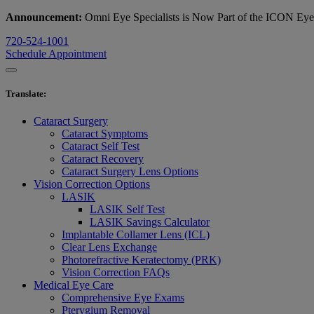
Announcement:
Omni Eye Specialists is Now Part of the ICON Ey
720-524-1001
Schedule Appointment
Translate
:
Cataract Surgery
Cataract Symptoms
Cataract Self Test
Cataract Recovery
Cataract Surgery Lens Options
Vision Correction Options
LASIK
LASIK Self Test
LASIK Savings Calculator
Implantable Collamer Lens (ICL)
Clear Lens Exchange
Photorefractive Keratectomy (PRK)
Vision Correction FAQs
Medical Eye Care
Comprehensive Eye Exams
Pterygium Removal