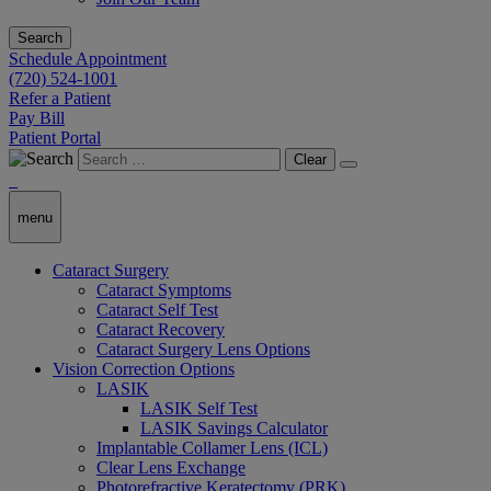
Search
Schedule Appointment
(720) 524-1001
Refer a Patient
Pay Bill
Patient Portal
Clear
menu
Cataract Surgery
Cataract Symptoms
Cataract Self Test
Cataract Recovery
Cataract Surgery Lens Options
Vision Correction Options
LASIK
LASIK Self Test
LASIK Savings Calculator
Implantable Collamer Lens (ICL)
Clear Lens Exchange
Photorefractive Keratectomy (PRK)