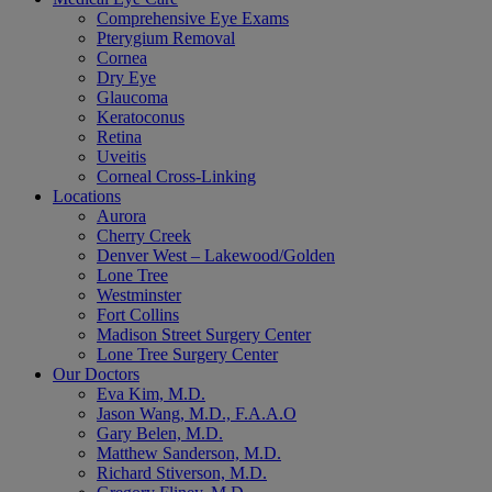
Comprehensive Eye Exams
Pterygium Removal
Cornea
Dry Eye
Glaucoma
Keratoconus
Retina
Uveitis
Corneal Cross-Linking
Locations
Aurora
Cherry Creek
Denver West – Lakewood/Golden
Lone Tree
Westminster
Fort Collins
Madison Street Surgery Center
Lone Tree Surgery Center
Our Doctors
Eva Kim, M.D.
Jason Wang, M.D., F.A.A.O
Gary Belen, M.D.
Matthew Sanderson, M.D.
Richard Stiverson, M.D.