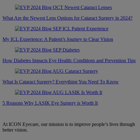
What Are the Newest Lens Options for Cataract Surgery in 2024?
My ICL Experience: A Patient’s Journey to Clear Vision
How Diabetes Impacts Eye Health: Conditions and Prevention Tips
What Is Cataract Surgery? Everything You Need To Know
5 Reasons Why LASIK Eye Surgery is Worth It
At ICON Eyecare, our mission is to improve people’s lives through
better vision.