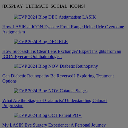
[DISPLAY_ULTIMATE_SOCIAL_ICONS]
How LASIK at ICON Eyecare Front Range Helped Me Overcome
Astigmatism
How Successful is Clear Lens Exchange? Expert Insights from an
ICON Eyecare Ophthalmologist.
Can Diabetic Retinopathy Be Reversed? Exploring Treatment
Options
What Are the Stages of Cataracts? Understanding Cataract
Progression
My LASIK Eye Surgery Experience: A Personal Journey