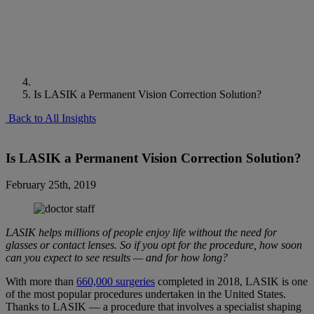
Is LASIK a Permanent Vision Correction Solution?
Back to All Insights
Is LASIK a Permanent Vision Correction Solution?
February 25th, 2019
LASIK helps millions of people enjoy life without the need for
glasses or contact lenses. So if you opt for the procedure, how soon
can you expect to see results — and for how long?
With more than
660,000 surgeries
completed in 2018, LASIK is one
of the most popular procedures undertaken in the United States.
Thanks to LASIK — a procedure that involves a specialist shaping