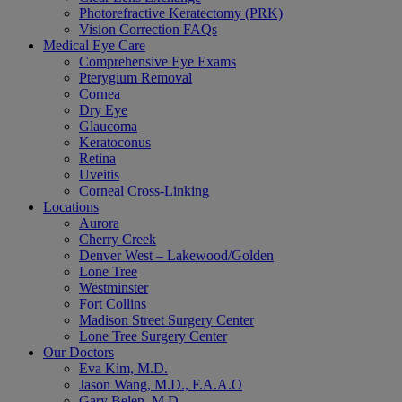
Photorefractive Keratectomy (PRK)
Vision Correction FAQs
Medical Eye Care
Comprehensive Eye Exams
Pterygium Removal
Cornea
Dry Eye
Glaucoma
Keratoconus
Retina
Uveitis
Corneal Cross-Linking
Locations
Aurora
Cherry Creek
Denver West – Lakewood/Golden
Lone Tree
Westminster
Fort Collins
Madison Street Surgery Center
Lone Tree Surgery Center
Our Doctors
Eva Kim, M.D.
Jason Wang, M.D., F.A.A.O
Gary Belen, M.D.