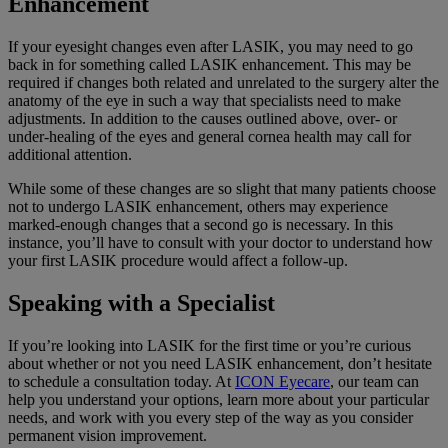
Enhancement
If your eyesight changes even after LASIK, you may need to go
back in for something called LASIK enhancement. This may be
required if changes both related and unrelated to the surgery alter the
anatomy of the eye in such a way that specialists need to make
adjustments. In addition to the causes outlined above, over- or
under-healing of the eyes and general cornea health may call for
additional attention.
While some of these changes are so slight that many patients choose
not to undergo LASIK enhancement, others may experience
marked-enough changes that a second go is necessary. In this
instance, you’ll have to consult with your doctor to understand how
your first LASIK procedure would affect a follow-up.
Speaking with a Specialist
If you’re looking into LASIK for the first time or you’re curious
about whether or not you need LASIK enhancement, don’t hesitate
to schedule a consultation today. At
ICON Eyecare
, our team can
help you understand your options, learn more about your particular
needs, and work with you every step of the way as you consider
permanent vision improvement.