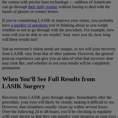
the cornea with precise laser technology — millions of Americans
can go through
their daily routine
without having to deal with the
hassle of glasses or contact lenses.
If you’re considering LASIK to improve your vision, you probably
have
a number of questions
you’re thinking about as you weigh
whether or not to go through with the procedure. For example, how
soon will you be able to see results? And, once you do, how long
will these results last?
Just as everyone’s vision needs are unique, so too will your recovery
from LASIK vary from that of other patients. However, the general
post-op experience can give you an idea of what that recovery time
may look like, and whether or not your results will be completely
permanent.
When You’ll See Full Results from
LASIK Surgery
Recovery from LASIK goes through stages. Immediately after the
procedure, your eyes will likely be cloudy, making it difficult to see.
However, that cloudiness usually clears up within several hours.
Over the following 24 to 48 hours, you’ll be checking in regularly
with your doctor so that they can monitor your progress as your eyes