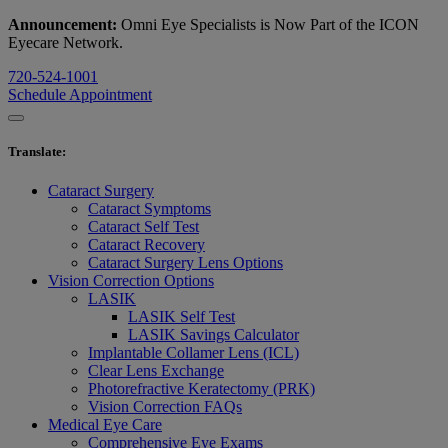
Announcement:
Omni Eye Specialists is Now Part of the ICON
Eyecare Network.
720-524-1001
Schedule Appointment
Translate
:
Cataract Surgery
Cataract Symptoms
Cataract Self Test
Cataract Recovery
Cataract Surgery Lens Options
Vision Correction Options
LASIK
LASIK Self Test
LASIK Savings Calculator
Implantable Collamer Lens (ICL)
Clear Lens Exchange
Photorefractive Keratectomy (PRK)
Vision Correction FAQs
Medical Eye Care
Comprehensive Eye Exams