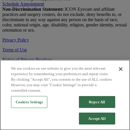
Schedule Appointment
Non-Discrimination Statement:
ICON Eyecare and affiliate
practices and surgery centers, do not exclude, deny benefits to, or
discriminate in any way against any person on the basis of race,
color, national origin, age, disability, religion, gender identity, sexual
orientation or sex.
Privacy Policy
Terms of Use
Notice of Privacy Practices
We use cookies on our website to give you the most relevant
Accessibility Statement
experience by remembering your preferences and repeat visits.
© 2026 | All Rights Reserved
By clicking "Accept All", you consent to the use of ALL cookies.
However, you may visit "Cookie Settings" to provide a
Live Chat
controlled consent.
Are You a Physician?
Cookies Settings
Reject All
YES
Accept All
NO
Close