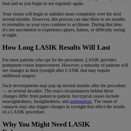
heal and as you begin to see regularly again.
Your vision will begin to stabilize more completely over the next
several months. However, this process can take three to six months
to normalize as your eyes continue to acclimate. During that time,
it’s not uncommon to experience glares, haloes, or difficulty seeing
at night.
How Long LASIK Results Will Last
For most patients who opt for the procedure, LASIK provides
permanent vision improvement. However, a minority of patients will
see changes in their eyesight after LASIK that may require
additional surgery.
Such developments may pop up several months after the procedure
— or several decades. The exact circumstances behind these
changes differ from patient to patient, but typical causes include
nearsightedness, farsightedness, and
astigmatism
. The onset of
cataracts may also trigger changes in eyesight that affect the results
of a LASIK procedure.
Why You Might Need LASIK