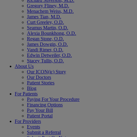
Richard Stiverson, M.D.
Gregory Fliney, M.D.
Menachem Weiss, M.D.
James Tian, M.D.
Curt Greeley, O.D.
Seamus Martin, O.D.
Alexia Bounkhong, O.D.
Regan Stone, O.D.
James Dowgin, O.D.
Vandi Rimer, O.D.
Edwin Detweiler, O.D.
Stacey Tullis, O.D.
About Us
Our ICON(ic) Story
Our Doctors
Patient Stories
Blog
For Patients
Paying For Your Procedure
Financing Options
Pay Your Bill
Patient Portal
For Providers
Events
Submit a Referral