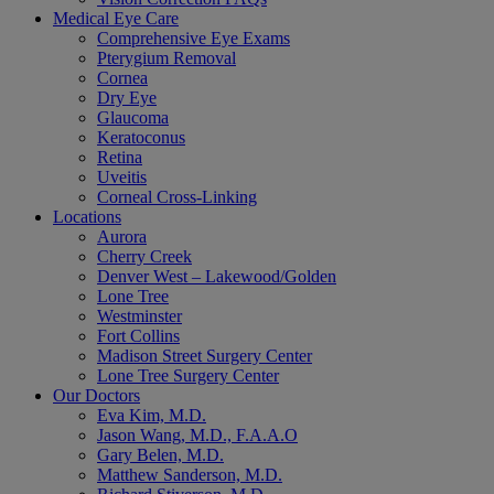
Medical Eye Care
Comprehensive Eye Exams
Pterygium Removal
Cornea
Dry Eye
Glaucoma
Keratoconus
Retina
Uveitis
Corneal Cross-Linking
Locations
Aurora
Cherry Creek
Denver West – Lakewood/Golden
Lone Tree
Westminster
Fort Collins
Madison Street Surgery Center
Lone Tree Surgery Center
Our Doctors
Eva Kim, M.D.
Jason Wang, M.D., F.A.A.O
Gary Belen, M.D.
Matthew Sanderson, M.D.