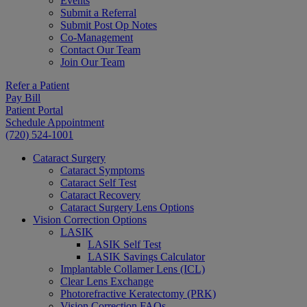
Events
Submit a Referral
Submit Post Op Notes
Co-Management
Contact Our Team
Join Our Team
Refer a Patient
Pay Bill
Patient Portal
Schedule Appointment
(720) 524-1001
Cataract Surgery
Cataract Symptoms
Cataract Self Test
Cataract Recovery
Cataract Surgery Lens Options
Vision Correction Options
LASIK
LASIK Self Test
LASIK Savings Calculator
Implantable Collamer Lens (ICL)
Clear Lens Exchange
Photorefractive Keratectomy (PRK)
Vision Correction FAQs