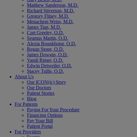
Matthew Sanderson, M.D.
Richard Stiverson, M.D.
Gregory Fliney, M.D.
Menachem Weiss, M.D.
James Tian, M.D.
Curt Greeley, O.D.
Seamus Martin, O.D.
Alexia Bounkhong, O.D.
Regan Stone, O.D.
James Dowgin, O.D.
Vandi Rimer, O.D.
Edwin Detweiler, O.D.
Stacey Tullis, O.D.
About Us
Our ICON(ic) Story
Our Doctors
Patient Stories
Blog
For Patients
Paying For Your Procedure
Financing Options
Pay Your Bill
Patient Portal
For Providers