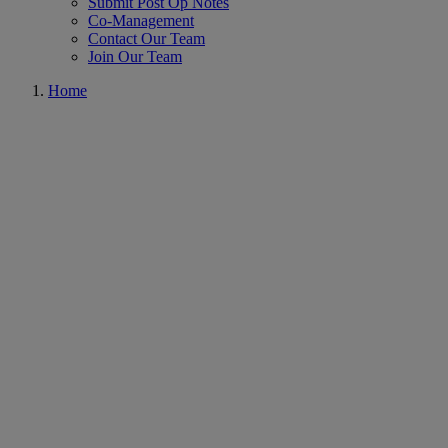
Submit Post Op Notes
Co-Management
Contact Our Team
Join Our Team
Home