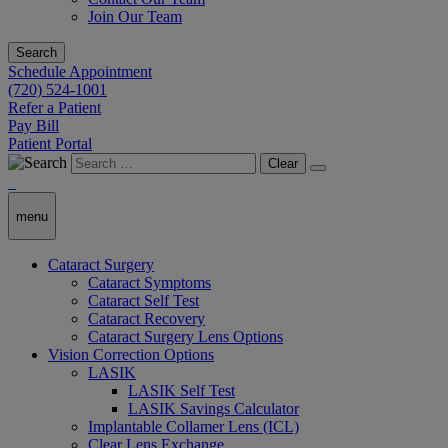
Join Our Team
Search
Schedule Appointment
(720) 524-1001
Refer a Patient
Pay Bill
Patient Portal
Clear
menu
Cataract Surgery
Cataract Symptoms
Cataract Self Test
Cataract Recovery
Cataract Surgery Lens Options
Vision Correction Options
LASIK
LASIK Self Test
LASIK Savings Calculator
Implantable Collamer Lens (ICL)
Clear Lens Exchange