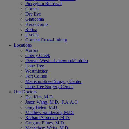
Pterygium Removal
Cornea
Dry Eye
Glaucoma
Keratoconus
Retina
Uveitis
Corneal Cross-Linking
Locations
Aurora
Cherry Creek
Denver West – Lakewood/Golden
Lone Tree
Westminster
Fort Collins
Madison Street Surgery Center
Lone Tree Surgery Center
Our Doctors
Eva Kim, M.D.
Jason Wang, M.D., F.A.A.O
Gary Belen, M.D.
Matthew Sanderson, M.D.
Richard Stiverson, M.D.
Gregory Fliney, M.D.
Menachem Weiss, M.D.