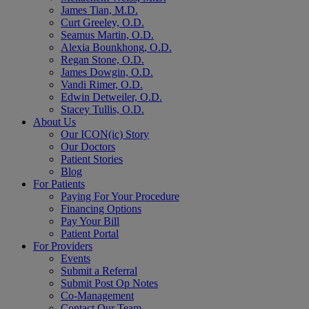
James Tian, M.D.
Curt Greeley, O.D.
Seamus Martin, O.D.
Alexia Bounkhong, O.D.
Regan Stone, O.D.
James Dowgin, O.D.
Vandi Rimer, O.D.
Edwin Detweiler, O.D.
Stacey Tullis, O.D.
About Us
Our ICON(ic) Story
Our Doctors
Patient Stories
Blog
For Patients
Paying For Your Procedure
Financing Options
Pay Your Bill
Patient Portal
For Providers
Events
Submit a Referral
Submit Post Op Notes
Co-Management
Contact Our Team