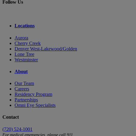
Follow Us
Locations
Aurora
Cherry Creek
Denver West-Lakewood/Golden
Lone Tree
Westminster
About
Our Team
Careers
Residency Program
Partnerships
Omni Eye Specialists
Contact
(720) 524-1001
For medical emergencies, please call 911.