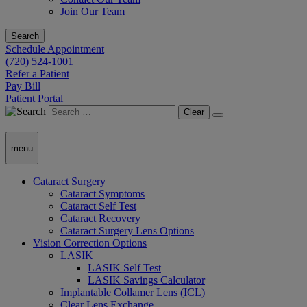
Join Our Team
Search
Schedule Appointment
(720) 524-1001
Refer a Patient
Pay Bill
Patient Portal
Clear
menu
Cataract Surgery
Cataract Symptoms
Cataract Self Test
Cataract Recovery
Cataract Surgery Lens Options
Vision Correction Options
LASIK
LASIK Self Test
LASIK Savings Calculator
Implantable Collamer Lens (ICL)
Clear Lens Exchange