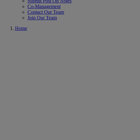
Submit Post Op Notes
Co-Management
Contact Our Team
Join Our Team
Home