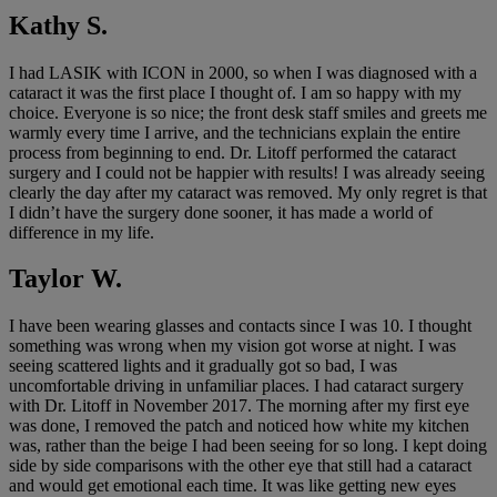
Kathy S.
I had LASIK with ICON in 2000, so when I was diagnosed with a
cataract it was the first place I thought of. I am so happy with my
choice. Everyone is so nice; the front desk staff smiles and greets me
warmly every time I arrive, and the technicians explain the entire
process from beginning to end. Dr. Litoff performed the cataract
surgery and I could not be happier with results! I was already seeing
clearly the day after my cataract was removed. My only regret is that
I didn’t have the surgery done sooner, it has made a world of
difference in my life.
Taylor W.
I have been wearing glasses and contacts since I was 10. I thought
something was wrong when my vision got worse at night. I was
seeing scattered lights and it gradually got so bad, I was
uncomfortable driving in unfamiliar places. I had cataract surgery
with Dr. Litoff in November 2017. The morning after my first eye
was done, I removed the patch and noticed how white my kitchen
was, rather than the beige I had been seeing for so long. I kept doing
side by side comparisons with the other eye that still had a cataract
and would get emotional each time. It was like getting new eyes