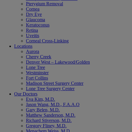
Pterygium Removal
Cornea
Dry Eye
Glaucoma
Keratoconus
Retina
Uveitis
Corneal Cross-Linking
Locations
Aurora
Cherry Creek
Denver West – Lakewood/Golden
Lone Tree
Westminster
Fort Collins
Madison Street Surgery Center
Lone Tree Surgery Center
Our Doctors
Eva Kim, M.D.
Jason Wang, M.D., F.A.A.O
Gary Belen, M.D.
Matthew Sanderson, M.D.
Richard Stiverson, M.D.
Gregory Fliney, M.D.
Menachem Weiss, M.D.