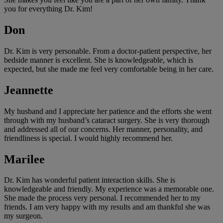
you for everything Dr. Kim!
Don
Dr. Kim is very personable. From a doctor-patient perspective, her
bedside manner is excellent. She is knowledgeable, which is
expected, but she made me feel very comfortable being in her care.
Jeannette
My husband and I appreciate her patience and the efforts she went
through with my husband’s cataract surgery. She is very thorough
and addressed all of our concerns. Her manner, personality, and
friendliness is special. I would highly recommend her.
Marilee
Dr. Kim has wonderful patient interaction skills. She is
knowledgeable and friendly. My experience was a memorable one.
She made the process very personal. I recommended her to my
friends. I am very happy with my results and am thankful she was
my surgeon.