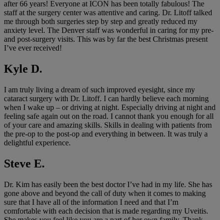
after 66 years! Everyone at ICON has been totally fabulous! The
staff at the surgery center was attentive and caring. Dr. Litoff talked
me through both surgeries step by step and greatly reduced my
anxiety level. The Denver staff was wonderful in caring for my pre-
and post-surgery visits. This was by far the best Christmas present
I’ve ever received!
Kyle D.
I am truly living a dream of such improved eyesight, since my
cataract surgery with Dr. Litoff. I can hardly believe each morning
when I wake up – or driving at night. Especially driving at night and
feeling safe again out on the road. I cannot thank you enough for all
of your care and amazing skills. Skills in dealing with patients from
the pre-op to the post-op and everything in between. It was truly a
delightful experience.
Steve E.
Dr. Kim has easily been the best doctor I’ve had in my life. She has
gone above and beyond the call of duty when it comes to making
sure that I have all of the information I need and that I’m
comfortable with each decision that is made regarding my Uveitis.
She makes you feel like you are a part of her own family. Thank