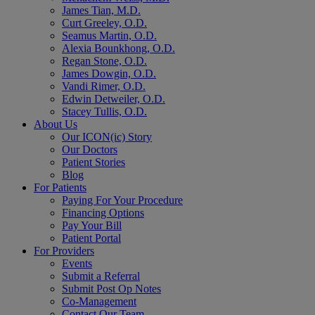
James Tian, M.D.
Curt Greeley, O.D.
Seamus Martin, O.D.
Alexia Bounkhong, O.D.
Regan Stone, O.D.
James Dowgin, O.D.
Vandi Rimer, O.D.
Edwin Detweiler, O.D.
Stacey Tullis, O.D.
About Us
Our ICON(ic) Story
Our Doctors
Patient Stories
Blog
For Patients
Paying For Your Procedure
Financing Options
Pay Your Bill
Patient Portal
For Providers
Events
Submit a Referral
Submit Post Op Notes
Co-Management
Contact Our Team