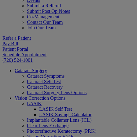
Events
Submit a Referral
Submit Post Op Notes
Co-Management
Contact Our Team
Join Our Team
Refer a Patient
Pay Bill
Patient Portal
Schedule Appointment
(720) 524-1001
Cataract Surgery
Cataract Symptoms
Cataract Self Test
Cataract Recovery
Cataract Surgery Lens Options
Vision Correction Options
LASIK
LASIK Self Test
LASIK Savings Calculator
Implantable Collamer Lens (ICL)
Clear Lens Exchange
Photorefractive Keratectomy (PRK)
Vision Correction FAQs