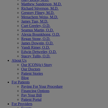
Matthew Sanderson, M.D.
Richard Stiverson, M.D.
Gregory Fliney, M.D.
Menachem Weiss, M.D.
James Tian, M.D.
Curt Greeley, O.D.
Seamus Martin, O.D.
Alexia Bounkhong, O.D.
Regan Stone, O.D.
James Dowgin, O.D.
Vandi Rimer, O.D.
Edwin Detweiler, O.D.
Stacey Tullis, O.D.
About Us
Our ICON(ic) Story
Our Doctors
Patient Stories
Blog
For Patients
Paying For Your Procedure
Financing Options
Pay Your Bill
Patient Portal
For Providers