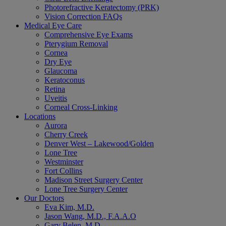
Photorefractive Keratectomy (PRK)
Vision Correction FAQs
Medical Eye Care
Comprehensive Eye Exams
Pterygium Removal
Cornea
Dry Eye
Glaucoma
Keratoconus
Retina
Uveitis
Corneal Cross-Linking
Locations
Aurora
Cherry Creek
Denver West – Lakewood/Golden
Lone Tree
Westminster
Fort Collins
Madison Street Surgery Center
Lone Tree Surgery Center
Our Doctors
Eva Kim, M.D.
Jason Wang, M.D., F.A.A.O
Gary Belen, M.D.