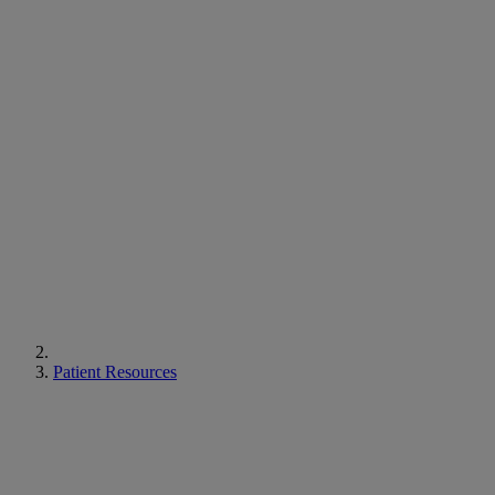
Patient Resources