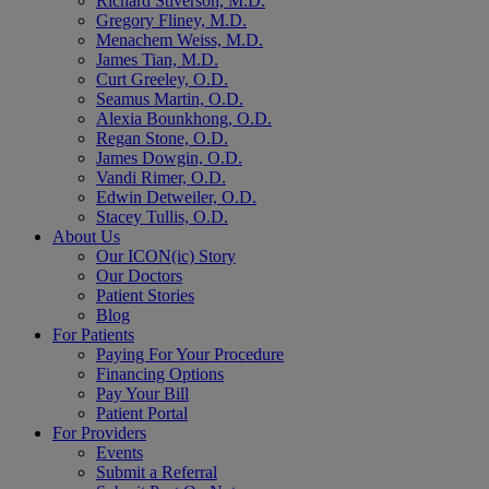
Richard Stiverson, M.D.
Gregory Fliney, M.D.
Menachem Weiss, M.D.
James Tian, M.D.
Curt Greeley, O.D.
Seamus Martin, O.D.
Alexia Bounkhong, O.D.
Regan Stone, O.D.
James Dowgin, O.D.
Vandi Rimer, O.D.
Edwin Detweiler, O.D.
Stacey Tullis, O.D.
About Us
Our ICON(ic) Story
Our Doctors
Patient Stories
Blog
For Patients
Paying For Your Procedure
Financing Options
Pay Your Bill
Patient Portal
For Providers
Events
Submit a Referral