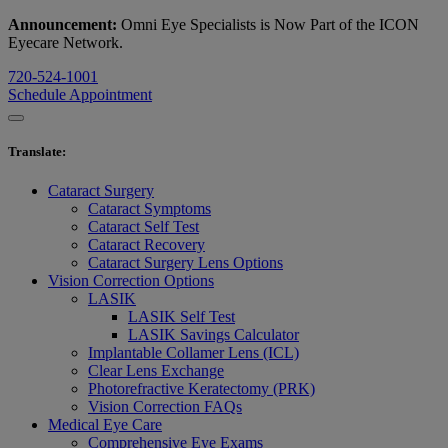
Announcement:
Omni Eye Specialists is Now Part of the ICON
Eyecare Network.
720-524-1001
Schedule Appointment
Translate
:
Cataract Surgery
Cataract Symptoms
Cataract Self Test
Cataract Recovery
Cataract Surgery Lens Options
Vision Correction Options
LASIK
LASIK Self Test
LASIK Savings Calculator
Implantable Collamer Lens (ICL)
Clear Lens Exchange
Photorefractive Keratectomy (PRK)
Vision Correction FAQs
Medical Eye Care
Comprehensive Eye Exams