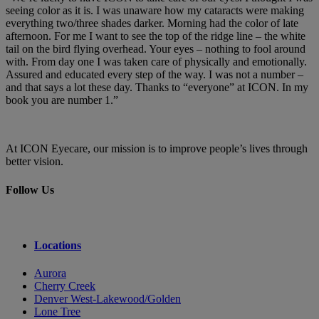
seeing color as it is. I was unaware how my cataracts were making
everything two/three shades darker. Morning had the color of late
afternoon. For me I want to see the top of the ridge line – the white
tail on the bird flying overhead. Your eyes – nothing to fool around
with. From day one I was taken care of physically and emotionally.
Assured and educated every step of the way. I was not a number –
and that says a lot these day. Thanks to “everyone” at ICON. In my
book you are number 1.”
At ICON Eyecare, our mission is to improve people’s lives through
better vision.
Follow Us
Locations
Aurora
Cherry Creek
Denver West-Lakewood/Golden
Lone Tree