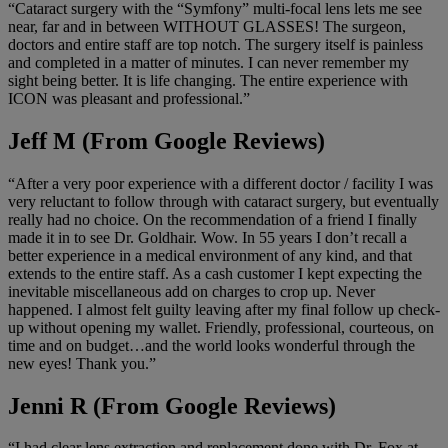
“Cataract surgery with the “Symfony” multi-focal lens lets me see
near, far and in between WITHOUT GLASSES! The surgeon,
doctors and entire staff are top notch. The surgery itself is painless
and completed in a matter of minutes. I can never remember my
sight being better. It is life changing. The entire experience with
ICON was pleasant and professional.”
Jeff M (From Google Reviews)
“After a very poor experience with a different doctor / facility I was
very reluctant to follow through with cataract surgery, but eventually
really had no choice. On the recommendation of a friend I finally
made it in to see Dr. Goldhair. Wow. In 55 years I don’t recall a
better experience in a medical environment of any kind, and that
extends to the entire staff. As a cash customer I kept expecting the
inevitable miscellaneous add on charges to crop up. Never
happened. I almost felt guilty leaving after my final follow up check-
up without opening my wallet. Friendly, professional, courteous, on
time and on budget…and the world looks wonderful through the
new eyes! Thank you.”
Jenni R (From Google Reviews)
“I had clear lens extraction and replacement done with Dr. Fox at