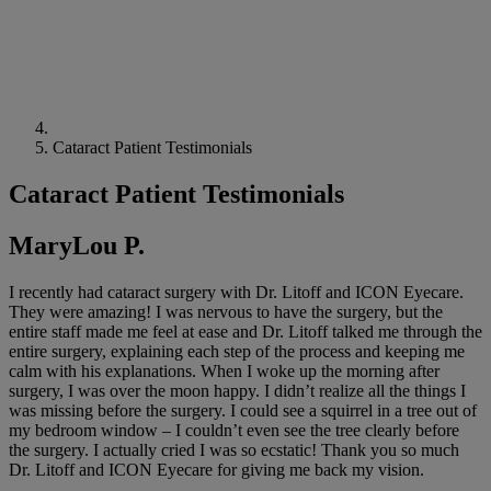
Cataract Patient Testimonials
Cataract Patient Testimonials
MaryLou P.
I recently had cataract surgery with Dr. Litoff and ICON Eyecare.
They were amazing! I was nervous to have the surgery, but the
entire staff made me feel at ease and Dr. Litoff talked me through the
entire surgery, explaining each step of the process and keeping me
calm with his explanations. When I woke up the morning after
surgery, I was over the moon happy. I didn’t realize all the things I
was missing before the surgery. I could see a squirrel in a tree out of
my bedroom window – I couldn’t even see the tree clearly before
the surgery. I actually cried I was so ecstatic! Thank you so much
Dr. Litoff and ICON Eyecare for giving me back my vision.