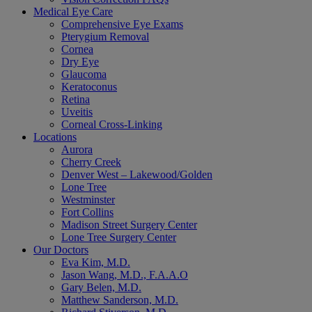
Medical Eye Care
Comprehensive Eye Exams
Pterygium Removal
Cornea
Dry Eye
Glaucoma
Keratoconus
Retina
Uveitis
Corneal Cross-Linking
Locations
Aurora
Cherry Creek
Denver West – Lakewood/Golden
Lone Tree
Westminster
Fort Collins
Madison Street Surgery Center
Lone Tree Surgery Center
Our Doctors
Eva Kim, M.D.
Jason Wang, M.D., F.A.A.O
Gary Belen, M.D.
Matthew Sanderson, M.D.