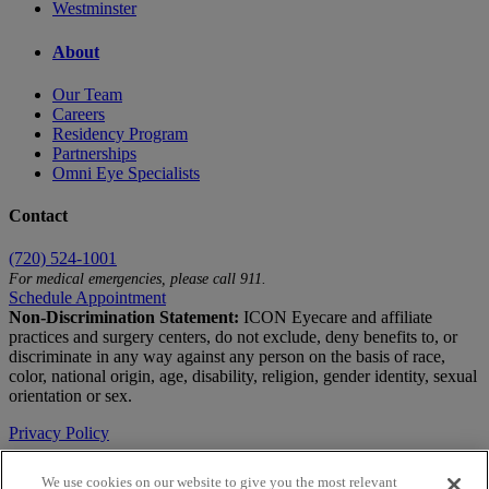
Westminster
About
Our Team
Careers
Residency Program
Partnerships
Omni Eye Specialists
Contact
(720) 524-1001
For medical emergencies, please call 911.
Schedule Appointment
Non-Discrimination Statement:
ICON Eyecare and affiliate
practices and surgery centers, do not exclude, deny benefits to, or
discriminate in any way against any person on the basis of race,
color, national origin, age, disability, religion, gender identity, sexual
orientation or sex.
Privacy Policy
Terms of Use
We use cookies on our website to give you the most relevant