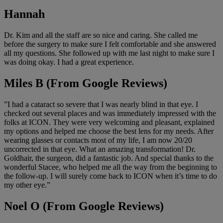
Hannah
Dr. Kim and all the staff are so nice and caring. She called me
before the surgery to make sure I felt comfortable and she answered
all my questions. She followed up with me last night to make sure I
was doing okay. I had a great experience.
Miles B (From Google Reviews)
”I had a cataract so severe that I was nearly blind in that eye. I
checked out several places and was immediately impressed with the
folks at ICON. They were very welcoming and pleasant, explained
my options and helped me choose the best lens for my needs. After
wearing glasses or contacts most of my life, I am now 20/20
uncorrected in that eye. What an amazing transformation! Dr.
Goldhair, the surgeon, did a fantastic job. And special thanks to the
wonderful Stacee, who helped me all the way from the beginning to
the follow-up. I will surely come back to ICON when it’s time to do
my other eye.”
Noel O (From Google Reviews)