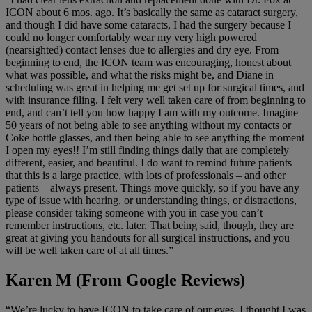
ICON about 6 mos. ago. It’s basically the same as cataract surgery,
and though I did have some cataracts, I had the surgery because I
could no longer comfortably wear my very high powered
(nearsighted) contact lenses due to allergies and dry eye. From
beginning to end, the ICON team was encouraging, honest about
what was possible, and what the risks might be, and Diane in
scheduling was great in helping me get set up for surgical times, and
with insurance filing. I felt very well taken care of from beginning to
end, and can’t tell you how happy I am with my outcome. Imagine
50 years of not being able to see anything without my contacts or
Coke bottle glasses, and then being able to see anything the moment
I open my eyes!! I’m still finding things daily that are completely
different, easier, and beautiful. I do want to remind future patients
that this is a large practice, with lots of professionals – and other
patients – always present. Things move quickly, so if you have any
type of issue with hearing, or understanding things, or distractions,
please consider taking someone with you in case you can’t
remember instructions, etc. later. That being said, though, they are
great at giving you handouts for all surgical instructions, and you
will be well taken care of at all times.”
Karen M (From Google Reviews)
“We’re lucky to have ICON to take care of our eyes. I thought I was