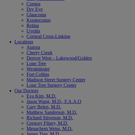
Cornea
Dry Eye
Glaucoma
Keratoconus
Retina
Uveitis
Corneal Cross-Linking
Locations
Aurora
Cherry Creek
Denver West – Lakewood/Golden
Lone Tree
Westminster
Fort Collins
Madison Street Surgery Center
Lone Tree Surgery Center
Our Doctors
Eva Kim, M.D.
Jason Wang, M.D., F.A.A.O
Gary Belen, M.D.
Matthew Sanderson, M.D.
Richard Stiverson, M.D.
Gregory Fliney, M.D.
Menachem Weiss, M.D.
James Tian, M.D.