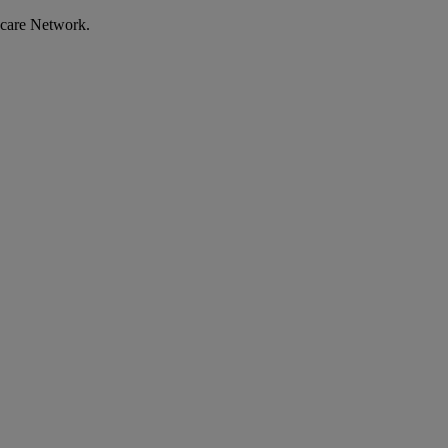
ecare Network.