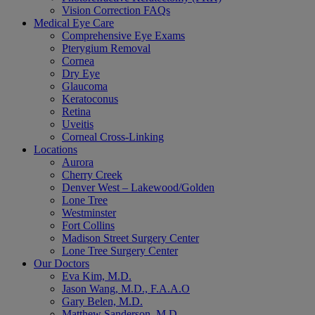
Vision Correction FAQs
Medical Eye Care
Comprehensive Eye Exams
Pterygium Removal
Cornea
Dry Eye
Glaucoma
Keratoconus
Retina
Uveitis
Corneal Cross-Linking
Locations
Aurora
Cherry Creek
Denver West – Lakewood/Golden
Lone Tree
Westminster
Fort Collins
Madison Street Surgery Center
Lone Tree Surgery Center
Our Doctors
Eva Kim, M.D.
Jason Wang, M.D., F.A.A.O
Gary Belen, M.D.
Matthew Sanderson, M.D.