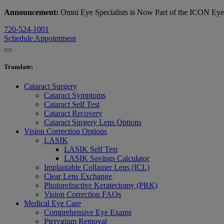
Announcement:
Omni Eye Specialists is Now Part of the ICON Ey
720-524-1001
Schedule Appointment
Translate
:
Cataract Surgery
Cataract Symptoms
Cataract Self Test
Cataract Recovery
Cataract Surgery Lens Options
Vision Correction Options
LASIK
LASIK Self Test
LASIK Savings Calculator
Implantable Collamer Lens (ICL)
Clear Lens Exchange
Photorefractive Keratectomy (PRK)
Vision Correction FAQs
Medical Eye Care
Comprehensive Eye Exams
Pterygium Removal