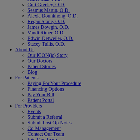
Curt Greeley, O.D.
Seamus Martin, O.D.
Alexia Bounkhong, O.D.
Regan Stone, O.D.
James Dowgin, O.D.
Vandi Rimer, O.D.
Edwin Detweiler, O.D.
Stacey Tullis, O.D.
About Us
Our ICON(ic) Story
Our Doctors
Patient Stories
Blog
For Patients
Paying For Your Procedure
Financing Options
Pay Your Bill
Patient Portal
For Providers
Events
Submit a Referral
Submit Post Op Notes
Co-Management
Contact Our Team
Join Our Team