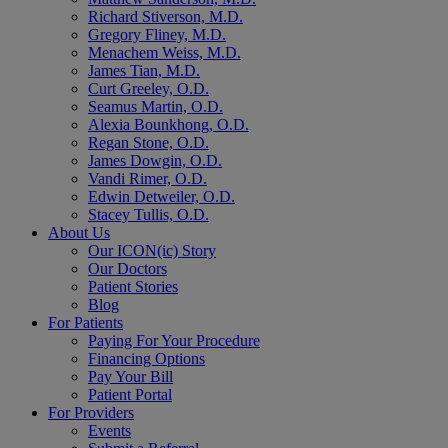
Richard Stiverson, M.D.
Gregory Fliney, M.D.
Menachem Weiss, M.D.
James Tian, M.D.
Curt Greeley, O.D.
Seamus Martin, O.D.
Alexia Bounkhong, O.D.
Regan Stone, O.D.
James Dowgin, O.D.
Vandi Rimer, O.D.
Edwin Detweiler, O.D.
Stacey Tullis, O.D.
About Us
Our ICON(ic) Story
Our Doctors
Patient Stories
Blog
For Patients
Paying For Your Procedure
Financing Options
Pay Your Bill
Patient Portal
For Providers
Events