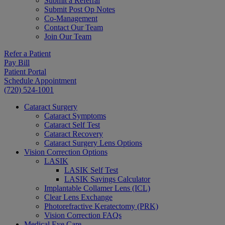
Submit a Referral
Submit Post Op Notes
Co-Management
Contact Our Team
Join Our Team
Refer a Patient
Pay Bill
Patient Portal
Schedule Appointment
(720) 524-1001
Cataract Surgery
Cataract Symptoms
Cataract Self Test
Cataract Recovery
Cataract Surgery Lens Options
Vision Correction Options
LASIK
LASIK Self Test
LASIK Savings Calculator
Implantable Collamer Lens (ICL)
Clear Lens Exchange
Photorefractive Keratectomy (PRK)
Vision Correction FAQs
Medical Eye Care