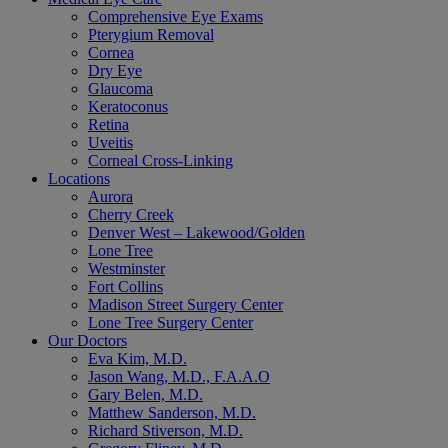
Comprehensive Eye Exams
Pterygium Removal
Cornea
Dry Eye
Glaucoma
Keratoconus
Retina
Uveitis
Corneal Cross-Linking
Locations
Aurora
Cherry Creek
Denver West – Lakewood/Golden
Lone Tree
Westminster
Fort Collins
Madison Street Surgery Center
Lone Tree Surgery Center
Our Doctors
Eva Kim, M.D.
Jason Wang, M.D., F.A.A.O
Gary Belen, M.D.
Matthew Sanderson, M.D.
Richard Stiverson, M.D.