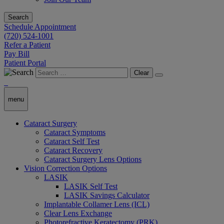
Search
Schedule Appointment
(720) 524-1001
Refer a Patient
Pay Bill
Patient Portal
Clear
menu
Cataract Surgery
Cataract Symptoms
Cataract Self Test
Cataract Recovery
Cataract Surgery Lens Options
Vision Correction Options
LASIK
LASIK Self Test
LASIK Savings Calculator
Implantable Collamer Lens (ICL)
Clear Lens Exchange
Photorefractive Keratectomy (PRK)