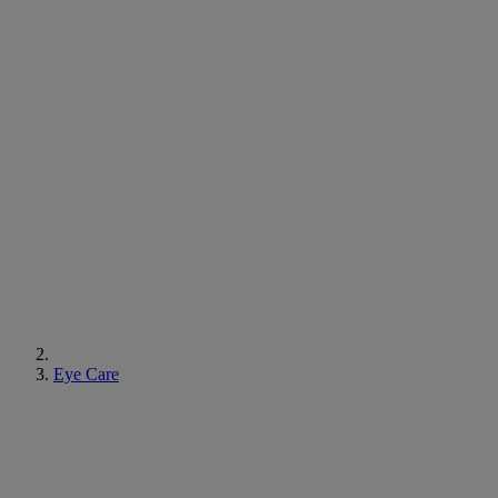
Eye Care