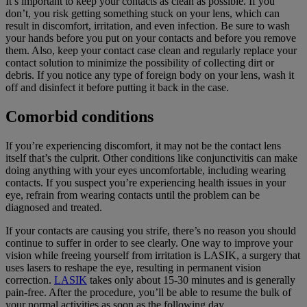
It’s important to keep your contacts as clean as possible. If you
don’t, you risk getting something stuck on your lens, which can
result in discomfort, irritation, and even infection. Be sure to wash
your hands before you put on your contacts and before you remove
them. Also, keep your contact case clean and regularly replace your
contact solution to minimize the possibility of collecting dirt or
debris. If you notice any type of foreign body on your lens, wash it
off and disinfect it before putting it back in the case.
Comorbid conditions
If you’re experiencing discomfort, it may not be the contact lens
itself that’s the culprit. Other conditions like conjunctivitis can make
doing anything with your eyes uncomfortable, including wearing
contacts. If you suspect you’re experiencing health issues in your
eye, refrain from wearing contacts until the problem can be
diagnosed and treated.
If your contacts are causing you strife, there’s no reason you should
continue to suffer in order to see clearly. One way to improve your
vision while freeing yourself from irritation is LASIK, a surgery that
uses lasers to reshape the eye, resulting in permanent vision
correction.
LASIK
takes only about 15-30 minutes and is generally
pain-free. After the procedure, you’ll be able to resume the bulk of
your normal activities as soon as the following day.