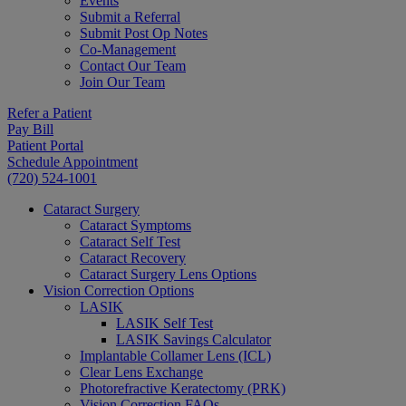
Events
Submit a Referral
Submit Post Op Notes
Co-Management
Contact Our Team
Join Our Team
Refer a Patient
Pay Bill
Patient Portal
Schedule Appointment
(720) 524-1001
Cataract Surgery
Cataract Symptoms
Cataract Self Test
Cataract Recovery
Cataract Surgery Lens Options
Vision Correction Options
LASIK
LASIK Self Test
LASIK Savings Calculator
Implantable Collamer Lens (ICL)
Clear Lens Exchange
Photorefractive Keratectomy (PRK)
Vision Correction FAQs