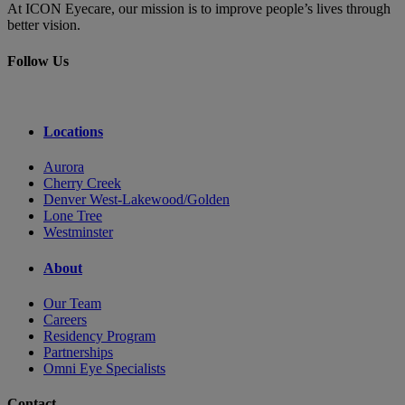
At ICON Eyecare, our mission is to improve people’s lives through
better vision.
Follow Us
Locations
Aurora
Cherry Creek
Denver West-Lakewood/Golden
Lone Tree
Westminster
About
Our Team
Careers
Residency Program
Partnerships
Omni Eye Specialists
Contact