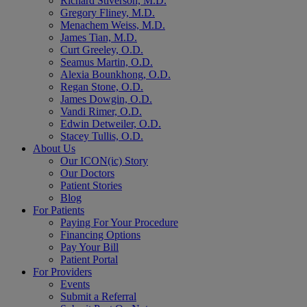
Richard Stiverson, M.D.
Gregory Fliney, M.D.
Menachem Weiss, M.D.
James Tian, M.D.
Curt Greeley, O.D.
Seamus Martin, O.D.
Alexia Bounkhong, O.D.
Regan Stone, O.D.
James Dowgin, O.D.
Vandi Rimer, O.D.
Edwin Detweiler, O.D.
Stacey Tullis, O.D.
About Us
Our ICON(ic) Story
Our Doctors
Patient Stories
Blog
For Patients
Paying For Your Procedure
Financing Options
Pay Your Bill
Patient Portal
For Providers
Events
Submit a Referral