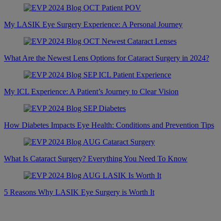
My LASIK Eye Surgery Experience: A Personal Journey
What Are the Newest Lens Options for Cataract Surgery in 2024?
My ICL Experience: A Patient’s Journey to Clear Vision
How Diabetes Impacts Eye Health: Conditions and Prevention Tips
What Is Cataract Surgery? Everything You Need To Know
5 Reasons Why LASIK Eye Surgery is Worth It