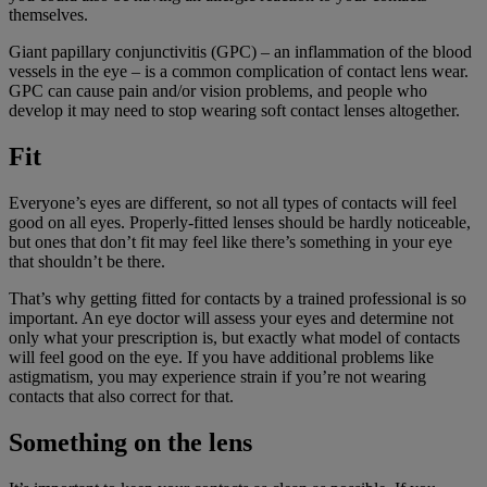
themselves.
Giant papillary conjunctivitis (GPC) – an inflammation of the blood
vessels in the eye – is a common complication of contact lens wear.
GPC can cause pain and/or vision problems, and people who
develop it may need to stop wearing soft contact lenses altogether.
Fit
Everyone’s eyes are different, so not all types of contacts will feel
good on all eyes. Properly-fitted lenses should be hardly noticeable,
but ones that don’t fit may feel like there’s something in your eye
that shouldn’t be there.
That’s why getting fitted for contacts by a trained professional is so
important. An eye doctor will assess your eyes and determine not
only what your prescription is, but exactly what model of contacts
will feel good on the eye. If you have additional problems like
astigmatism, you may experience strain if you’re not wearing
contacts that also correct for that.
Something on the lens