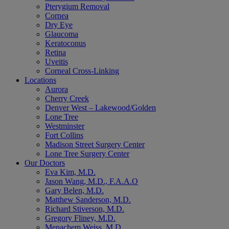
Pterygium Removal
Cornea
Dry Eye
Glaucoma
Keratoconus
Retina
Uveitis
Corneal Cross-Linking
Locations
Aurora
Cherry Creek
Denver West – Lakewood/Golden
Lone Tree
Westminster
Fort Collins
Madison Street Surgery Center
Lone Tree Surgery Center
Our Doctors
Eva Kim, M.D.
Jason Wang, M.D., F.A.A.O
Gary Belen, M.D.
Matthew Sanderson, M.D.
Richard Stiverson, M.D.
Gregory Fliney, M.D.
Menachem Weiss, M.D.