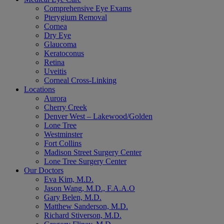
Comprehensive Eye Exams
Pterygium Removal
Cornea
Dry Eye
Glaucoma
Keratoconus
Retina
Uveitis
Corneal Cross-Linking
Locations
Aurora
Cherry Creek
Denver West – Lakewood/Golden
Lone Tree
Westminster
Fort Collins
Madison Street Surgery Center
Lone Tree Surgery Center
Our Doctors
Eva Kim, M.D.
Jason Wang, M.D., F.A.A.O
Gary Belen, M.D.
Matthew Sanderson, M.D.
Richard Stiverson, M.D.