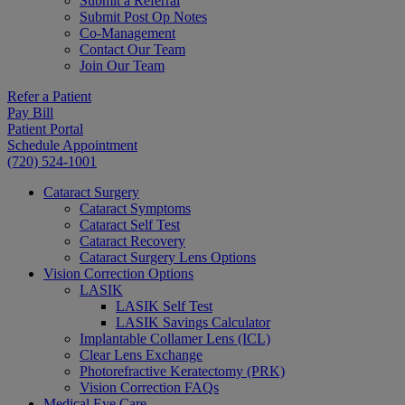
Submit a Referral
Submit Post Op Notes
Co-Management
Contact Our Team
Join Our Team
Refer a Patient
Pay Bill
Patient Portal
Schedule Appointment
(720) 524-1001
Cataract Surgery
Cataract Symptoms
Cataract Self Test
Cataract Recovery
Cataract Surgery Lens Options
Vision Correction Options
LASIK
LASIK Self Test
LASIK Savings Calculator
Implantable Collamer Lens (ICL)
Clear Lens Exchange
Photorefractive Keratectomy (PRK)
Vision Correction FAQs
Medical Eye Care