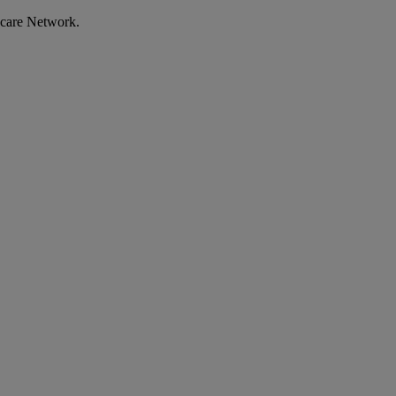
ecare Network.