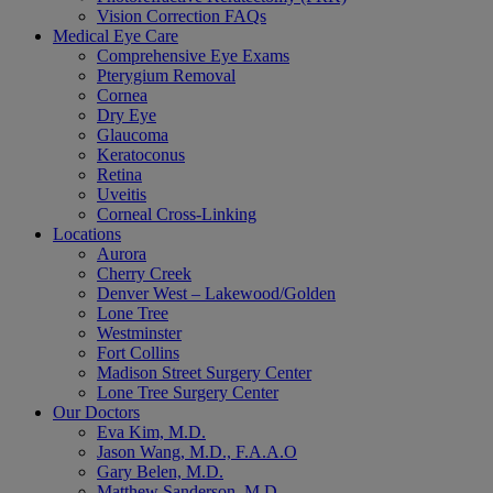
Vision Correction FAQs
Medical Eye Care
Comprehensive Eye Exams
Pterygium Removal
Cornea
Dry Eye
Glaucoma
Keratoconus
Retina
Uveitis
Corneal Cross-Linking
Locations
Aurora
Cherry Creek
Denver West – Lakewood/Golden
Lone Tree
Westminster
Fort Collins
Madison Street Surgery Center
Lone Tree Surgery Center
Our Doctors
Eva Kim, M.D.
Jason Wang, M.D., F.A.A.O
Gary Belen, M.D.
Matthew Sanderson, M.D.