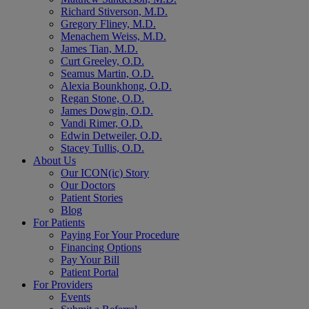
Richard Stiverson, M.D.
Gregory Fliney, M.D.
Menachem Weiss, M.D.
James Tian, M.D.
Curt Greeley, O.D.
Seamus Martin, O.D.
Alexia Bounkhong, O.D.
Regan Stone, O.D.
James Dowgin, O.D.
Vandi Rimer, O.D.
Edwin Detweiler, O.D.
Stacey Tullis, O.D.
About Us
Our ICON(ic) Story
Our Doctors
Patient Stories
Blog
For Patients
Paying For Your Procedure
Financing Options
Pay Your Bill
Patient Portal
For Providers
Events