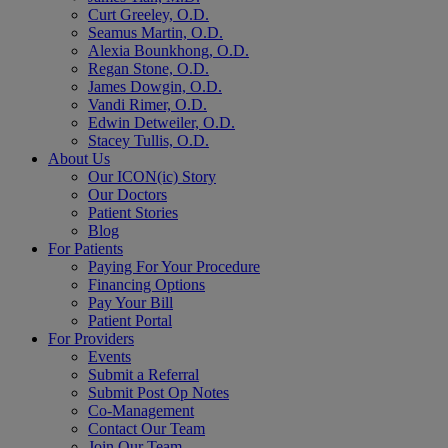
Curt Greeley, O.D.
Seamus Martin, O.D.
Alexia Bounkhong, O.D.
Regan Stone, O.D.
James Dowgin, O.D.
Vandi Rimer, O.D.
Edwin Detweiler, O.D.
Stacey Tullis, O.D.
About Us
Our ICON(ic) Story
Our Doctors
Patient Stories
Blog
For Patients
Paying For Your Procedure
Financing Options
Pay Your Bill
Patient Portal
For Providers
Events
Submit a Referral
Submit Post Op Notes
Co-Management
Contact Our Team
Join Our Team