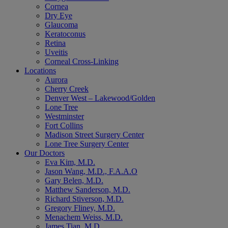
Cornea
Dry Eye
Glaucoma
Keratoconus
Retina
Uveitis
Corneal Cross-Linking
Locations
Aurora
Cherry Creek
Denver West – Lakewood/Golden
Lone Tree
Westminster
Fort Collins
Madison Street Surgery Center
Lone Tree Surgery Center
Our Doctors
Eva Kim, M.D.
Jason Wang, M.D., F.A.A.O
Gary Belen, M.D.
Matthew Sanderson, M.D.
Richard Stiverson, M.D.
Gregory Fliney, M.D.
Menachem Weiss, M.D.
James Tian, M.D.