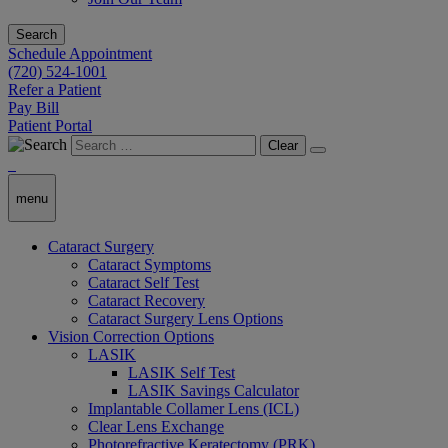
Search
Schedule Appointment
(720) 524-1001
Refer a Patient
Pay Bill
Patient Portal
Clear
menu
Cataract Surgery
Cataract Symptoms
Cataract Self Test
Cataract Recovery
Cataract Surgery Lens Options
Vision Correction Options
LASIK
LASIK Self Test
LASIK Savings Calculator
Implantable Collamer Lens (ICL)
Clear Lens Exchange
Photorefractive Keratectomy (PRK)