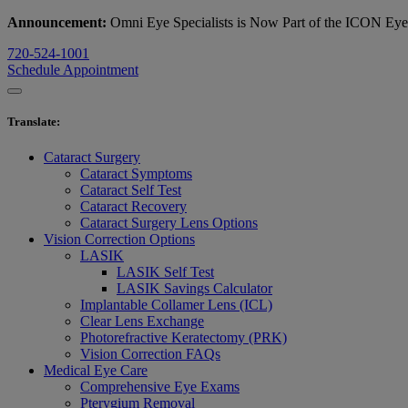
Announcement:
Omni Eye Specialists is Now Part of the ICON Ey
720-524-1001
Schedule Appointment
Translate
:
Cataract Surgery
Cataract Symptoms
Cataract Self Test
Cataract Recovery
Cataract Surgery Lens Options
Vision Correction Options
LASIK
LASIK Self Test
LASIK Savings Calculator
Implantable Collamer Lens (ICL)
Clear Lens Exchange
Photorefractive Keratectomy (PRK)
Vision Correction FAQs
Medical Eye Care
Comprehensive Eye Exams
Pterygium Removal