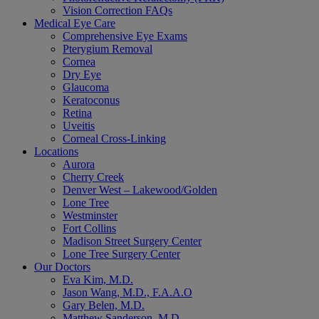
Vision Correction FAQs
Medical Eye Care
Comprehensive Eye Exams
Pterygium Removal
Cornea
Dry Eye
Glaucoma
Keratoconus
Retina
Uveitis
Corneal Cross-Linking
Locations
Aurora
Cherry Creek
Denver West – Lakewood/Golden
Lone Tree
Westminster
Fort Collins
Madison Street Surgery Center
Lone Tree Surgery Center
Our Doctors
Eva Kim, M.D.
Jason Wang, M.D., F.A.A.O
Gary Belen, M.D.
Matthew Sanderson, M.D.