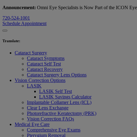
Announcement:
Omni Eye Specialists is Now Part of the ICON Ey
720-524-1001
Schedule Appointment
Translate
:
Cataract Surgery
Cataract Symptoms
Cataract Self Test
Cataract Recovery
Cataract Surgery Lens Options
Vision Correction Options
LASIK
LASIK Self Test
LASIK Savings Calculator
Implantable Collamer Lens (ICL)
Clear Lens Exchange
Photorefractive Keratectomy (PRK)
Vision Correction FAQs
Medical Eye Care
Comprehensive Eye Exams
Pterygium Removal