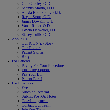
Curt Greeley, O.D.
Seamus Martin, O.D.
Alexia Bounkhong, O.D.
Regan Stone, O.D.
James Dowgin, O.D.
Vandi Rimer, O.D.
Edwin Detweiler, O.D.
Stacey Tullis, O.D.
About Us
Our ICON(ic) Story
Our Doctors
Patient Stories
Blog
For Patients
Paying For Your Procedure
Financing Options
Pay Your Bill
Patient Portal
For Providers
Events
Submit a Referral
Submit Post Op Notes
Co-Management
Contact Our Team
Join Our Team