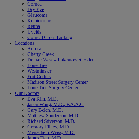
Cornea
Dry Eye
Glaucoma
Keratoconus
Retina
Uveitis
Corneal Cross-Linking
Locations
Aurora
Cherry Creek
Denver West – Lakewood/Golden
Lone Tree
Westminster
Fort Collins
Madison Street Surgery Center
Lone Tree Surgery Center
Our Doctors
Eva Kim, M.D.
Jason Wang, M.D., F.A.A.O
Gary Belen, M.D.
Matthew Sanderson, M.D.
Richard Stiverson, M.D.
Gregory Fliney, M.D.
Menachem Weiss, M.D.
James Tian, M.D.