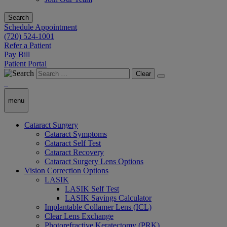
Search
Schedule Appointment
(720) 524-1001
Refer a Patient
Pay Bill
Patient Portal
Clear
menu
Cataract Surgery
Cataract Symptoms
Cataract Self Test
Cataract Recovery
Cataract Surgery Lens Options
Vision Correction Options
LASIK
LASIK Self Test
LASIK Savings Calculator
Implantable Collamer Lens (ICL)
Clear Lens Exchange
Photorefractive Keratectomy (PRK)