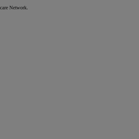
ecare Network.