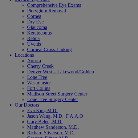
Comprehensive Eye Exams
Pterygium Removal
Cornea
Dry Eye
Glaucoma
Keratoconus
Retina
Uveitis
Corneal Cross-Linking
Locations
Aurora
Cherry Creek
Denver West – Lakewood/Golden
Lone Tree
Westminster
Fort Collins
Madison Street Surgery Center
Lone Tree Surgery Center
Our Doctors
Eva Kim, M.D.
Jason Wang, M.D., F.A.A.O
Gary Belen, M.D.
Matthew Sanderson, M.D.
Richard Stiverson, M.D.