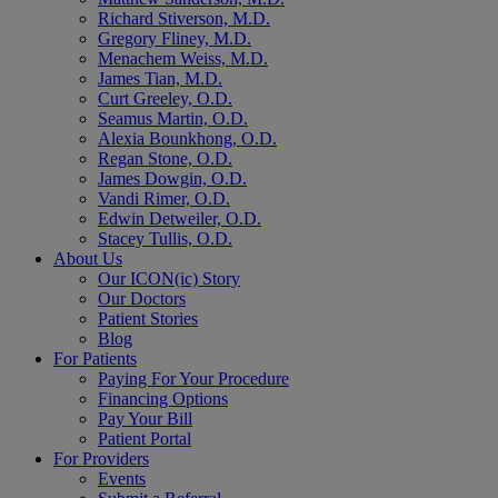
Richard Stiverson, M.D.
Gregory Fliney, M.D.
Menachem Weiss, M.D.
James Tian, M.D.
Curt Greeley, O.D.
Seamus Martin, O.D.
Alexia Bounkhong, O.D.
Regan Stone, O.D.
James Dowgin, O.D.
Vandi Rimer, O.D.
Edwin Detweiler, O.D.
Stacey Tullis, O.D.
About Us
Our ICON(ic) Story
Our Doctors
Patient Stories
Blog
For Patients
Paying For Your Procedure
Financing Options
Pay Your Bill
Patient Portal
For Providers
Events