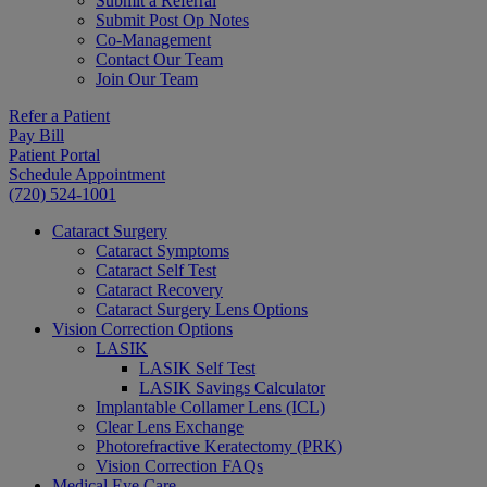
Submit a Referral
Submit Post Op Notes
Co-Management
Contact Our Team
Join Our Team
Refer a Patient
Pay Bill
Patient Portal
Schedule Appointment
(720) 524-1001
Cataract Surgery
Cataract Symptoms
Cataract Self Test
Cataract Recovery
Cataract Surgery Lens Options
Vision Correction Options
LASIK
LASIK Self Test
LASIK Savings Calculator
Implantable Collamer Lens (ICL)
Clear Lens Exchange
Photorefractive Keratectomy (PRK)
Vision Correction FAQs
Medical Eye Care