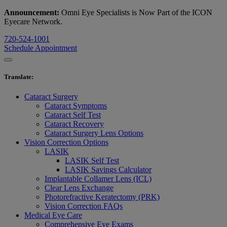
Announcement:
Omni Eye Specialists is Now Part of the ICON
Eyecare Network.
720-524-1001
Schedule Appointment
Translate
:
Cataract Surgery
Cataract Symptoms
Cataract Self Test
Cataract Recovery
Cataract Surgery Lens Options
Vision Correction Options
LASIK
LASIK Self Test
LASIK Savings Calculator
Implantable Collamer Lens (ICL)
Clear Lens Exchange
Photorefractive Keratectomy (PRK)
Vision Correction FAQs
Medical Eye Care
Comprehensive Eye Exams