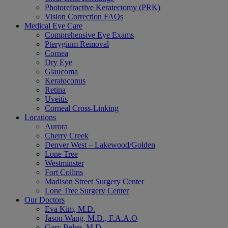
Photorefractive Keratectomy (PRK)
Vision Correction FAQs
Medical Eye Care
Comprehensive Eye Exams
Pterygium Removal
Cornea
Dry Eye
Glaucoma
Keratoconus
Retina
Uveitis
Corneal Cross-Linking
Locations
Aurora
Cherry Creek
Denver West – Lakewood/Golden
Lone Tree
Westminster
Fort Collins
Madison Street Surgery Center
Lone Tree Surgery Center
Our Doctors
Eva Kim, M.D.
Jason Wang, M.D., F.A.A.O
Gary Belen, M.D.