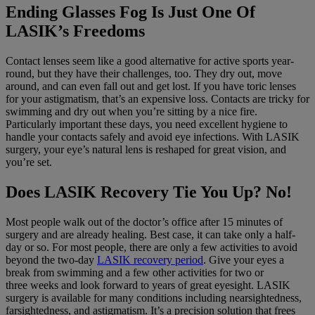
Ending Glasses Fog Is Just One Of
LASIK’s Freedoms
Contact lenses seem like a good alternative for active sports year-
round, but they have their challenges, too. They dry out, move
around, and can even fall out and get lost. If you have toric lenses
for your astigmatism, that’s an expensive loss. Contacts are tricky for
swimming and dry out when you’re sitting by a nice fire.
Particularly important these days, you need excellent hygiene to
handle your contacts safely and avoid eye infections. With LASIK
surgery, your eye’s natural lens is reshaped for great vision, and
you’re set.
Does LASIK Recovery Tie You Up? No!
Most people walk out of the doctor’s office after 15 minutes of
surgery and are already healing. Best case, it can take only a half-
day or so. For most people, there are only a few activities to avoid
beyond the two-day
LASIK recovery period
. Give your eyes a
break from swimming and a few other activities for two or
three weeks and look forward to years of great eyesight. LASIK
surgery is available for many conditions including nearsightedness,
farsightedness, and astigmatism. It’s a precision solution that frees