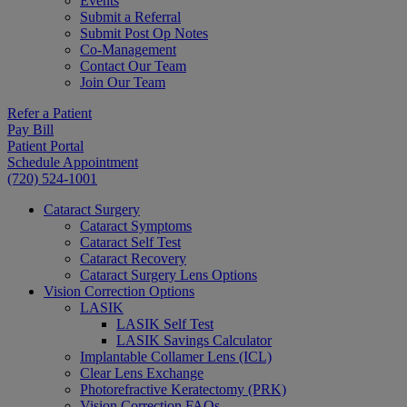
Events
Submit a Referral
Submit Post Op Notes
Co-Management
Contact Our Team
Join Our Team
Refer a Patient
Pay Bill
Patient Portal
Schedule Appointment
(720) 524-1001
Cataract Surgery
Cataract Symptoms
Cataract Self Test
Cataract Recovery
Cataract Surgery Lens Options
Vision Correction Options
LASIK
LASIK Self Test
LASIK Savings Calculator
Implantable Collamer Lens (ICL)
Clear Lens Exchange
Photorefractive Keratectomy (PRK)
Vision Correction FAQs