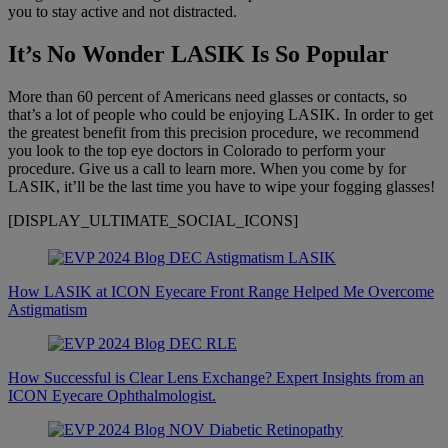
you to stay active and not distracted.
It’s No Wonder LASIK Is So Popular
More than 60 percent of Americans need glasses or contacts, so
that’s a lot of people who could be enjoying LASIK. In order to get
the greatest benefit from this precision procedure, we recommend
you look to the top eye doctors in Colorado to perform your
procedure. Give us a call to learn more. When you come by for
LASIK, it’ll be the last time you have to wipe your fogging glasses!
[DISPLAY_ULTIMATE_SOCIAL_ICONS]
How LASIK at ICON Eyecare Front Range Helped Me Overcome
Astigmatism
How Successful is Clear Lens Exchange? Expert Insights from an
ICON Eyecare Ophthalmologist.