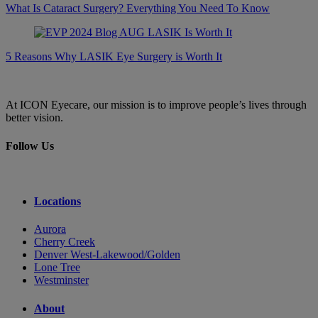
What Is Cataract Surgery? Everything You Need To Know
5 Reasons Why LASIK Eye Surgery is Worth It
At ICON Eyecare, our mission is to improve people’s lives through
better vision.
Follow Us
Locations
Aurora
Cherry Creek
Denver West-Lakewood/Golden
Lone Tree
Westminster
About