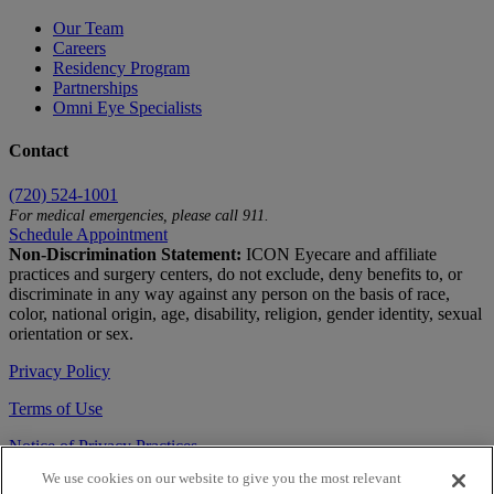
Our Team
Careers
Residency Program
Partnerships
Omni Eye Specialists
Contact
(720) 524-1001
For medical emergencies, please call 911.
Schedule Appointment
Non-Discrimination Statement:
ICON Eyecare and affiliate
practices and surgery centers, do not exclude, deny benefits to, or
discriminate in any way against any person on the basis of race,
color, national origin, age, disability, religion, gender identity, sexual
orientation or sex.
Privacy Policy
Terms of Use
Notice of Privacy Practices
We use cookies on our website to give you the most relevant
Accessibility Statement