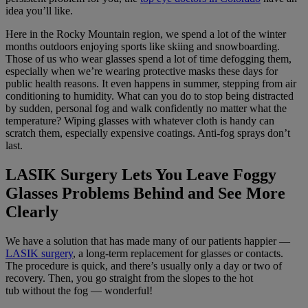
idea you’ll like.
Here in the Rocky Mountain region, we spend a lot of the winter
months outdoors enjoying sports like skiing and snowboarding.
Those of us who wear glasses spend a lot of time defogging them,
especially when we’re wearing protective masks these days for
public health reasons. It even happens in summer, stepping from air
conditioning to humidity. What can you do to stop being distracted
by sudden, personal fog and walk confidently no matter what the
temperature? Wiping glasses with whatever cloth is handy can
scratch them, especially expensive coatings. Anti-fog sprays don’t
last.
LASIK Surgery Lets You Leave Foggy
Glasses Problems Behind and See More
Clearly
We have a solution that has made many of our patients happier —
LASIK surgery
, a long-term replacement for glasses or contacts.
The procedure is quick, and there’s usually only a day or two of
recovery. Then, you go straight from the slopes to the hot
tub without the fog — wonderful!