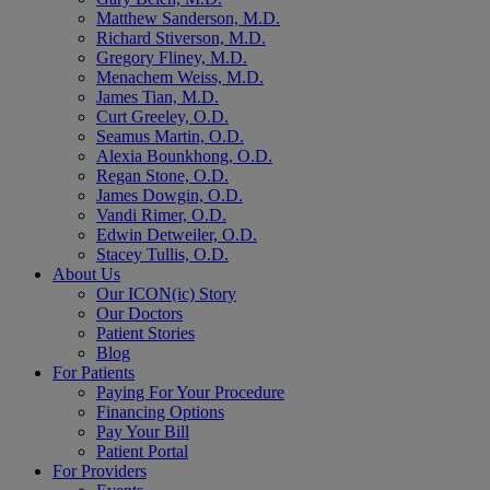
Matthew Sanderson, M.D.
Richard Stiverson, M.D.
Gregory Fliney, M.D.
Menachem Weiss, M.D.
James Tian, M.D.
Curt Greeley, O.D.
Seamus Martin, O.D.
Alexia Bounkhong, O.D.
Regan Stone, O.D.
James Dowgin, O.D.
Vandi Rimer, O.D.
Edwin Detweiler, O.D.
Stacey Tullis, O.D.
About Us
Our ICON(ic) Story
Our Doctors
Patient Stories
Blog
For Patients
Paying For Your Procedure
Financing Options
Pay Your Bill
Patient Portal
For Providers