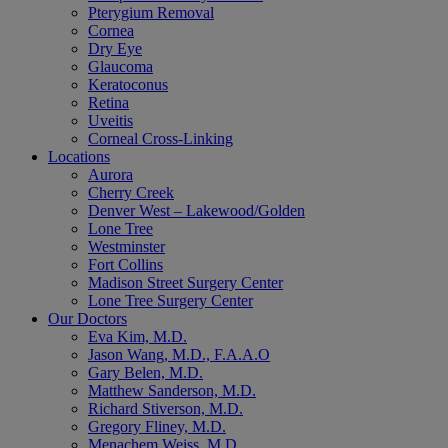
Pterygium Removal
Cornea
Dry Eye
Glaucoma
Keratoconus
Retina
Uveitis
Corneal Cross-Linking
Locations
Aurora
Cherry Creek
Denver West – Lakewood/Golden
Lone Tree
Westminster
Fort Collins
Madison Street Surgery Center
Lone Tree Surgery Center
Our Doctors
Eva Kim, M.D.
Jason Wang, M.D., F.A.A.O
Gary Belen, M.D.
Matthew Sanderson, M.D.
Richard Stiverson, M.D.
Gregory Fliney, M.D.
Menachem Weiss, M.D.