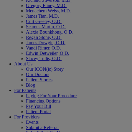
Richard Stiverson, M.D.
Gregory Fliney, M.D.
Menachem Weiss, M.D.
James Tian, M.D.
Curt Greeley, O.D.
Seamus Martin, O.D.
Alexia Bounkhong, O.D.
Regan Stone, O.D.
James Dowgin, O.D.
Vandi Rimer, O.D.
Edwin Detweiler, O.D.
Stacey Tullis, O.D.
About Us
Our ICON(ic) Story
Our Doctors
Patient Stories
Blog
For Patients
Paying For Your Procedure
Financing Options
Pay Your Bill
Patient Portal
For Providers
Events
Submit a Referral