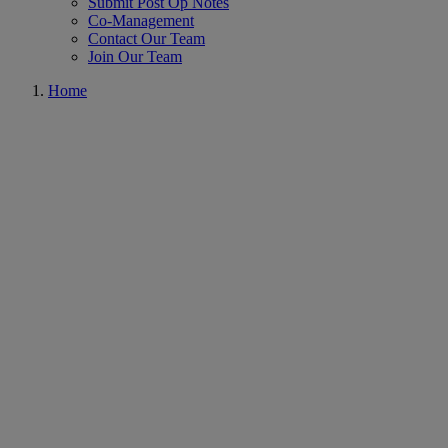
Submit Post Op Notes
Co-Management
Contact Our Team
Join Our Team
Home