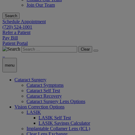
Join Our Team
Search
Schedule Appointment
(720) 524-1001
Refer a Patient
Pay Bill
Patient Portal
Clear
menu
Cataract Surgery
Cataract Symptoms
Cataract Self Test
Cataract Recovery
Cataract Surgery Lens Options
Vision Correction Options
LASIK
LASIK Self Test
LASIK Savings Calculator
Implantable Collamer Lens (ICL)
Clear Lens Exchange