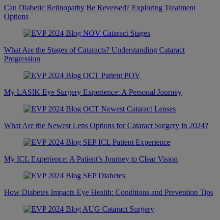
Can Diabetic Retinopathy Be Reversed? Exploring Treatment
Options
What Are the Stages of Cataracts? Understanding Cataract
Progression
My LASIK Eye Surgery Experience: A Personal Journey
What Are the Newest Lens Options for Cataract Surgery in 2024?
My ICL Experience: A Patient’s Journey to Clear Vision
How Diabetes Impacts Eye Health: Conditions and Prevention Tips