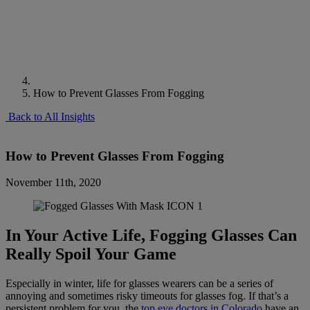
How to Prevent Glasses From Fogging
Back to All Insights
How to Prevent Glasses From Fogging
November 11th, 2020
In Your Active Life, Fogging Glasses Can
Really Spoil Your Game
Especially in winter, life for glasses wearers can be a series of
annoying and sometimes risky timeouts for glasses fog. If that’s a
persistent problem for you, the
top eye doctors in Colorado
have an