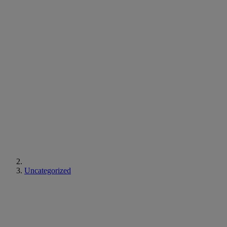
Uncategorized