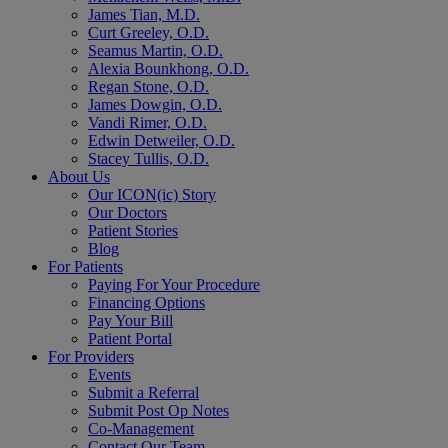
James Tian, M.D.
Curt Greeley, O.D.
Seamus Martin, O.D.
Alexia Bounkhong, O.D.
Regan Stone, O.D.
James Dowgin, O.D.
Vandi Rimer, O.D.
Edwin Detweiler, O.D.
Stacey Tullis, O.D.
About Us
Our ICON(ic) Story
Our Doctors
Patient Stories
Blog
For Patients
Paying For Your Procedure
Financing Options
Pay Your Bill
Patient Portal
For Providers
Events
Submit a Referral
Submit Post Op Notes
Co-Management
Contact Our Team