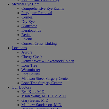
Medical Eye Care
Comprehensive Eye Exams
Pterygium Removal
Cornea
Dry Eye
Glaucoma
Keratoconus
Retina
Uveitis
Corneal Cross-Linking
Locations
Aurora
Cherry Creek
Denver West – Lakewood/Golden
Lone Tree
Westminster
Fort Collins
Madison Street Surgery Center
Lone Tree Surgery Center
Our Doctors
Eva Kim, M.D.
Jason Wang, M.D., F.A.A.O
Gary Belen, M.D.
Matthew Sanderson, M.D.