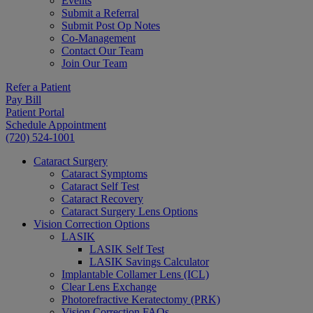
Events
Submit a Referral
Submit Post Op Notes
Co-Management
Contact Our Team
Join Our Team
Refer a Patient
Pay Bill
Patient Portal
Schedule Appointment
(720) 524-1001
Cataract Surgery
Cataract Symptoms
Cataract Self Test
Cataract Recovery
Cataract Surgery Lens Options
Vision Correction Options
LASIK
LASIK Self Test
LASIK Savings Calculator
Implantable Collamer Lens (ICL)
Clear Lens Exchange
Photorefractive Keratectomy (PRK)
Vision Correction FAQs