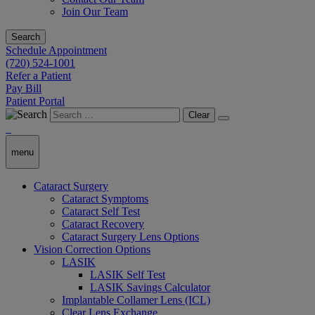
Join Our Team
Search
Schedule Appointment
(720) 524-1001
Refer a Patient
Pay Bill
Patient Portal
Clear
menu
Cataract Surgery
Cataract Symptoms
Cataract Self Test
Cataract Recovery
Cataract Surgery Lens Options
Vision Correction Options
LASIK
LASIK Self Test
LASIK Savings Calculator
Implantable Collamer Lens (ICL)
Clear Lens Exchange