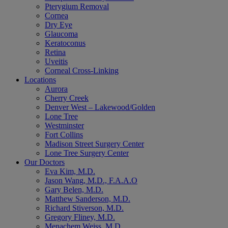
Pterygium Removal
Cornea
Dry Eye
Glaucoma
Keratoconus
Retina
Uveitis
Corneal Cross-Linking
Locations
Aurora
Cherry Creek
Denver West – Lakewood/Golden
Lone Tree
Westminster
Fort Collins
Madison Street Surgery Center
Lone Tree Surgery Center
Our Doctors
Eva Kim, M.D.
Jason Wang, M.D., F.A.A.O
Gary Belen, M.D.
Matthew Sanderson, M.D.
Richard Stiverson, M.D.
Gregory Fliney, M.D.
Menachem Weiss, M.D.