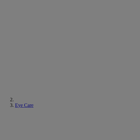
Eye Care