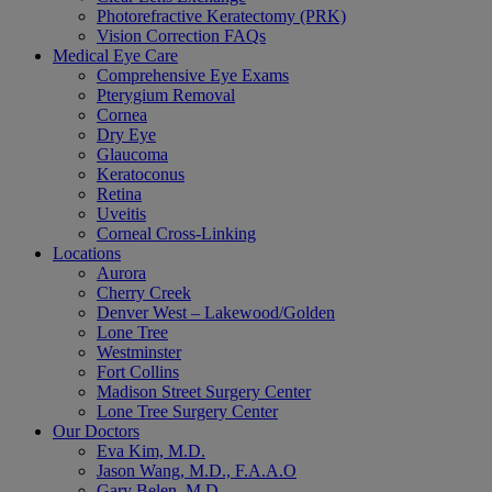
Photorefractive Keratectomy (PRK)
Vision Correction FAQs
Medical Eye Care
Comprehensive Eye Exams
Pterygium Removal
Cornea
Dry Eye
Glaucoma
Keratoconus
Retina
Uveitis
Corneal Cross-Linking
Locations
Aurora
Cherry Creek
Denver West – Lakewood/Golden
Lone Tree
Westminster
Fort Collins
Madison Street Surgery Center
Lone Tree Surgery Center
Our Doctors
Eva Kim, M.D.
Jason Wang, M.D., F.A.A.O
Gary Belen, M.D.