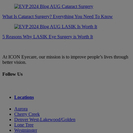
What Is Cataract Surgery? Everything You Need To Know
5 Reasons Why LASIK Eye Surgery is Worth It
At ICON Eyecare, our mission is to improve people’s lives through
better vision.
Follow Us
Locations
Aurora
Cherry Creek
Denver West-Lakewood/Golden
Lone Tree
Westminster