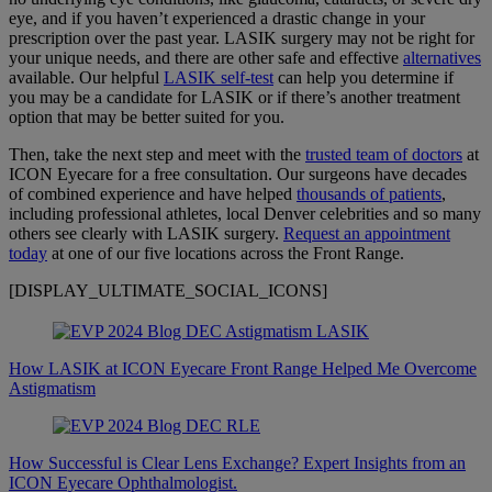
eye, and if you haven’t experienced a drastic change in your
prescription over the past year. LASIK surgery may not be right for
your unique needs, and there are other safe and effective
alternatives
available. Our helpful
LASIK self-test
can help you determine if
you may be a candidate for LASIK or if there’s another treatment
option that may be better suited for you.
Then, take the next step and meet with the
trusted team of doctors
at
ICON Eyecare for a free consultation. Our surgeons have decades
of combined experience and have helped
thousands of patients
,
including professional athletes, local Denver celebrities and so many
others see clearly with LASIK surgery.
Request an appointment
today
at one of our five locations across the Front Range.
[DISPLAY_ULTIMATE_SOCIAL_ICONS]
How LASIK at ICON Eyecare Front Range Helped Me Overcome
Astigmatism
How Successful is Clear Lens Exchange? Expert Insights from an
ICON Eyecare Ophthalmologist.