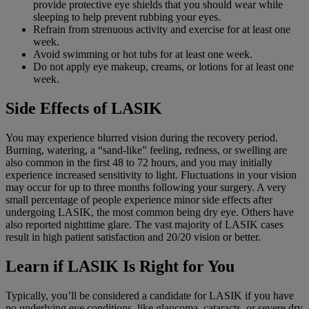
provide protective eye shields that you should wear while
sleeping to help prevent rubbing your eyes.
Refrain from strenuous activity and exercise for at least one
week.
Avoid swimming or hot tubs for at least one week.
Do not apply eye makeup, creams, or lotions for at least one
week.
Side Effects of LASIK
You may experience blurred vision during the recovery period.
Burning, watering, a “sand-like” feeling, redness, or swelling are
also common in the first 48 to 72 hours, and you may initially
experience increased sensitivity to light. Fluctuations in your vision
may occur for up to three months following your surgery. A very
small percentage of people experience minor side effects after
undergoing LASIK, the most common being dry eye. Others have
also reported nighttime glare. The vast majority of LASIK cases
result in high patient satisfaction and 20/20 vision or better.
Learn if LASIK Is Right for You
Typically, you’ll be considered a candidate for LASIK if you have
no underlying eye conditions, like glaucoma, cataracts, or severe dry