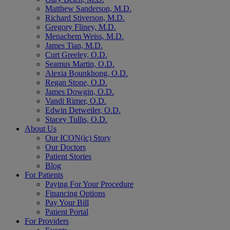
Matthew Sanderson, M.D.
Richard Stiverson, M.D.
Gregory Fliney, M.D.
Menachem Weiss, M.D.
James Tian, M.D.
Curt Greeley, O.D.
Seamus Martin, O.D.
Alexia Bounkhong, O.D.
Regan Stone, O.D.
James Dowgin, O.D.
Vandi Rimer, O.D.
Edwin Detweiler, O.D.
Stacey Tullis, O.D.
About Us
Our ICON(ic) Story
Our Doctors
Patient Stories
Blog
For Patients
Paying For Your Procedure
Financing Options
Pay Your Bill
Patient Portal
For Providers