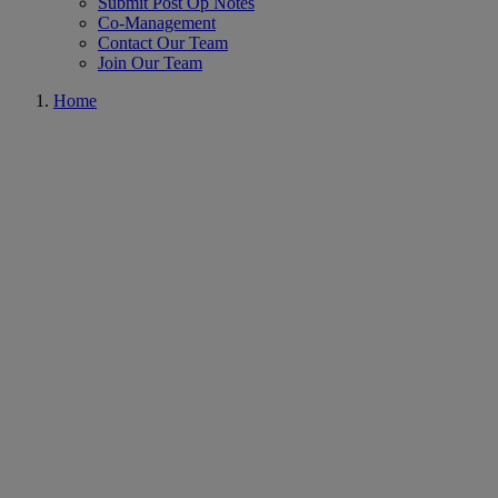
Submit Post Op Notes
Co-Management
Contact Our Team
Join Our Team
Home