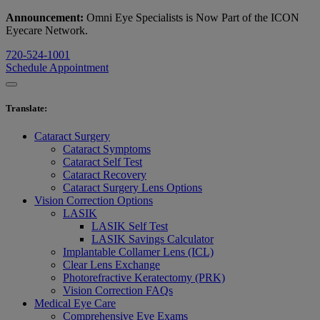
Announcement:
Omni Eye Specialists is Now Part of the ICON
Eyecare Network.
720-524-1001
Schedule Appointment
Translate
:
Cataract Surgery
Cataract Symptoms
Cataract Self Test
Cataract Recovery
Cataract Surgery Lens Options
Vision Correction Options
LASIK
LASIK Self Test
LASIK Savings Calculator
Implantable Collamer Lens (ICL)
Clear Lens Exchange
Photorefractive Keratectomy (PRK)
Vision Correction FAQs
Medical Eye Care
Comprehensive Eye Exams