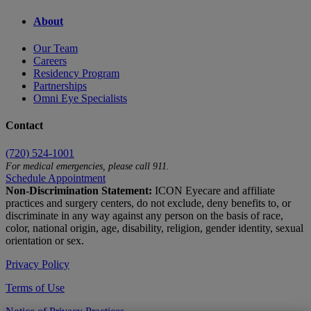
About
Our Team
Careers
Residency Program
Partnerships
Omni Eye Specialists
Contact
(720) 524-1001
For medical emergencies, please call 911.
Schedule Appointment
Non-Discrimination Statement:
ICON Eyecare and affiliate
practices and surgery centers, do not exclude, deny benefits to, or
discriminate in any way against any person on the basis of race,
color, national origin, age, disability, religion, gender identity, sexual
orientation or sex.
Privacy Policy
Terms of Use