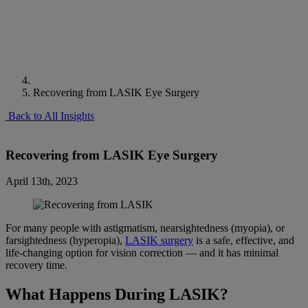
Recovering from LASIK Eye Surgery
Back to All Insights
Recovering from LASIK Eye Surgery
April 13th, 2023
For many people with astigmatism, nearsightedness (myopia), or
farsightedness (hyperopia),
LASIK surgery
is a safe, effective, and
life-changing option for vision correction — and it has minimal
recovery time.
What Happens During LASIK?