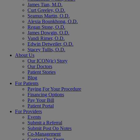
James Tian, M.D.
Curt Greeley, O.D.
Seamus Martin, O.D.
Alexia Bounkhong, O.D.
Regan Stone, O.D.
James Dowgin, O.D.
Vandi Rimer, O.D.
Edwin Detweiler, O.D.
Stacey Tullis, O.D.
About Us
Our ICON(ic) Story
Our Doctors
Patient Stories
Blog
For Patients
Paying For Your Procedure
Financing Options
Pay Your Bill
Patient Portal
For Providers
Events
Submit a Referral
Submit Post Op Notes
Co-Management
Contact Our Team