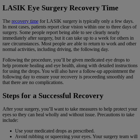
LASIK Eye Surgery Recovery Time
The
recovery time
for LASIK surgery is typically only a few days.
In most cases, patients report clear vision within one to three days of
surgery. Some people report being able to see clearly nearly
immediately after surgery, but it can take up to a week for others in
rare circumstances. Most people are able to return to work and other
normal activities, including driving, the following day.
Following the procedure, you’ll be given medicated eye drops to
help promote healing and eye health, along with detailed instructions
for using the drops. You will also have a follow-up appointment the
following day to ensure your recovery is proceeding smoothly and
that there are no complications.
Steps for a Successful Recovery
After your surgery, you’ll want to take measures to help protect your
eyes so they can heal wholly and without issue. Precautions to take
include:
Use your medicated drops as prescribed.
Avoid rubbing or squeezing your eyes. Your surgery team will