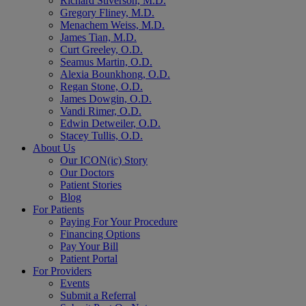
Richard Stiverson, M.D.
Gregory Fliney, M.D.
Menachem Weiss, M.D.
James Tian, M.D.
Curt Greeley, O.D.
Seamus Martin, O.D.
Alexia Bounkhong, O.D.
Regan Stone, O.D.
James Dowgin, O.D.
Vandi Rimer, O.D.
Edwin Detweiler, O.D.
Stacey Tullis, O.D.
About Us
Our ICON(ic) Story
Our Doctors
Patient Stories
Blog
For Patients
Paying For Your Procedure
Financing Options
Pay Your Bill
Patient Portal
For Providers
Events
Submit a Referral