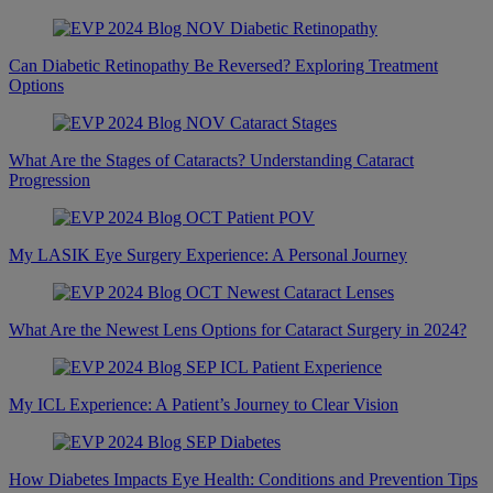
Can Diabetic Retinopathy Be Reversed? Exploring Treatment
Options
What Are the Stages of Cataracts? Understanding Cataract
Progression
My LASIK Eye Surgery Experience: A Personal Journey
What Are the Newest Lens Options for Cataract Surgery in 2024?
My ICL Experience: A Patient’s Journey to Clear Vision
How Diabetes Impacts Eye Health: Conditions and Prevention Tips