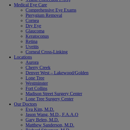
Medical Eye Care
Comprehensive Eye Exams
Pterygium Removal
Cornea
Dry Eye
Glaucoma
Keratoconus
Retina
Uveitis
Corneal Cross-Linking
Locations
Aurora
Cherry Creek
Denver West – Lakewood/Golden
Lone Tree
Westminster
Fort Collins
Madison Street Surgery Center
Lone Tree Surgery Center
Our Doctors
Eva Kim, M.D.
Jason Wang, M.D., F.A.A.O
Gary Belen, M.D.
Matthew Sanderson, M.D.