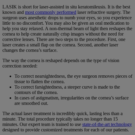
LASIK is short for laser-assisted in situ keratomileusis. It is the best
known and
most commonly performed
laser refractive surgery. The
surgeon uses anesthetic drops to numb your eyes, so you experience
little to no discomfort. You may also be given an oral medication to
help you stay relaxed. A non-thermal beam of light then reshapes the
cornea to help create naturally crisp images without the need for
corrective lenses. There are two steps to the procedure. First, one
laser creates a small flap on the cornea. Second, another laser
changes the cornea’s surface.
The way the cornea is reshaped depends on the type of vision
correction needed:
To correct nearsightedness, the eye surgeon removes pieces of
tissue to flatten the cornea.
To correct farsightedness, a steeper curve is made to the
contours of the cornea.
In cases of astigmatism, irregularities on the cornea’s surface
are smoothed out.
The actual laser treatment is incredibly quick, lasting less than a
minute. The total procedure typically takes no longer than 15
minutes. Our expert team is trained to use
state-of-the-art technology
designed to provide customized treatments for each of our patients.