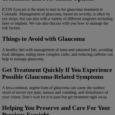
ICON Eyecare is the team to turn to for glaucoma treatment in
Colorado. Management of glaucoma, based on severity, is often by
eye drops, but can also with a variety of different surgeries including
laser or implant. We can also discuss with you how to manage the
risk factors.
Things to Avoid with Glaucoma
A healthy diet with management of trans and saturated fats, avoiding
food allergies, eating more complex carbs, and reducing caffeine can
help to manage glaucoma.
Get Treatment Quickly If You Experience
Possible Glaucoma-Related Symptoms
A less-common, urgent form of glaucoma can cause the sudden
onset of severe eye pain, nausea and vomiting, and disturbance of
your vision. Don’t wait for it to pass but get treatment right away.
Helping You Preserve and Care For Your
Precious Eyesight