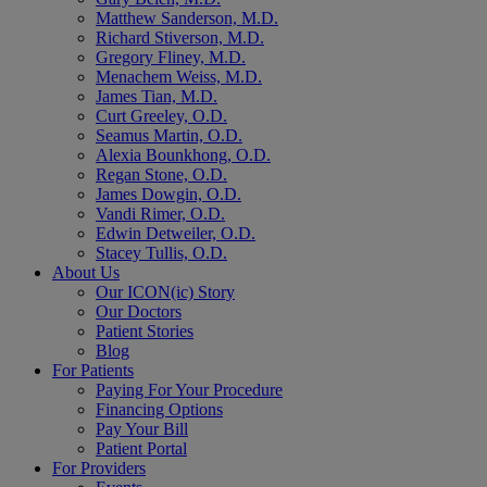
Matthew Sanderson, M.D.
Richard Stiverson, M.D.
Gregory Fliney, M.D.
Menachem Weiss, M.D.
James Tian, M.D.
Curt Greeley, O.D.
Seamus Martin, O.D.
Alexia Bounkhong, O.D.
Regan Stone, O.D.
James Dowgin, O.D.
Vandi Rimer, O.D.
Edwin Detweiler, O.D.
Stacey Tullis, O.D.
About Us
Our ICON(ic) Story
Our Doctors
Patient Stories
Blog
For Patients
Paying For Your Procedure
Financing Options
Pay Your Bill
Patient Portal
For Providers