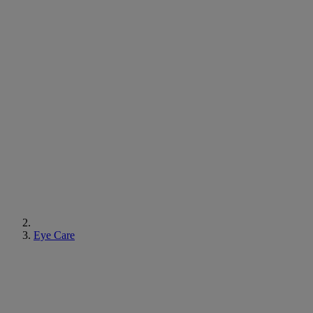
Eye Care