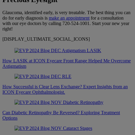
Glaucoma, identified early, is very treatable. The best thing you can
do for early diagnosis is
make an appointment
for a consultation
with our eye doctors by calling 720-524-1001. Start your new year
right!
[DISPLAY_ULTIMATE_SOCIAL_ICONS]
How LASIK at ICON Eyecare Front Range Helped Me Overcome
Astigmatism
How Successful is Clear Lens Exchange? Expert Insights from an
ICON Eyecare Ophthalmologist.
Can Diabetic Retinopathy Be Reversed? Exploring Treatment
Options