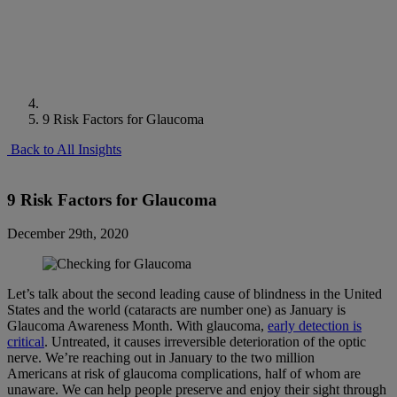
9 Risk Factors for Glaucoma
Back to All Insights
9 Risk Factors for Glaucoma
December 29th, 2020
Let’s talk about the second leading cause of blindness in the United
States and the world (cataracts are number one) as January is
Glaucoma Awareness Month. With glaucoma,
early detection is
critical
. Untreated, it causes irreversible deterioration of the optic
nerve. We’re reaching out in January to the two million
Americans at risk of glaucoma complications, half of whom are
unaware. We can help people preserve and enjoy their sight through