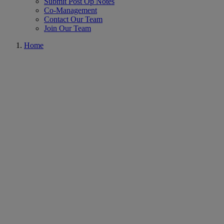
Submit Post Op Notes
Co-Management
Contact Our Team
Join Our Team
Home