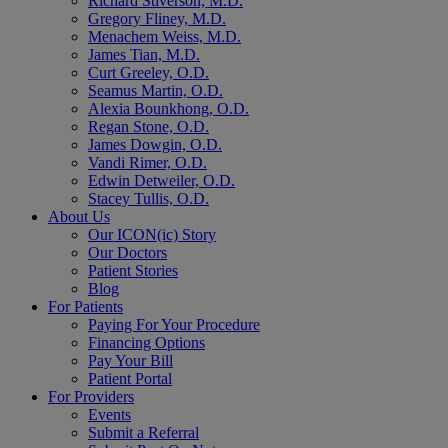
Richard Stiverson, M.D.
Gregory Fliney, M.D.
Menachem Weiss, M.D.
James Tian, M.D.
Curt Greeley, O.D.
Seamus Martin, O.D.
Alexia Bounkhong, O.D.
Regan Stone, O.D.
James Dowgin, O.D.
Vandi Rimer, O.D.
Edwin Detweiler, O.D.
Stacey Tullis, O.D.
About Us
Our ICON(ic) Story
Our Doctors
Patient Stories
Blog
For Patients
Paying For Your Procedure
Financing Options
Pay Your Bill
Patient Portal
For Providers
Events
Submit a Referral