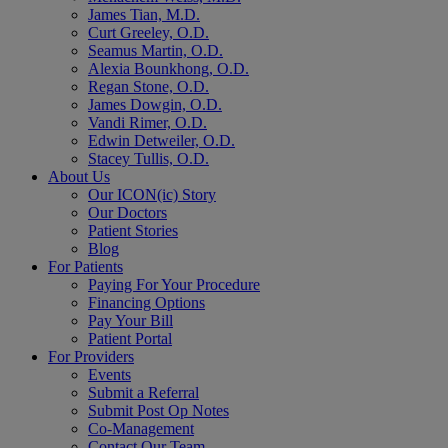
James Tian, M.D.
Curt Greeley, O.D.
Seamus Martin, O.D.
Alexia Bounkhong, O.D.
Regan Stone, O.D.
James Dowgin, O.D.
Vandi Rimer, O.D.
Edwin Detweiler, O.D.
Stacey Tullis, O.D.
About Us
Our ICON(ic) Story
Our Doctors
Patient Stories
Blog
For Patients
Paying For Your Procedure
Financing Options
Pay Your Bill
Patient Portal
For Providers
Events
Submit a Referral
Submit Post Op Notes
Co-Management
Contact Our Team