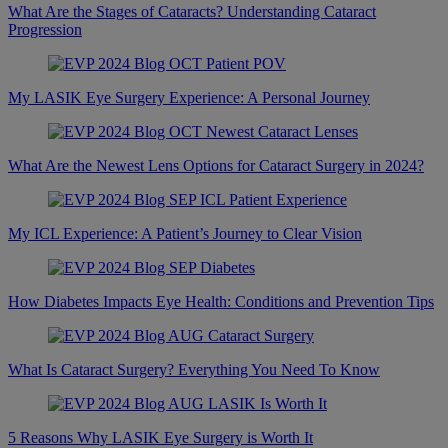
What Are the Stages of Cataracts? Understanding Cataract
Progression
My LASIK Eye Surgery Experience: A Personal Journey
What Are the Newest Lens Options for Cataract Surgery in 2024?
My ICL Experience: A Patient’s Journey to Clear Vision
How Diabetes Impacts Eye Health: Conditions and Prevention Tips
What Is Cataract Surgery? Everything You Need To Know
5 Reasons Why LASIK Eye Surgery is Worth It