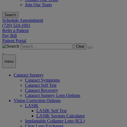
Join Our Team
Search
Schedule Appointment
(720) 524-1001
Refer a Patient
Pay Bill
Patient Portal
Clear
menu
Cataract Surgery
Cataract Symptoms
Cataract Self Test
Cataract Recovery
Cataract Surgery Lens Options
Vision Correction Options
LASIK
LASIK Self Test
LASIK Savings Calculator
Implantable Collamer Lens (ICL)
Clear Lens Exchange