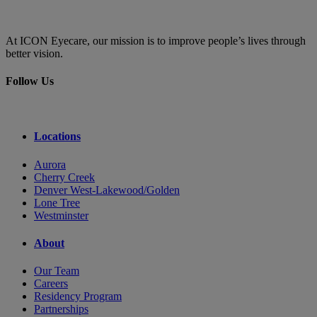
At ICON Eyecare, our mission is to improve people’s lives through
better vision.
Follow Us
Locations
Aurora
Cherry Creek
Denver West-Lakewood/Golden
Lone Tree
Westminster
About
Our Team
Careers
Residency Program
Partnerships