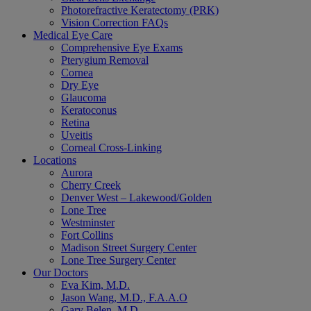
Photorefractive Keratectomy (PRK)
Vision Correction FAQs
Medical Eye Care
Comprehensive Eye Exams
Pterygium Removal
Cornea
Dry Eye
Glaucoma
Keratoconus
Retina
Uveitis
Corneal Cross-Linking
Locations
Aurora
Cherry Creek
Denver West – Lakewood/Golden
Lone Tree
Westminster
Fort Collins
Madison Street Surgery Center
Lone Tree Surgery Center
Our Doctors
Eva Kim, M.D.
Jason Wang, M.D., F.A.A.O
Gary Belen, M.D.