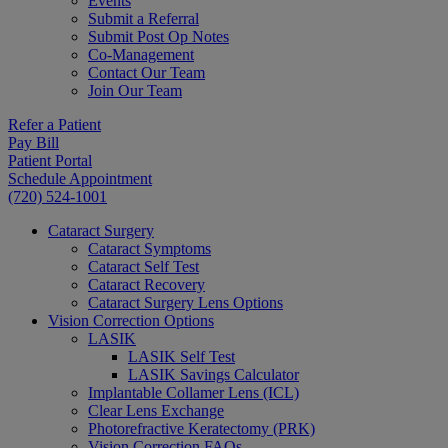
Events
Submit a Referral
Submit Post Op Notes
Co-Management
Contact Our Team
Join Our Team
Refer a Patient
Pay Bill
Patient Portal
Schedule Appointment
(720) 524-1001
Cataract Surgery
Cataract Symptoms
Cataract Self Test
Cataract Recovery
Cataract Surgery Lens Options
Vision Correction Options
LASIK
LASIK Self Test
LASIK Savings Calculator
Implantable Collamer Lens (ICL)
Clear Lens Exchange
Photorefractive Keratectomy (PRK)
Vision Correction FAQs