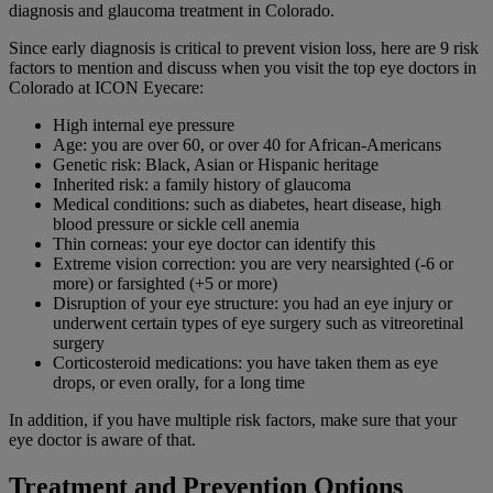
diagnosis and glaucoma treatment in Colorado.
Since early diagnosis is critical to prevent vision loss, here are 9 risk
factors to mention and discuss when you visit the top eye doctors in
Colorado at ICON Eyecare:
High internal eye pressure
Age: you are over 60, or over 40 for African-Americans
Genetic risk: Black, Asian or Hispanic heritage
Inherited risk: a family history of glaucoma
Medical conditions: such as diabetes, heart disease, high
blood pressure or sickle cell anemia
Thin corneas: your eye doctor can identify this
Extreme vision correction: you are very nearsighted (-6 or
more) or farsighted (+5 or more)
Disruption of your eye structure: you had an eye injury or
underwent certain types of eye surgery such as vitreoretinal
surgery
Corticosteroid medications: you have taken them as eye
drops, or even orally, for a long time
In addition, if you have multiple risk factors, make sure that your
eye doctor is aware of that.
Treatment and Prevention Options