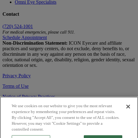
Omni Eye Specialists
Contact
(720) 524-1001
For medical emergencies, please call 911.
Schedule Appointment
Non-Discrimination Statement:
ICON Eyecare and affiliate
practices and surgery centers, do not exclude, deny benefits to, or
discriminate in any way against any person on the basis of race,
color, national origin, age, disability, religion, gender identity, sexual
orientation or sex.
Privacy Policy
Terms of Use
Notice of Privacy Practices
We use cookies on our website to give you the most relevant
Accessibility Statement
experience by remembering your preferences and repeat visits.
© 2026 | All Rights Reserved
By clicking "Accept All", you consent to the use of ALL cookies.
However, you may visit "Cookie Settings" to provide a
Live Chat
controlled consent.