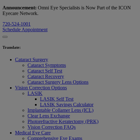
Announcement:
Omni Eye Specialists is Now Part of the ICON
Eyecare Network.
720-524-1001
Schedule Appointment
Translate
:
Cataract Surgery
Cataract Symptoms
Cataract Self Test
Cataract Recovery
Cataract Surgery Lens Options
Vision Correction Options
LASIK
LASIK Self Test
LASIK Savings Calculator
Implantable Collamer Lens (ICL)
Clear Lens Exchange
Photorefractive Keratectomy (PRK)
Vision Correction FAQs
Medical Eye Care
Comprehensive Eye Exams