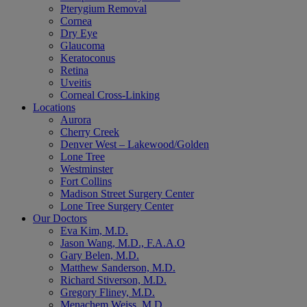
Pterygium Removal
Cornea
Dry Eye
Glaucoma
Keratoconus
Retina
Uveitis
Corneal Cross-Linking
Locations
Aurora
Cherry Creek
Denver West – Lakewood/Golden
Lone Tree
Westminster
Fort Collins
Madison Street Surgery Center
Lone Tree Surgery Center
Our Doctors
Eva Kim, M.D.
Jason Wang, M.D., F.A.A.O
Gary Belen, M.D.
Matthew Sanderson, M.D.
Richard Stiverson, M.D.
Gregory Fliney, M.D.
Menachem Weiss, M.D.