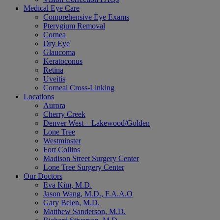
Medical Eye Care
Comprehensive Eye Exams
Pterygium Removal
Cornea
Dry Eye
Glaucoma
Keratoconus
Retina
Uveitis
Corneal Cross-Linking
Locations
Aurora
Cherry Creek
Denver West – Lakewood/Golden
Lone Tree
Westminster
Fort Collins
Madison Street Surgery Center
Lone Tree Surgery Center
Our Doctors
Eva Kim, M.D.
Jason Wang, M.D., F.A.A.O
Gary Belen, M.D.
Matthew Sanderson, M.D.