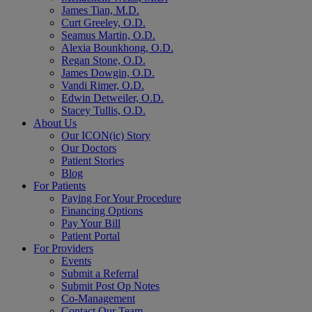
James Tian, M.D.
Curt Greeley, O.D.
Seamus Martin, O.D.
Alexia Bounkhong, O.D.
Regan Stone, O.D.
James Dowgin, O.D.
Vandi Rimer, O.D.
Edwin Detweiler, O.D.
Stacey Tullis, O.D.
About Us
Our ICON(ic) Story
Our Doctors
Patient Stories
Blog
For Patients
Paying For Your Procedure
Financing Options
Pay Your Bill
Patient Portal
For Providers
Events
Submit a Referral
Submit Post Op Notes
Co-Management
Contact Our Team