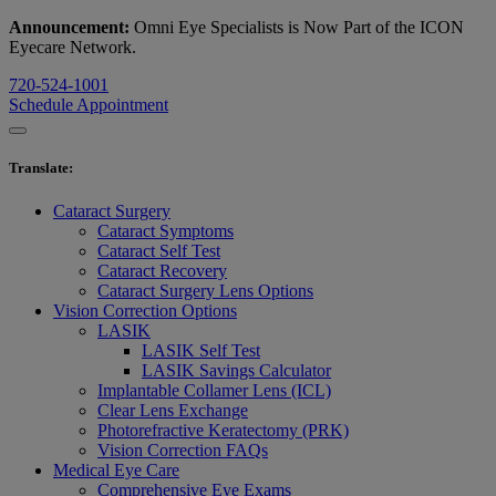
Announcement:
Omni Eye Specialists is Now Part of the ICON
Eyecare Network.
720-524-1001
Schedule Appointment
Translate
:
Cataract Surgery
Cataract Symptoms
Cataract Self Test
Cataract Recovery
Cataract Surgery Lens Options
Vision Correction Options
LASIK
LASIK Self Test
LASIK Savings Calculator
Implantable Collamer Lens (ICL)
Clear Lens Exchange
Photorefractive Keratectomy (PRK)
Vision Correction FAQs
Medical Eye Care
Comprehensive Eye Exams