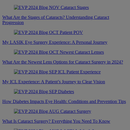
What Are the Stages of Cataracts? Understanding Cataract
Progression
My LASIK Eye Surgery Experience: A Personal Journey
What Are the Newest Lens Options for Cataract Surgery in 2024?
My ICL Experience: A Patient’s Journey to Clear Vision
How Diabetes Impacts Eye Health: Conditions and Prevention Tips
What Is Cataract Surgery? Everything You Need To Know