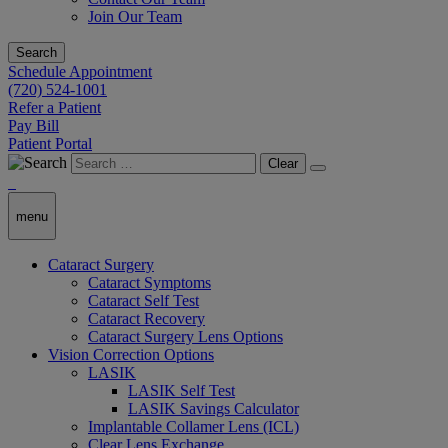
Join Our Team
Search
Schedule Appointment
(720) 524-1001
Refer a Patient
Pay Bill
Patient Portal
Clear
menu
Cataract Surgery
Cataract Symptoms
Cataract Self Test
Cataract Recovery
Cataract Surgery Lens Options
Vision Correction Options
LASIK
LASIK Self Test
LASIK Savings Calculator
Implantable Collamer Lens (ICL)
Clear Lens Exchange