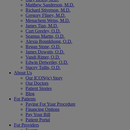
Matthew Sanderson, M.D.
Richard Stiverson, M.D.
Gregory Fliney, M.D.
Menachem Weiss, M.D.
James Tian, M.D.
Curt Greeley, O.D.
Seamus Martin, O.D.
Alexia Bounkhong, O.D.
Regan Stone, O.D.
James Dowgin, O.D.
Vandi Rimer, O.D.
Edwin Detweiler, O.D.
Stacey Tullis, O.D.
About Us
Our ICON(ic) Story
Our Doctors
Patient Stories
Blog
For Patients
Paying For Your Procedure
Financing Options
Pay Your Bill
Patient Portal
For Providers