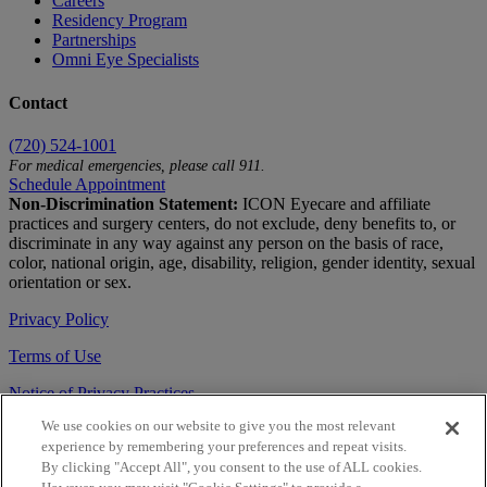
Careers
Residency Program
Partnerships
Omni Eye Specialists
Contact
(720) 524-1001
For medical emergencies, please call 911.
Schedule Appointment
Non-Discrimination Statement:
ICON Eyecare and affiliate
practices and surgery centers, do not exclude, deny benefits to, or
discriminate in any way against any person on the basis of race,
color, national origin, age, disability, religion, gender identity, sexual
orientation or sex.
Privacy Policy
Terms of Use
Notice of Privacy Practices
We use cookies on our website to give you the most relevant
Accessibility Statement
experience by remembering your preferences and repeat visits.
© 2026 | All Rights Reserved
By clicking "Accept All", you consent to the use of ALL cookies.