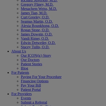
Richard Stiverson, M.D.
Gregory Fliney, M.D.
Menachem Weiss, M.D.
James Tian, M.D.
Curt Greeley, O.D.
Seamus Martin, O.D.
Alexia Bounkhong, O.D.
Regan Stone, O.D.
James Dowgin, O.D.
Vandi Rimer, O.D.
Edwin Detweiler, O.D.
Stacey Tullis, O.D.
About Us
Our ICON(ic) Story
Our Doctors
Patient Stories
Blog
For Patients
Paying For Your Procedure
Financing Options
Pay Your Bill
Patient Portal
For Providers
Events
Submit a Referral