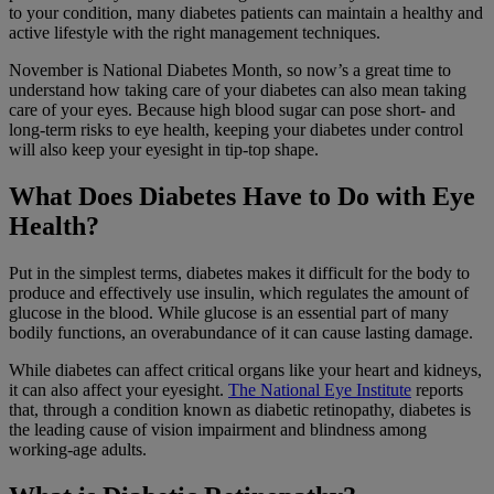
to your condition, many diabetes patients can maintain a healthy and
active lifestyle with the right management techniques.
November is National Diabetes Month, so now’s a great time to
understand how taking care of your diabetes can also mean taking
care of your eyes. Because high blood sugar can pose short- and
long-term risks to eye health, keeping your diabetes under control
will also keep your eyesight in tip-top shape.
What Does Diabetes Have to Do with Eye
Health?
Put in the simplest terms, diabetes makes it difficult for the body to
produce and effectively use insulin, which regulates the amount of
glucose in the blood. While glucose is an essential part of many
bodily functions, an overabundance of it can cause lasting damage.
While diabetes can affect critical organs like your heart and kidneys,
it can also affect your eyesight.
The National Eye Institute
reports
that, through a condition known as diabetic retinopathy, diabetes is
the leading cause of vision impairment and blindness among
working-age adults.