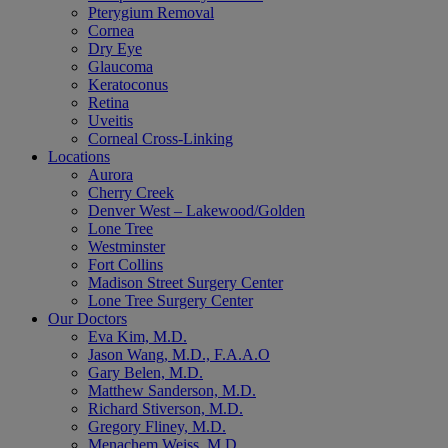
Pterygium Removal
Cornea
Dry Eye
Glaucoma
Keratoconus
Retina
Uveitis
Corneal Cross-Linking
Locations
Aurora
Cherry Creek
Denver West – Lakewood/Golden
Lone Tree
Westminster
Fort Collins
Madison Street Surgery Center
Lone Tree Surgery Center
Our Doctors
Eva Kim, M.D.
Jason Wang, M.D., F.A.A.O
Gary Belen, M.D.
Matthew Sanderson, M.D.
Richard Stiverson, M.D.
Gregory Fliney, M.D.
Menachem Weiss, M.D.