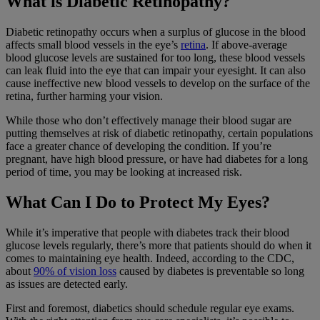
What is Diabetic Retinopathy?
Diabetic retinopathy occurs when a surplus of glucose in the blood
affects small blood vessels in the eye’s
retina
. If above-average
blood glucose levels are sustained for too long, these blood vessels
can leak fluid into the eye that can impair your eyesight. It can also
cause ineffective new blood vessels to develop on the surface of the
retina, further harming your vision.
While those who don’t effectively manage their blood sugar are
putting themselves at risk of diabetic retinopathy, certain populations
face a greater chance of developing the condition. If you’re
pregnant, have high blood pressure, or have had diabetes for a long
period of time, you may be looking at increased risk.
What Can I Do to Protect My Eyes?
While it’s imperative that people with diabetes track their blood
glucose levels regularly, there’s more that patients should do when it
comes to maintaining eye health. Indeed, according to the CDC,
about
90% of vision loss
caused by diabetes is preventable so long
as issues are detected early.
First and foremost, diabetics should schedule regular eye exams.