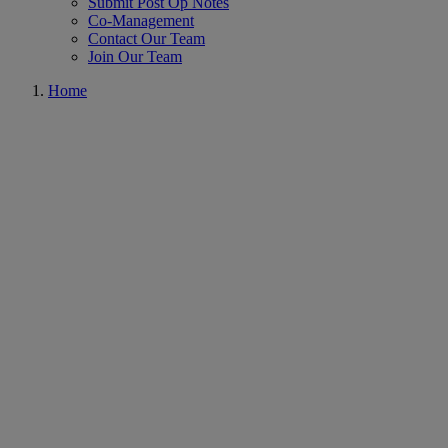
Submit Post Op Notes
Co-Management
Contact Our Team
Join Our Team
Home