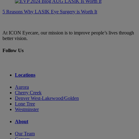
5 Reasons Why LASIK Eye Surgery is Worth It
At ICON Eyecare, our mission is to improve people’s lives through
better vision.
Follow Us
Locations
Aurora
Cherry Creek
Denver West-Lakewood/Golden
Lone Tree
Westminster
About
Our Team