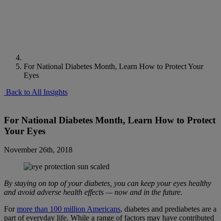
For National Diabetes Month, Learn How to Protect Your
Eyes
Back to All Insights
For National Diabetes Month, Learn How to Protect
Your Eyes
November 26th, 2018
By staying on top of your diabetes, you can keep your eyes healthy
and avoid adverse health effects — now and in the future.
For
more than 100 million Americans
, diabetes and prediabetes are a
part of everyday life. While a range of factors may have contributed