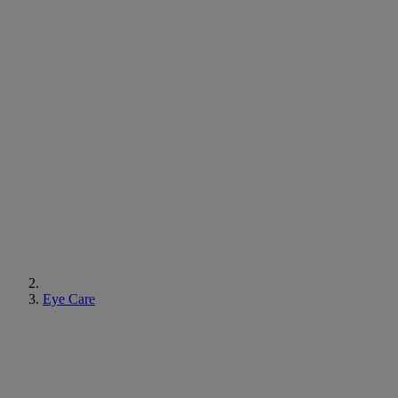
Eye Care