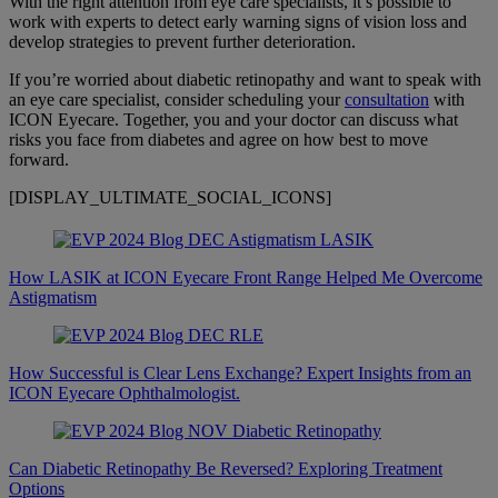
With the right attention from eye care specialists, it’s possible to
work with experts to detect early warning signs of vision loss and
develop strategies to prevent further deterioration.
If you’re worried about diabetic retinopathy and want to speak with
an eye care specialist, consider scheduling your
consultation
with
ICON Eyecare. Together, you and your doctor can discuss what
risks you face from diabetes and agree on how best to move
forward.
[DISPLAY_ULTIMATE_SOCIAL_ICONS]
How LASIK at ICON Eyecare Front Range Helped Me Overcome
Astigmatism
How Successful is Clear Lens Exchange? Expert Insights from an
ICON Eyecare Ophthalmologist.
Can Diabetic Retinopathy Be Reversed? Exploring Treatment
Options