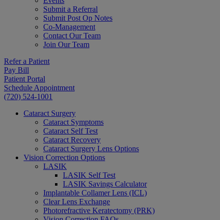
Events
Submit a Referral
Submit Post Op Notes
Co-Management
Contact Our Team
Join Our Team
Refer a Patient
Pay Bill
Patient Portal
Schedule Appointment
(720) 524-1001
Cataract Surgery
Cataract Symptoms
Cataract Self Test
Cataract Recovery
Cataract Surgery Lens Options
Vision Correction Options
LASIK
LASIK Self Test
LASIK Savings Calculator
Implantable Collamer Lens (ICL)
Clear Lens Exchange
Photorefractive Keratectomy (PRK)
Vision Correction FAQs