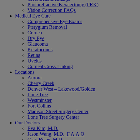
Photorefractive Keratectomy (PRK)
Vision Correction FAQs
Medical Eye Care
Comprehensive Eye Exams
Pterygium Removal
Cornea
Dry Eye
Glaucoma
Keratoconus
Retina
Uveitis
Corneal Cross-Linking
Locations
Aurora
Cherry Creek
Denver West – Lakewood/Golden
Lone Tree
Westminster
Fort Collins
Madison Street Surgery Center
Lone Tree Surgery Center
Our Doctors
Eva Kim, M.D.
Jason Wang, M.D., F.A.A.O
Gary Belen, M.D.