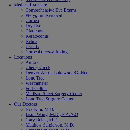
Medical Eye Care
Comprehensive Eye Exams
Pterygium Removal
Cornea
Dry Eye
Glaucoma
Keratoconus
Retina
Uveitis
Corneal Cross-Linking
Locations
Aurora
Cherry Creek
Denver West – Lakewood/Golden
Lone Tree
Westminster
Fort Collins
Madison Street Surgery Center
Lone Tree Surgery Center
Our Doctors
Eva Kim, M.D.
Jason Wang, M.D., F.A.A.O
Gary Belen, M.D.
Matthew Sanderson, M.D.