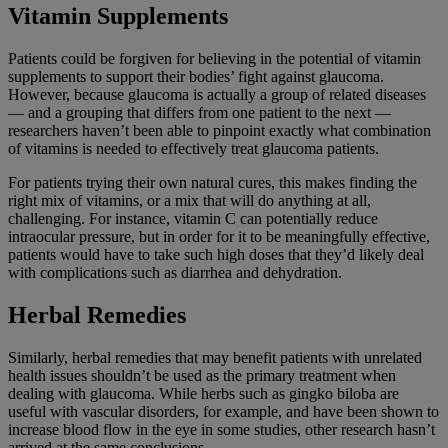
Vitamin Supplements
Patients could be forgiven for believing in the potential of vitamin
supplements to support their bodies’ fight against glaucoma.
However, because glaucoma is actually a group of related diseases
— and a grouping that differs from one patient to the next —
researchers haven’t been able to pinpoint exactly what combination
of vitamins is needed to effectively treat glaucoma patients.
For patients trying their own natural cures, this makes finding the
right mix of vitamins, or a mix that will do anything at all,
challenging. For instance, vitamin C can potentially reduce
intraocular pressure, but in order for it to be meaningfully effective,
patients would have to take such high doses that they’d likely deal
with complications such as diarrhea and dehydration.
Herbal Remedies
Similarly, herbal remedies that may benefit patients with unrelated
health issues shouldn’t be used as the primary treatment when
dealing with glaucoma. While herbs such as gingko biloba are
useful with vascular disorders, for example, and have been shown to
increase blood flow in the eye in some studies, other research hasn’t
arrived at the same conclusions.