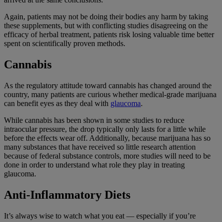
Again, patients may not be doing their bodies any harm by taking
these supplements, but with conflicting studies disagreeing on the
efficacy of herbal treatment, patients risk losing valuable time better
spent on scientifically proven methods.
Cannabis
As the regulatory attitude toward cannabis has changed around the
country, many patients are curious whether medical-grade marijuana
can benefit eyes as they deal with
glaucoma
.
While cannabis has been shown in some studies to reduce
intraocular pressure, the drop typically only lasts for a little while
before the effects wear off. Additionally, because marijuana has so
many substances that have received so little research attention
because of federal substance controls, more studies will need to be
done in order to understand what role they play in treating
glaucoma.
Anti-Inflammatory Diets
It’s always wise to watch what you eat — especially if you’re