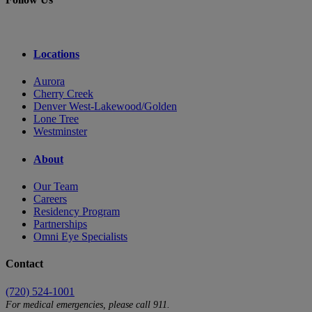
Locations
Aurora
Cherry Creek
Denver West-Lakewood/Golden
Lone Tree
Westminster
About
Our Team
Careers
Residency Program
Partnerships
Omni Eye Specialists
Contact
(720) 524-1001
For medical emergencies, please call 911.