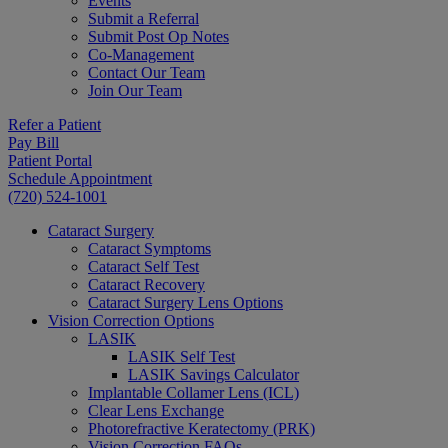
Events
Submit a Referral
Submit Post Op Notes
Co-Management
Contact Our Team
Join Our Team
Refer a Patient
Pay Bill
Patient Portal
Schedule Appointment
(720) 524-1001
Cataract Surgery
Cataract Symptoms
Cataract Self Test
Cataract Recovery
Cataract Surgery Lens Options
Vision Correction Options
LASIK
LASIK Self Test
LASIK Savings Calculator
Implantable Collamer Lens (ICL)
Clear Lens Exchange
Photorefractive Keratectomy (PRK)
Vision Correction FAQs