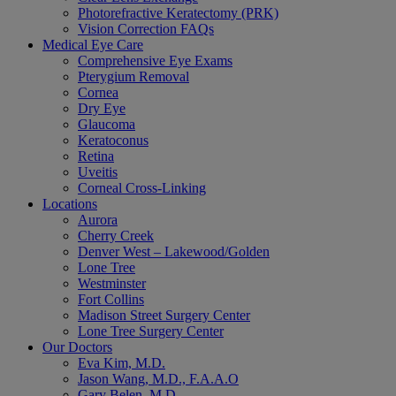
Photorefractive Keratectomy (PRK)
Vision Correction FAQs
Medical Eye Care
Comprehensive Eye Exams
Pterygium Removal
Cornea
Dry Eye
Glaucoma
Keratoconus
Retina
Uveitis
Corneal Cross-Linking
Locations
Aurora
Cherry Creek
Denver West – Lakewood/Golden
Lone Tree
Westminster
Fort Collins
Madison Street Surgery Center
Lone Tree Surgery Center
Our Doctors
Eva Kim, M.D.
Jason Wang, M.D., F.A.A.O
Gary Belen, M.D.