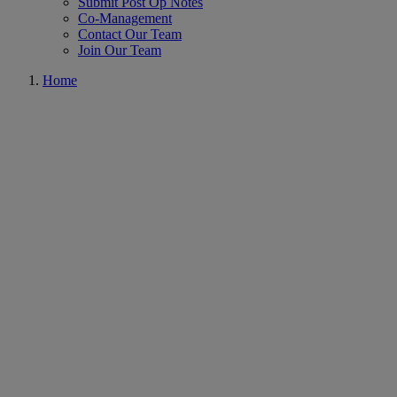
Submit Post Op Notes
Co-Management
Contact Our Team
Join Our Team
Home