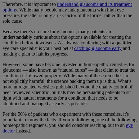
Therefore, it is important to
understand glaucoma and its treatment
options
. While many people may link glaucoma with high eye
pressure, the latter is only a risk factor of the former rather than the
sole cause.
Because there’s no cure for glaucoma, many patients are
understandably curious about the options available for treating the
condition before it worsens. As always, conferring with a qualified
eye care specialist is your best bet at
catching glaucoma early
and
making a plan to halt its progress.
However, some have become invested in homeopathic remedies for
glaucoma — also known as “natural cures” — that claim to treat the
condition if followed properly. While many of these remedies are
not explicitly harmful,
the science backing them up is thin
. What’s
more unregulated websites published beyond the quality control of
peer-reviewed scientific journals may be persuading patients to sit
tight with natural treatments for a condition that needs to be
identified and managed as early as possible.
For the
50% of patients
who experiment with these remedies, it’s
important to know the facts. If you’re following one of the following
homeopathic regimens, you should consider reaching out to an
eye
doctor
instead.