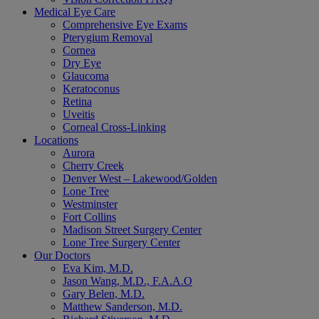
Medical Eye Care
Comprehensive Eye Exams
Pterygium Removal
Cornea
Dry Eye
Glaucoma
Keratoconus
Retina
Uveitis
Corneal Cross-Linking
Locations
Aurora
Cherry Creek
Denver West – Lakewood/Golden
Lone Tree
Westminster
Fort Collins
Madison Street Surgery Center
Lone Tree Surgery Center
Our Doctors
Eva Kim, M.D.
Jason Wang, M.D., F.A.A.O
Gary Belen, M.D.
Matthew Sanderson, M.D.