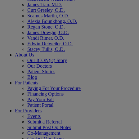
James Tian, M.D.
Curt Greeley, O.D.
Seamus Martin, O.D.
Alexia Bounkhong, O.D.
Regan Stone, O.D.
James Dowgin, O.D.
Vandi Rimer, O.D.
Edwin Detweiler, O.D.
Stacey Tullis, O.D.
About Us
Our ICON(ic) Story
Our Doctors
Patient Stories
Blog
For Patients
Paying For Your Procedure
Financing Options
Pay Your Bill
Patient Portal
For Providers
Events
Submit a Referral
Submit Post Op Notes
Co-Management
Contact Our Team