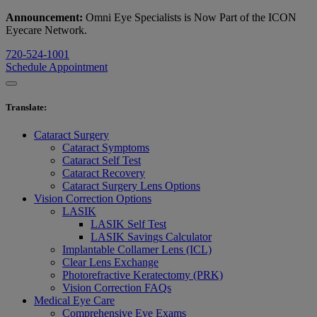
Announcement:
Omni Eye Specialists is Now Part of the ICON
Eyecare Network.
720-524-1001
Schedule Appointment
Translate
:
Cataract Surgery
Cataract Symptoms
Cataract Self Test
Cataract Recovery
Cataract Surgery Lens Options
Vision Correction Options
LASIK
LASIK Self Test
LASIK Savings Calculator
Implantable Collamer Lens (ICL)
Clear Lens Exchange
Photorefractive Keratectomy (PRK)
Vision Correction FAQs
Medical Eye Care
Comprehensive Eye Exams