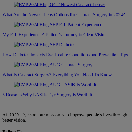
What Are the Newest Lens Options for Cataract Surgery in 2024?
My ICL Experience: A Patient’s Journey to Clear Vision
How Diabetes Impacts Eye Health: Conditions and Prevention Tips
What Is Cataract Surgery? Everything You Need To Know
5 Reasons Why LASIK Eye Surgery is Worth It
At ICON Eyecare, our mission is to improve people’s lives through
better vision.
Follow Us