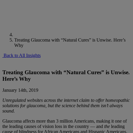
Treating Glaucoma with “Natural Cures” is Unwise. Here’s
Why
Back to All Insights
Treating Glaucoma with “Natural Cures” is Unwise.
Here’s Why
January 14th, 2019
Unregulated websites across the internet claim to offer homeopathic
solutions for glaucoma, but the science behind them isn’t always
sound.
Glaucoma affects
more than
3 million Americans
, making it one of
the leading causes of vision loss in the country — and
the
leading
cause of blindness for African Americans and Hispanic Americans.