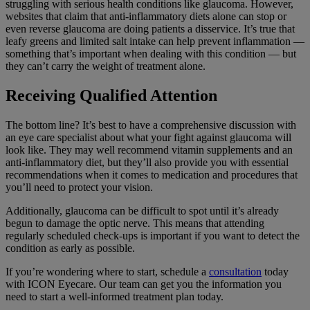
struggling with serious health conditions like glaucoma. However,
websites that claim that anti-inflammatory diets alone can stop or
even reverse glaucoma are doing patients a disservice. It’s true that
leafy greens and limited salt intake can help prevent inflammation —
something that’s important when dealing with this condition — but
they can’t carry the weight of treatment alone.
Receiving Qualified Attention
The bottom line? It’s best to have a comprehensive discussion with
an eye care specialist about what your fight against glaucoma will
look like. They may well recommend vitamin supplements and an
anti-inflammatory diet, but they’ll also provide you with essential
recommendations when it comes to medication and procedures that
you’ll need to protect your vision.
Additionally, glaucoma can be difficult to spot until it’s already
begun to damage the optic nerve. This means that attending
regularly scheduled check-ups is important if you want to detect the
condition as early as possible.
If you’re wondering where to start, schedule a
consultation
today
with ICON Eyecare. Our team can get you the information you
need to start a well-informed treatment plan today.