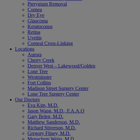
Pterygium Removal
Cornea
Dry Eye
Glaucoma
Keratoconus
Retina
Uveitis
Corneal Cross-Linking
Locations
Aurora
Cherry Creek
Denver West – Lakewood/Golden
Lone Tree
Westminster
Fort Collins
Madison Street Surgery Center
Lone Tree Surgery Center
Our Doctors
Eva Kim, M.D.
Jason Wang, M.D., F.A.A.O
Gary Belen, M.D.
Matthew Sanderson, M.D.
Richard Stiverson, M.D.
Gregory Fliney, M.D.
Menachem Weiss, M.D.