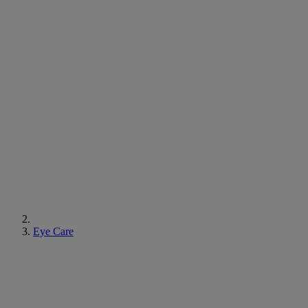
Eye Care