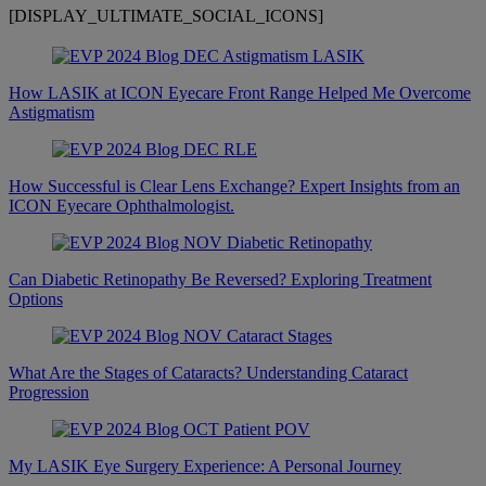
[DISPLAY_ULTIMATE_SOCIAL_ICONS]
How LASIK at ICON Eyecare Front Range Helped Me Overcome
Astigmatism
How Successful is Clear Lens Exchange? Expert Insights from an
ICON Eyecare Ophthalmologist.
Can Diabetic Retinopathy Be Reversed? Exploring Treatment
Options
What Are the Stages of Cataracts? Understanding Cataract
Progression
My LASIK Eye Surgery Experience: A Personal Journey