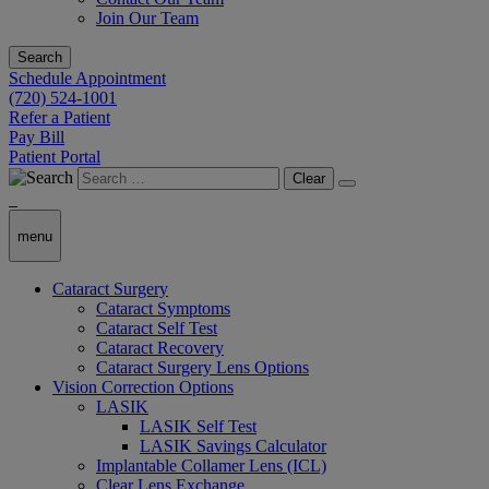
Join Our Team
Search
Schedule Appointment
(720) 524-1001
Refer a Patient
Pay Bill
Patient Portal
Clear
menu
Cataract Surgery
Cataract Symptoms
Cataract Self Test
Cataract Recovery
Cataract Surgery Lens Options
Vision Correction Options
LASIK
LASIK Self Test
LASIK Savings Calculator
Implantable Collamer Lens (ICL)
Clear Lens Exchange