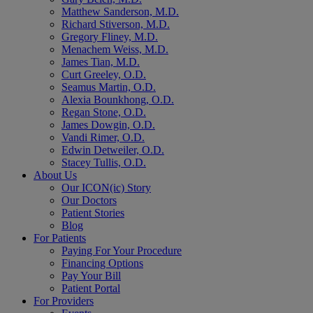
Matthew Sanderson, M.D.
Richard Stiverson, M.D.
Gregory Fliney, M.D.
Menachem Weiss, M.D.
James Tian, M.D.
Curt Greeley, O.D.
Seamus Martin, O.D.
Alexia Bounkhong, O.D.
Regan Stone, O.D.
James Dowgin, O.D.
Vandi Rimer, O.D.
Edwin Detweiler, O.D.
Stacey Tullis, O.D.
About Us
Our ICON(ic) Story
Our Doctors
Patient Stories
Blog
For Patients
Paying For Your Procedure
Financing Options
Pay Your Bill
Patient Portal
For Providers