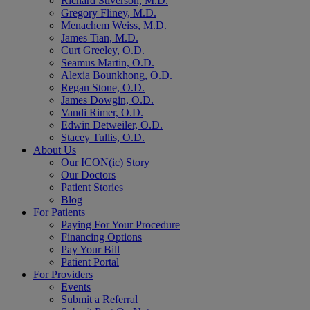
Richard Stiverson, M.D.
Gregory Fliney, M.D.
Menachem Weiss, M.D.
James Tian, M.D.
Curt Greeley, O.D.
Seamus Martin, O.D.
Alexia Bounkhong, O.D.
Regan Stone, O.D.
James Dowgin, O.D.
Vandi Rimer, O.D.
Edwin Detweiler, O.D.
Stacey Tullis, O.D.
About Us
Our ICON(ic) Story
Our Doctors
Patient Stories
Blog
For Patients
Paying For Your Procedure
Financing Options
Pay Your Bill
Patient Portal
For Providers
Events
Submit a Referral